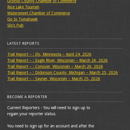
Oconto County Chamber of Commerce
Rice Lake Tourism
Watersmeet Chamber of Commerce
Go to Tomahawk
Slo’s Pub
LATEST REPORTS
Trail Report – : Ely, Minnesota – April 24, 2026
Trail Report – : Eagle River, Wisconsin – March 26, 2026
Trail Report – : Conover, Wisconsin – March 26, 2026
Trail Report – : Dickinson County, Michigan – March 25, 2026
Trail Report – : Sayner, Wisconsin – March 25, 2026
BECOME A REPORTER
Current Reporters - You will need to sign up to
regain your reporter status.
You need to sign up for an account and after the