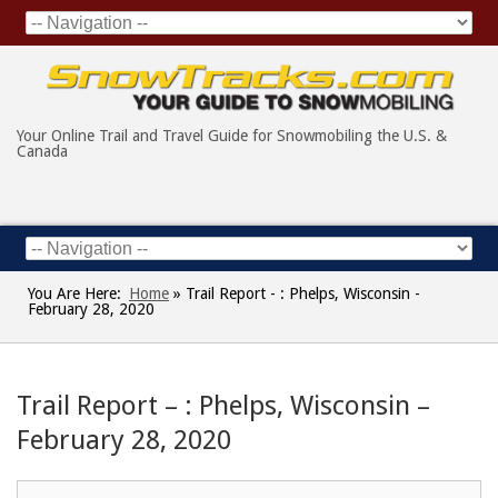
Your Online Trail and Travel Guide for Snowmobiling the U.S. &
Canada
You Are Here:
Home
»
Trail Report - : Phelps, Wisconsin -
February 28, 2020
Trail Report – : Phelps, Wisconsin –
February 28, 2020