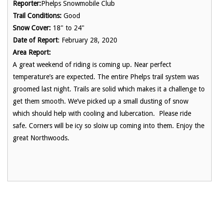
Reporter:
Phelps Snowmobile Club
Trail Conditions:
Good
Snow Cover:
18" to 24"
Date of Report
: February 28, 2020
Area Report:
A great weekend of riding is coming up. Near perfect
temperature’s are expected. The entire Phelps trail system was
groomed last night. Trails are solid which makes it a challenge to
get them smooth. We’ve picked up a small dusting of snow
which should help with cooling and lubercation. Please ride
safe. Corners will be icy so sloiw up coming into them. Enjoy the
great Northwoods.