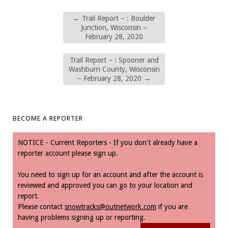
←
Trail Report – : Boulder
Junction, Wisconsin –
February 28, 2020
Trail Report – : Spooner and
Washburn County, Wisconsin
– February 28, 2020
→
BECOME A REPORTER
NOTICE - Current Reporters - If you don't already have a
reporter account please sign up.
You need to sign up for an account and after the account is
reviewed and approved you can go to your location and
report.
Please contact
snowtracks@outnetwork.com
if you are
having problems signing up or reporting.