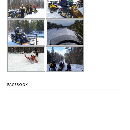
FACEBOOK