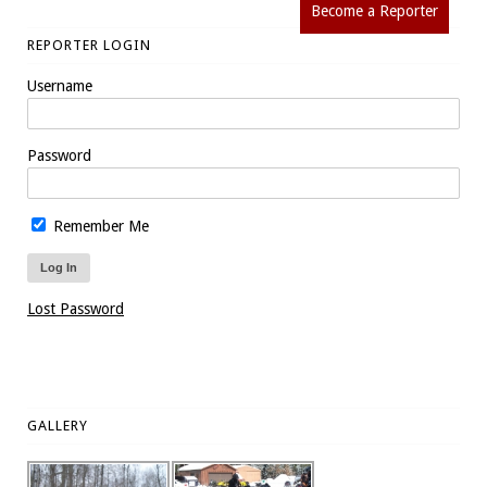
Become a Reporter
REPORTER LOGIN
Username
Password
Remember Me
Lost Password
GALLERY