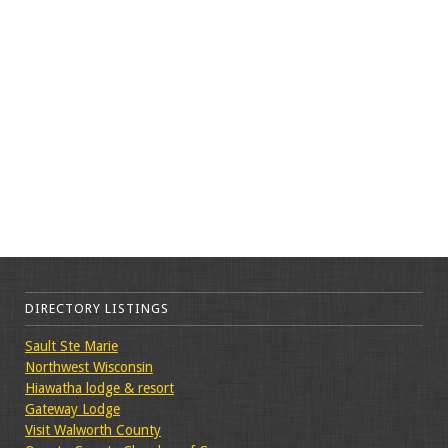
DIRECTORY LISTINGS
Sault Ste Marie
Northwest Wisconsin
Hiawatha lodge & resort
Gateway Lodge
Visit Walworth County