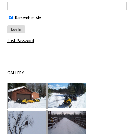
Remember Me
Lost Password
GALLERY