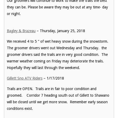
Our groomers will continue to work to make the trails the best
they can be. Please be aware they may be out at any time- day
or night.
Bagley & Brazeau
– Thursday, January 25, 2018
We received 4 to 5 ” of wet heavy snow during the snowstorm.
The groomer drivers went out Wednesday and Thursday. the
groomer drivers said the trails are in very good condition. The
warmer weather coming on Friday may deteriorate the trails.
Hopefully they will last through the weekend.
Gillett Sno ATV Riders
– 1/17/2018
Trails are OPEN. Trails are in fair to poor condition and
groomed. Corridor 7 heading south out of Gillett to Shawano
will be closed until we get more snow. Remember early season
conditions exist.