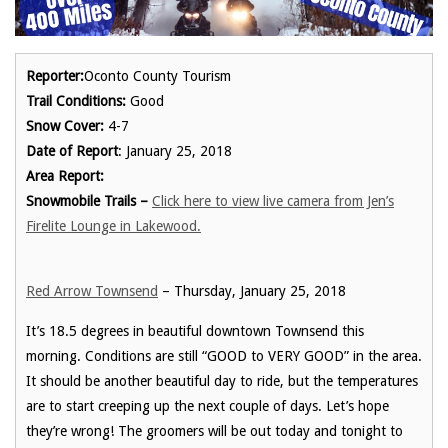
Reporter:
Oconto County Tourism
Trail Conditions:
Good
Snow Cover:
4-7
Date of Report
: January 25, 2018
Area Report:
Snowmobile Trails –
Click here to view live camera from Jen’s
Firelite Lounge in Lakewood.
Red Arrow Townsend
– Thursday, January 25, 2018
It’s 18.5 degrees in beautiful downtown Townsend this
morning. Conditions are still “GOOD to VERY GOOD” in the area.
It should be another beautiful day to ride, but the temperatures
are to start creeping up the next couple of days. Let’s hope
they’re wrong! The groomers will be out today and tonight to