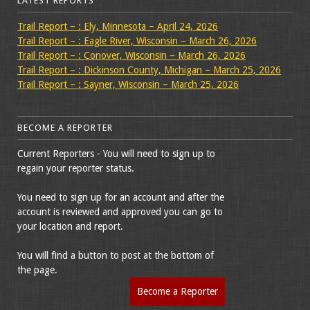
LATEST REPORTS
Trail Report – : Ely, Minnesota – April 24, 2026
Trail Report – : Eagle River, Wisconsin – March 26, 2026
Trail Report – : Conover, Wisconsin – March 26, 2026
Trail Report – : Dickinson County, Michigan – March 25, 2026
Trail Report – : Sayner, Wisconsin – March 25, 2026
BECOME A REPORTER
Current Reporters - You will need to sign up to
regain your reporter status.
You need to sign up for an account and after the
account is reviewed and approved you can go to
your location and report.
You will find a button to post at the bottom of
the page.
Become a Reporter