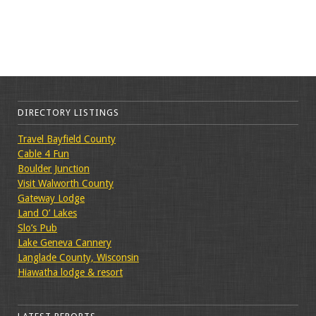
DIRECTORY LISTINGS
Travel Bayfield County
Cable 4 Fun
Boulder Junction
Visit Walworth County
Gateway Lodge
Land O’ Lakes
Slo’s Pub
Lake Geneva Cannery
Langlade County, Wisconsin
Hiawatha lodge & resort