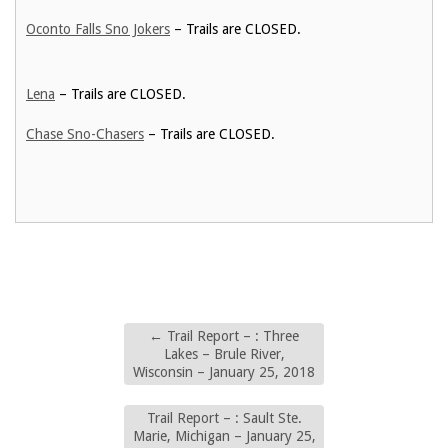
Oconto Falls Sno Jokers
– Trails are CLOSED.
Lena
– Trails are CLOSED.
Chase Sno-Chasers
– Trails are CLOSED.
←
Trail Report – : Three
Lakes – Brule River,
Wisconsin – January 25, 2018
Trail Report – : Sault Ste.
Marie, Michigan – January 25,