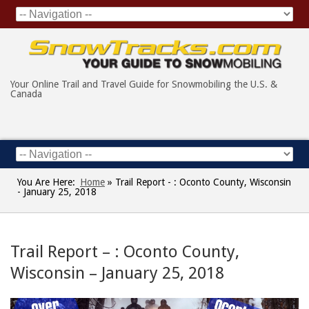
Your Online Trail and Travel Guide for Snowmobiling the U.S. &
Canada
You Are Here:
Home
»
Trail Report - : Oconto County, Wisconsin
- January 25, 2018
Trail Report – : Oconto County,
Wisconsin – January 25, 2018