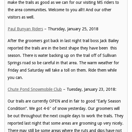
make the trails as good as we can for our visiting MS riders to
the area communities. Welcome to you all!! And our other
visitors as well.
Paul Bunyan Riders
– Thursday, January 25, 2018
After the groomers got back in last night trail boss Jack Bailey
reported the trails are in the best shape they have been this
season. There is water backing up on the trail off of Sullivan
Springs road so be careful in that area. The warm weather for
Friday and Saturday will take a toll on them. Ride them while
you can.
Chute Pond Snowmobile Club
– Tuesday, January 23, 2018:
Our trails are currently OPEN and in fair to good “Early Season
Condition”. We got 4-6″ of snow yesterday. Our groomers will
be out throughout the next couple days to work the trails. They
reported last night that some areas are grooming up very nicely.
There may still be some areas where the ruts and dips have not