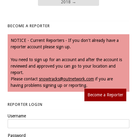
2018
→
BECOME A REPORTER
NOTICE - Current Reporters - If you don't already have a
reporter account please sign up.
You need to sign up for an account and after the account is
reviewed and approved you can go to your location and
report.
Please contact
snowtracks@outnetwork.com
if you are
having problems signing up or reporting.
Become a Reporter
REPORTER LOGIN
Username
Password