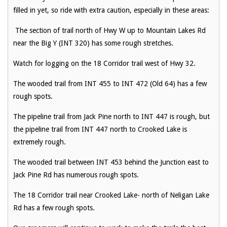
filled in yet, so ride with extra caution, especially in these areas:
The section of trail north of Hwy W up to Mountain Lakes Rd
near the Big Y (INT 320) has some rough stretches.
Watch for logging on the 18 Corridor trail west of Hwy 32.
The wooded trail from INT 455 to INT 472 (Old 64) has a few
rough spots.
The pipeline trail from Jack Pine north to INT 447 is rough, but
the pipeline trail from INT 447 north to Crooked Lake is
extremely rough.
The wooded trail between INT 453 behind the Junction east to
Jack Pine Rd has numerous rough spots.
The 18 Corridor trail near Crooked Lake- north of Neligan Lake
Rd has a few rough spots.