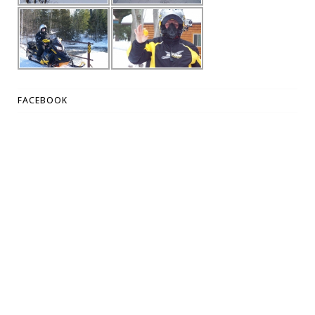
FACEBOOK