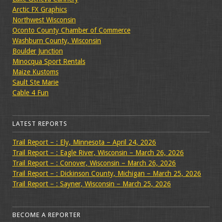
Arctic FX Graphics
Northwest Wisconsin
Oconto County Chamber of Commerce
Washburn County, Wisconsin
Boulder Junction
Minocqua Sport Rentals
Maize Kustoms
Sault Ste Marie
Cable 4 Fun
LATEST REPORTS
Trail Report – : Ely, Minnesota – April 24, 2026
Trail Report – : Eagle River, Wisconsin – March 26, 2026
Trail Report – : Conover, Wisconsin – March 26, 2026
Trail Report – : Dickinson County, Michigan – March 25, 2026
Trail Report – : Sayner, Wisconsin – March 25, 2026
BECOME A REPORTER