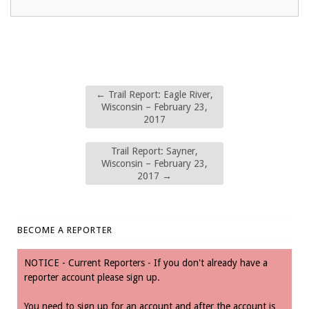
←
Trail Report: Eagle River,
Wisconsin – February 23,
2017
Trail Report: Sayner,
Wisconsin – February 23,
2017
→
BECOME A REPORTER
NOTICE - Current Reporters - If you don't already have a
reporter account please sign up.
You need to sign up for an account and after the account is