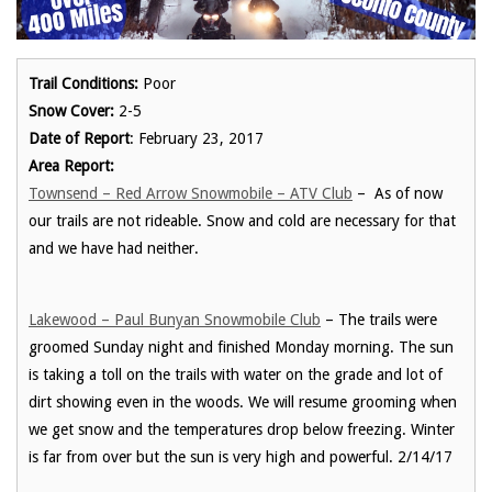
Trail Conditions:
Poor
Snow Cover:
2-5
Date of Report
: February 23, 2017
Area Report:
Townsend – Red Arrow Snowmobile – ATV Club
– As of now
our trails are not rideable. Snow and cold are necessary for that
and we have had neither.
Lakewood – Paul Bunyan Snowmobile Club
– The trails were
groomed Sunday night and finished Monday morning. The sun
is taking a toll on the trails with water on the grade and lot of
dirt showing even in the woods. We will resume grooming when
we get snow and the temperatures drop below freezing. Winter
is far from over but the sun is very high and powerful. 2/14/17