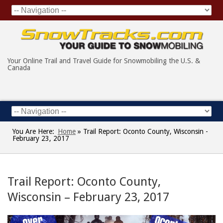
Your Online Trail and Travel Guide for Snowmobiling the U.S. &
Canada
You Are Here:
Home
»
Trail Report: Oconto County, Wisconsin -
February 23, 2017
Trail Report: Oconto County,
Wisconsin – February 23, 2017