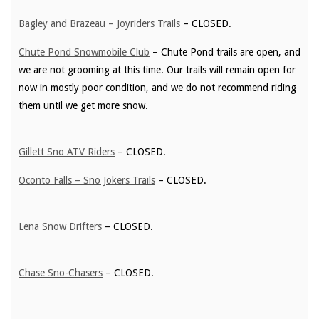
Bagley and Brazeau – Joyriders Trails
– CLOSED.
Chute Pond Snowmobile Club
– Chute Pond trails are open, and
we are not grooming at this time. Our trails will remain open for
now in mostly poor condition, and we do not recommend riding
them until we get more snow.
Gillett Sno ATV Riders
– CLOSED.
Oconto Falls – Sno Jokers Trails
– CLOSED.
Lena Snow Drifters
– CLOSED.
Chase Sno-Chasers
– CLOSED.