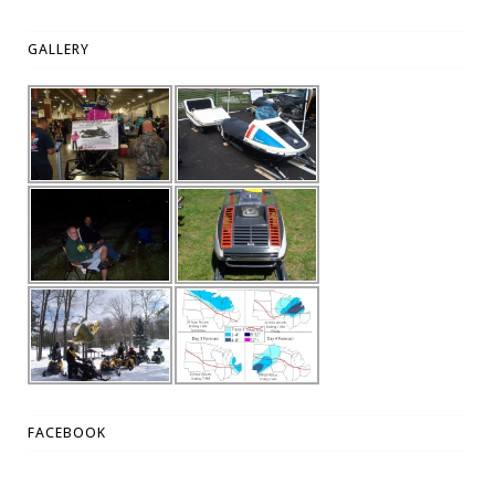
GALLERY
FACEBOOK