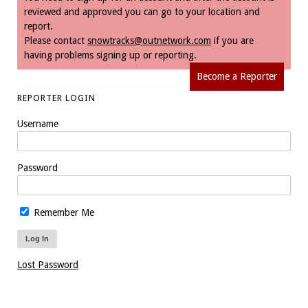
reviewed and approved you can go to your location and
report.
Please contact
snowtracks@outnetwork.com
if you are
having problems signing up or reporting.
Become a Reporter
REPORTER LOGIN
Username
Password
Remember Me
Lost Password