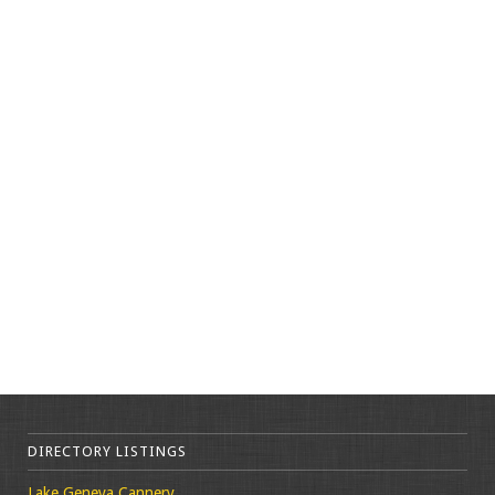
DIRECTORY LISTINGS
Lake Geneva Cannery