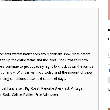
U
ercer trail system hasn’t seen any significant snow since before
P
ozen up the entire stems and the lakes. The Flowage is now
mers continue to get out every night to knock down the bumps
unt of snow. With the warm-up today, and the amount of snow
ding conditions these next couple of days.
nual Fundraiser, Pig Roast, Pancake Breakfast, Vintage
L
r-Soda-Coffee-Raffles, Free Admission