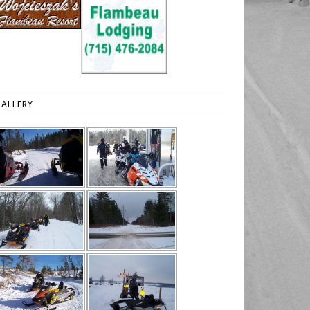
ALLERY