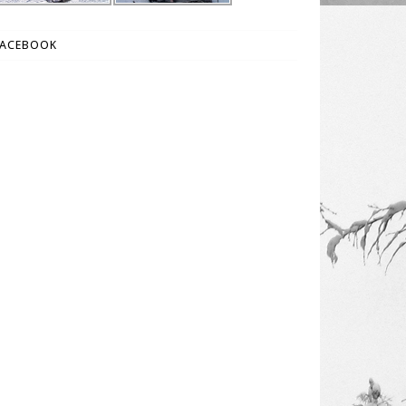
FACEBOOK