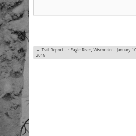
←
Trail Report – : Eagle River, Wisconsin – January 10
2018