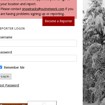
your location and report.
Please contact
snowtracks@outnetwork.com
if you
are having problems signing up or reporting.
Become a Reporter
REPORTER LOGIN
sername
assword
Remember Me
ost Password