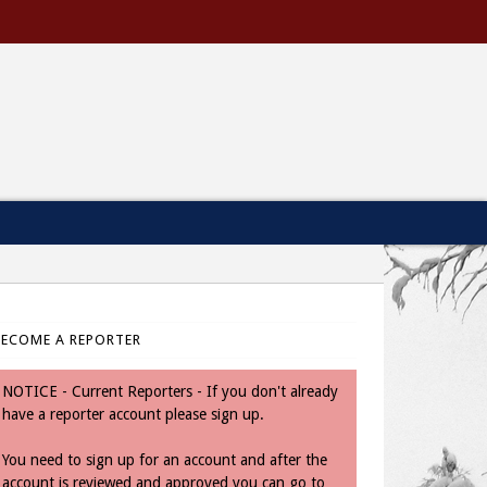
BECOME A REPORTER
NOTICE - Current Reporters - If you don't already
have a reporter account please sign up.
You need to sign up for an account and after the
account is reviewed and approved you can go to