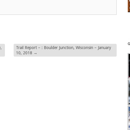
G
,
Trail Report – : Boulder Junction, Wisconsin – January
10, 2018
→