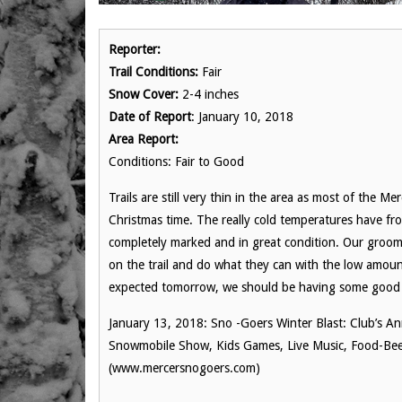
Reporter:
Trail Conditions:
Fair
Snow Cover:
2-4 inches
Date of Report
: January 10, 2018
Area Report:
Conditions: Fair to Good
Trails are still very thin in the area as most of the M
Christmas time. The really cold temperatures have fr
completely marked and in great condition. Our groo
on the trail and do what they can with the low amo
expected tomorrow, we should be having some good ri
January 13, 2018: Sno -Goers Winter Blast: Club’s An
Snowmobile Show, Kids Games, Live Music, Food-Bee
(www.mercersnogoers.com)