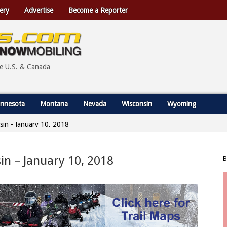
ery
Advertise
Become a Reporter
he U.S. & Canada
nnesota
Montana
Nevada
Wisconsin
Wyoming
nsin - January 10, 2018
sin – January 10, 2018