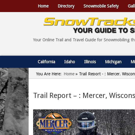
Home
Directory
Snowmobile Safety
Gall
Your Online Trail and Travel Guide for Snowmobiling t
California
Idaho
Illinois
Michigan
Mi
You Are Here:
Home
»
Trail Report - : Mercer, Wisco
Trail Report – : Mercer, Wiscon