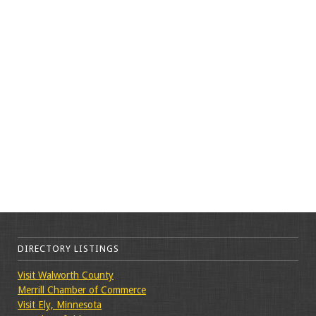
DIRECTORY LISTINGS
Visit Walworth County
Merrill Chamber of Commerce
Visit Ely, Minnesota