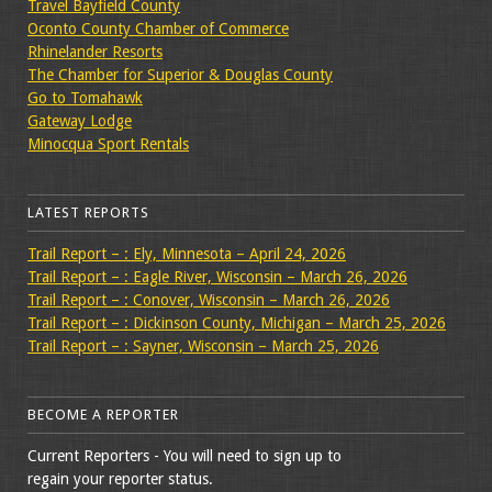
Travel Bayfield County
Oconto County Chamber of Commerce
Rhinelander Resorts
The Chamber for Superior & Douglas County
Go to Tomahawk
Gateway Lodge
Minocqua Sport Rentals
LATEST REPORTS
Trail Report – : Ely, Minnesota – April 24, 2026
Trail Report – : Eagle River, Wisconsin – March 26, 2026
Trail Report – : Conover, Wisconsin – March 26, 2026
Trail Report – : Dickinson County, Michigan – March 25, 2026
Trail Report – : Sayner, Wisconsin – March 25, 2026
BECOME A REPORTER
Current Reporters - You will need to sign up to
regain your reporter status.