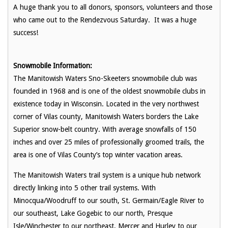
A huge thank you to all donors, sponsors, volunteers and those
who came out to the Rendezvous Saturday. It was a huge
success!
Snowmobile Information:
The Manitowish Waters Sno-Skeeters snowmobile club was
founded in 1968 and is one of the oldest snowmobile clubs in
existence today in Wisconsin. Located in the very northwest
corner of Vilas county, Manitowish Waters borders the Lake
Superior snow-belt country. With average snowfalls of 150
inches and over 25 miles of professionally groomed trails, the
area is one of Vilas County’s top winter vacation areas.
The Manitowish Waters trail system is a unique hub network
directly linking into 5 other trail systems. With
Minocqua/Woodruff to our south, St. Germain/Eagle River to
our southeast, Lake Gogebic to our north, Presque
Isle/Winchester to our northeast, Mercer and Hurley to our