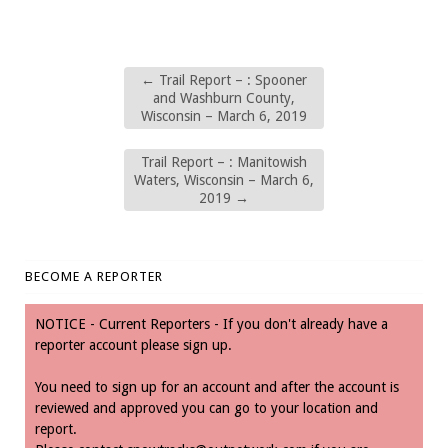
←
Trail Report – : Spooner
and Washburn County,
Wisconsin – March 6, 2019
Trail Report – : Manitowish
Waters, Wisconsin – March 6,
2019
→
BECOME A REPORTER
NOTICE - Current Reporters - If you don't already have a
reporter account please sign up.
You need to sign up for an account and after the account is
reviewed and approved you can go to your location and
report.