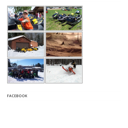
FACEBOOK