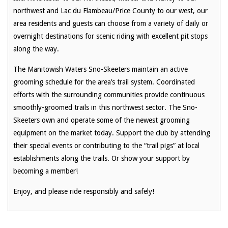
northwest and Lac du Flambeau/Price County to our west, our
area residents and guests can choose from a variety of daily or
overnight destinations for scenic riding with excellent pit stops
along the way.
The Manitowish Waters Sno-Skeeters maintain an active
grooming schedule for the area’s trail system. Coordinated
efforts with the surrounding communities provide continuous
smoothly-groomed trails in this northwest sector. The Sno-
Skeeters own and operate some of the newest grooming
equipment on the market today. Support the club by attending
their special events or contributing to the “trail pigs” at local
establishments along the trails. Or show your support by
becoming a member!
Enjoy, and please ride responsibly and safely!