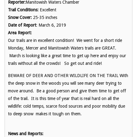
Reporter:
Manitowish Waters Chamber
Trail Conditions:
Excellent
Snow Cover:
25-35 inches
Date of Report
: March 6, 2019
Area Report:
Our trails are in excellent condition! We went for a short ride
Monday, Mercer and Manitowish Waters trails are GREAT.
March is looking like a great time to get up here and enjoy our
trails without all the crowds! So get out and ride!
BEWARE OF DEER AND OTHER WILDLIFE ON THE TRAIL With
the deep snow in the woods you will see many deer trying to
move around. Be a good person and give them time to get off
of the trail. It is this time of year that is real hard on all the
wildlife: cold temps, scarce food sources and poor mobility due
to deep snow makes it tough on them.
News and Reports: