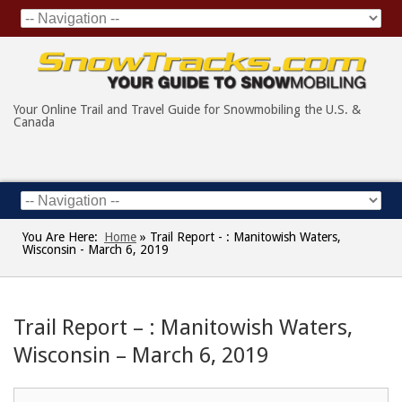
Your Online Trail and Travel Guide for Snowmobiling the U.S. &
Canada
You Are Here:
Home
»
Trail Report - : Manitowish Waters,
Wisconsin - March 6, 2019
Trail Report – : Manitowish Waters,
Wisconsin – March 6, 2019