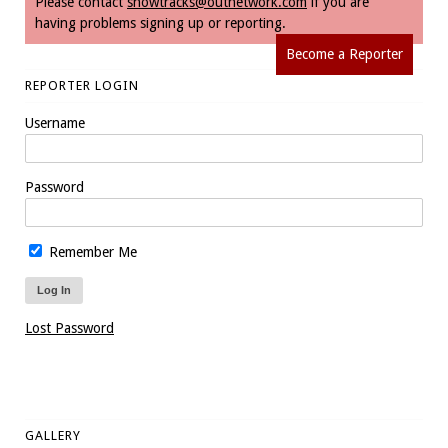
Please contact
snowtracks@outnetwork.com
if you are
having problems signing up or reporting.
Become a Reporter
REPORTER LOGIN
Username
Password
Remember Me
Lost Password
GALLERY