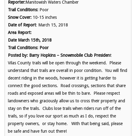
Reporter:
Manitowish Waters Chamber
Trail Conditions:
Poor
Snow Cover:
10-15 inches
Date of Report
: March 15, 2018
Area Report:
Date March 15th, 2018
Trail Conditions: Poor
Posted by: Barry Hopkins – Snowmobile Club Presiden
t
Vilas County trails will be open through the weekend. Please
understand that trails are overall in poor condition. You will find
decent riding in the woods, however it is getting harder to
connect the good sections. Road crossings, sections that share
roads and exposed areas will be thin to bare. Please respect
landowners who graciously allow us to cross their property and
stay on the trails. Clubs lose trails when riders run off of the
trails, so if you love our sport as much as I do, respect the
property owners, or stay home. With that being said, please
be safe and have fun out there!