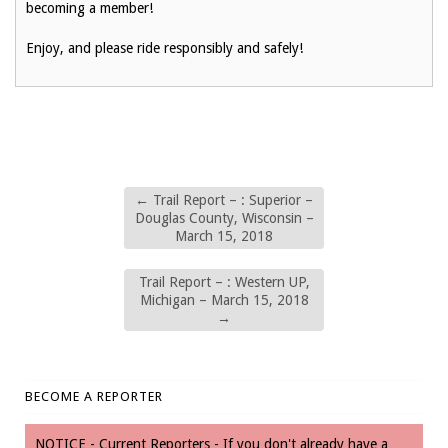
becoming a member!
Enjoy, and please ride responsibly and safely!
←
Trail Report – : Superior –
Douglas County, Wisconsin –
March 15, 2018
Trail Report – : Western UP,
Michigan – March 15, 2018
→
BECOME A REPORTER
NOTICE - Current Reporters - If you don't already have a