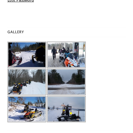
Lost Password
GALLERY