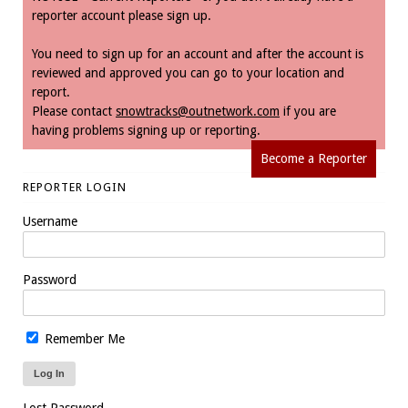
reporter account please sign up.
You need to sign up for an account and after the account is
reviewed and approved you can go to your location and
report.
Please contact
snowtracks@outnetwork.com
if you are
having problems signing up or reporting.
Become a Reporter
REPORTER LOGIN
Username
Password
Remember Me