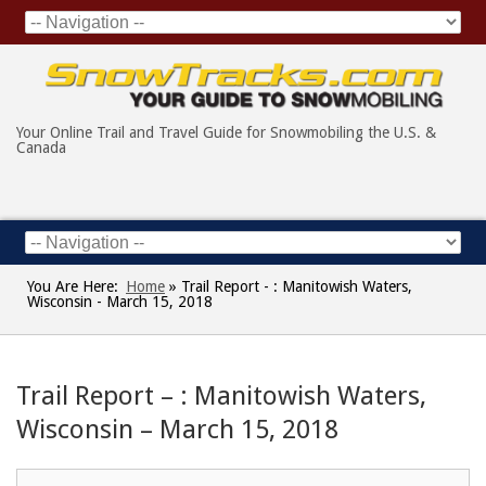
Your Online Trail and Travel Guide for Snowmobiling the U.S. &
Canada
You Are Here:
Home
»
Trail Report - : Manitowish Waters,
Wisconsin - March 15, 2018
Trail Report – : Manitowish Waters,
Wisconsin – March 15, 2018