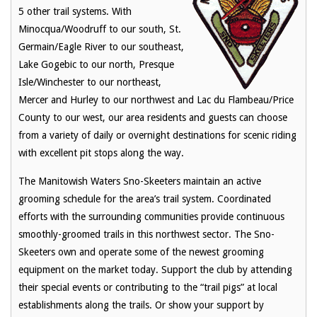
5 other trail systems. With
Minocqua/Woodruff to our south, St.
Germain/Eagle River to our southeast,
Lake Gogebic to our north, Presque
Isle/Winchester to our northeast,
Mercer and Hurley to our northwest and Lac du Flambeau/Price
County to our west, our area residents and guests can choose
from a variety of daily or overnight destinations for scenic riding
with excellent pit stops along the way.
The Manitowish Waters Sno-Skeeters maintain an active
grooming schedule for the area’s trail system. Coordinated
efforts with the surrounding communities provide continuous
smoothly-groomed trails in this northwest sector. The Sno-
Skeeters own and operate some of the newest grooming
equipment on the market today. Support the club by attending
their special events or contributing to the “trail pigs” at local
establishments along the trails. Or show your support by