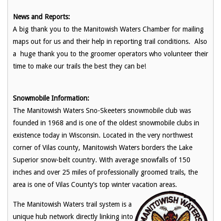
News and Reports:
A big thank you to the Manitowish Waters Chamber for mailing
maps out for us and their help in reporting trail conditions. Also
a huge thank you to the groomer operators who volunteer their
time to make our trails the best they can be!
Snowmobile Information:
The Manitowish Waters Sno-Skeeters snowmobile club was
founded in 1968 and is one of the oldest snowmobile clubs in
existence today in Wisconsin. Located in the very northwest
corner of Vilas county, Manitowish Waters borders the Lake
Superior snow-belt country. With average snowfalls of 150
inches and over 25 miles of professionally groomed trails, the
area is one of Vilas County’s top winter vacation areas.
The Manitowish Waters trail system is a
unique hub network directly linking into