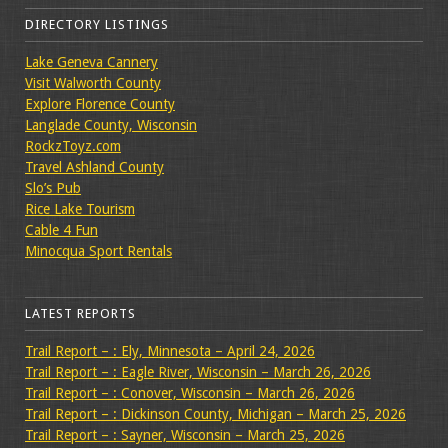
DIRECTORY LISTINGS
Lake Geneva Cannery
Visit Walworth County
Explore Florence County
Langlade County, Wisconsin
RockzToyz.com
Travel Ashland County
Slo’s Pub
Rice Lake Tourism
Cable 4 Fun
Minocqua Sport Rentals
LATEST REPORTS
Trail Report – : Ely, Minnesota – April 24, 2026
Trail Report – : Eagle River, Wisconsin – March 26, 2026
Trail Report – : Conover, Wisconsin – March 26, 2026
Trail Report – : Dickinson County, Michigan – March 25, 2026
Trail Report – : Sayner, Wisconsin – March 25, 2026