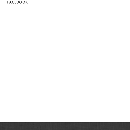
FACEBOOK