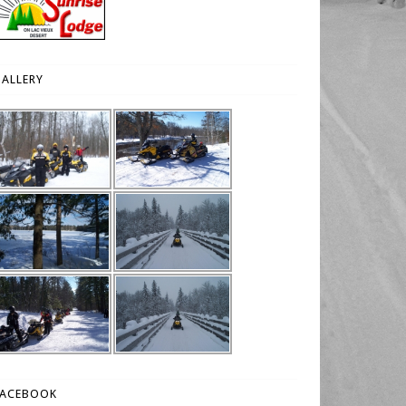
ALLERY
FACEBOOK