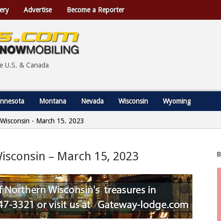
ery
Advertise
Become a Reporter
he U.S. & Canada
nnesota
Montana
Nevada
Wisconsin
Wyoming
, Wisconsin - March 15, 2023
 Wisconsin – March 15, 2023