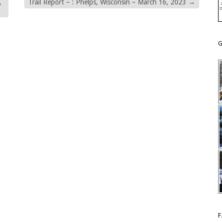
,
Trail Report – : Phelps, Wisconsin – March 16, 2023
→
G