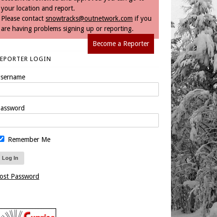
your location and report.
Please contact
snowtracks@outnetwork.com
if you
are having problems signing up or reporting.
Become a Reporter
REPORTER LOGIN
sername
assword
Remember Me
ost Password