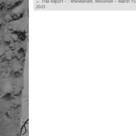
←
Trail Report – : Rhinelander, Wisconsin – March 15
2023