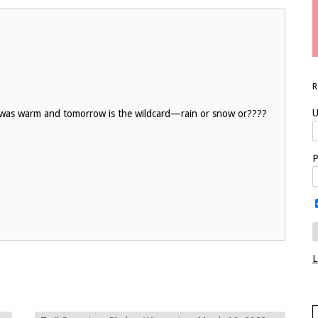
U
ay was warm and tomorrow is the wildcard—rain or snow or????
P
L