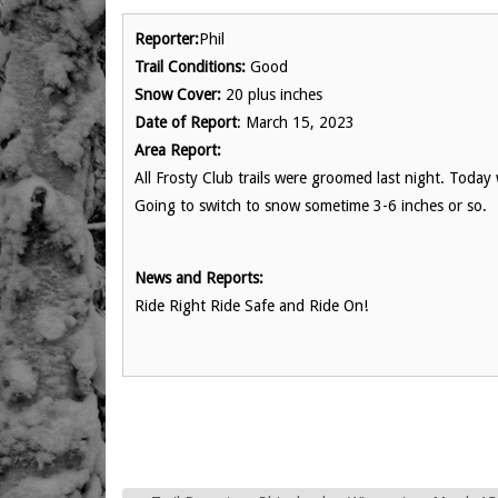
Reporter:
Phil
Trail Conditions:
Good
Snow Cover:
20 plus inches
Date of Report
: March 15, 2023
Area Report:
All Frosty Club trails were groomed last night. Tod
Going to switch to snow sometime 3-6 inches or so.
News and Reports:
Ride Right Ride Safe and Ride On!