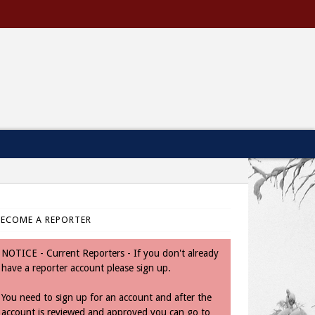
BECOME A REPORTER
NOTICE - Current Reporters - If you don't already
have a reporter account please sign up.
You need to sign up for an account and after the
account is reviewed and approved you can go to