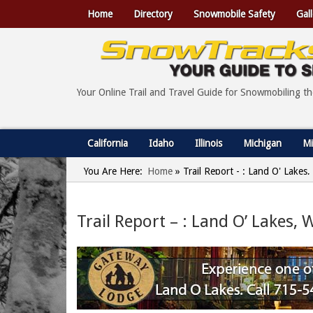
Home
Directory
Snowmobile Safety
Gall
Your Online Trail and Travel Guide for Snowmobiling t
California
Idaho
Illinois
Michigan
Mi
You Are Here:
Home
»
Trail Report - : Land O' Lakes
Trail Report – : Land O’ Lakes,