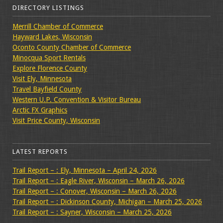
DIRECTORY LISTINGS
Merrill Chamber of Commerce
Hayward Lakes, Wisconsin
Oconto County Chamber of Commerce
Minocqua Sport Rentals
Explore Florence County
Visit Ely, Minnesota
Travel Bayfield County
Western U.P. Convention & Visitor Bureau
Arctic FX Graphics
Visit Price County, Wisconsin
LATEST REPORTS
Trail Report – : Ely, Minnesota – April 24, 2026
Trail Report – : Eagle River, Wisconsin – March 26, 2026
Trail Report – : Conover, Wisconsin – March 26, 2026
Trail Report – : Dickinson County, Michigan – March 25, 2026
Trail Report – : Sayner, Wisconsin – March 25, 2026