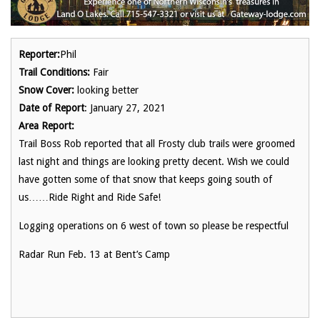
Reporter:
Phil
Trail Conditions:
Fair
Snow Cover:
looking better
Date of Report
: January 27, 2021
Area Report:
Trail Boss Rob reported that all Frosty club trails were groomed
last night and things are looking pretty decent. Wish we could
have gotten some of that snow that keeps going south of
us……Ride Right and Ride Safe!
Logging operations on 6 west of town so please be respectful
Radar Run Feb. 13 at Bent’s Camp