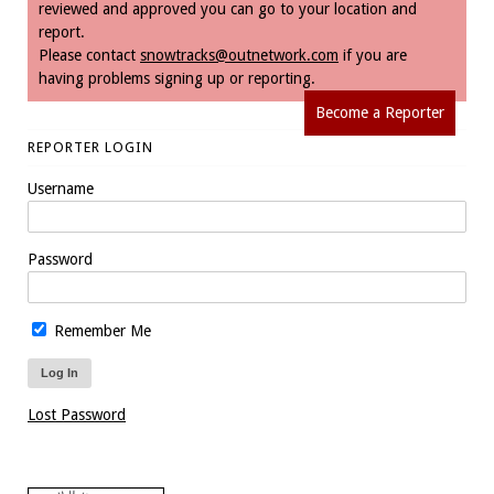
reviewed and approved you can go to your location and
report.
Please contact
snowtracks@outnetwork.com
if you are
having problems signing up or reporting.
Become a Reporter
REPORTER LOGIN
Username
Password
Remember Me
Lost Password