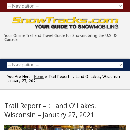
Your Online Trail and Travel Guide for Snowmobiling the U.S. &
Canada
You Are Here:
Home
»
Trail Report - : Land O' Lakes, Wisconsin -
January 27, 2021
Trail Report – : Land O’ Lakes,
Wisconsin – January 27, 2021