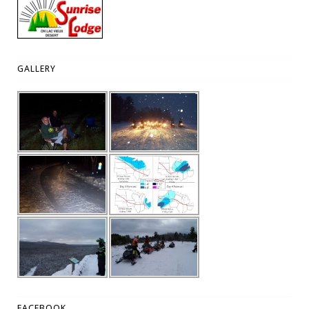
GALLERY
FACEBOOK