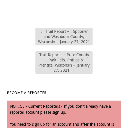
←
Trail Report – : Spooner
and Washburn County,
Wisconsin – January 27, 2021
Trail Report – : Price County
– Park Falls, Phillips &
Prentice, Wisconsin – January
27, 2021
→
BECOME A REPORTER
NOTICE - Current Reporters - If you don't already have a
reporter account please sign up.
You need to sign up for an account and after the account is