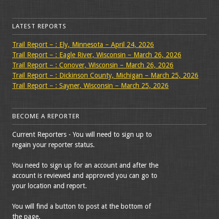
LATEST REPORTS
Trail Report – : Ely, Minnesota – April 24, 2026
Trail Report – : Eagle River, Wisconsin – March 26, 2026
Trail Report – : Conover, Wisconsin – March 26, 2026
Trail Report – : Dickinson County, Michigan – March 25, 2026
Trail Report – : Sayner, Wisconsin – March 25, 2026
BECOME A REPORTER
Current Reporters - You will need to sign up to
regain your reporter status.
You need to sign up for an account and after the
account is reviewed and approved you can go to
your location and report.
You will find a button to post at the bottom of
the page.