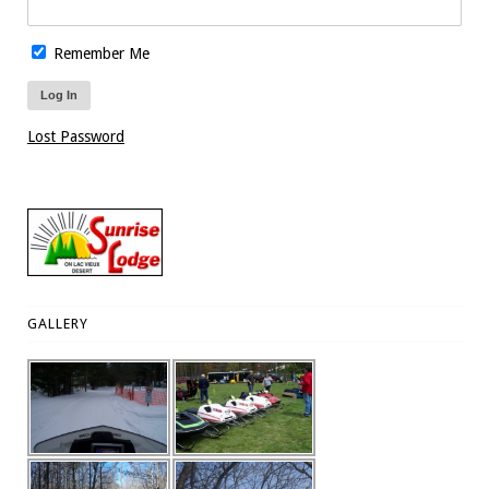
Remember Me
Lost Password
GALLERY