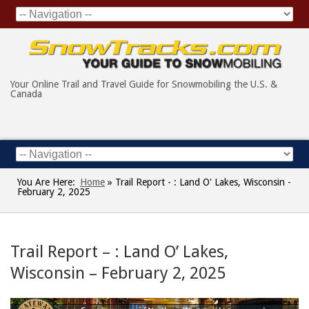
Your Online Trail and Travel Guide for Snowmobiling the U.S. &
Canada
You Are Here:
Home
»
Trail Report - : Land O' Lakes, Wisconsin -
February 2, 2025
Trail Report – : Land O’ Lakes,
Wisconsin – February 2, 2025