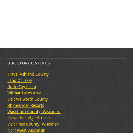
DIRECTORY LISTINGS
Travel Ashland County
Land O’ Lakes
RockzToyz.com
Willmar Lakes Area
Visit Walworth County
Rhinelander Resorts
Washburn County, Wisconsin
Hiawatha lodge & resort
Visit Price County, Wisconsin
Northwest Wisconsin