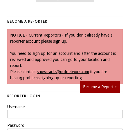
BECOME A REPORTER
NOTICE - Current Reporters - If you don't already have a
reporter account please sign up.
You need to sign up for an account and after the account is
reviewed and approved you can go to your location and
report.
Please contact
snowtracks@outnetwork.com
if you are
having problems signing up or reporting.
Become a Reporter
REPORTER LOGIN
Username
Password