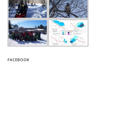
FACEBOOK