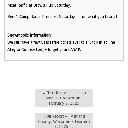
Meat Raffle at Brew’s Pub Saturday.
Bent’s Camp Radar Run next Saturday—-run what you brung!
Snowmobile Information:
We still have a few Cass raffle tickets available. Stop in at The
Alley or Sunrise Lodge to get yours ASAP.
←
Trail Report – : Lac du
Flambeau, Wisconsin –
February 2, 2025
Trail Report – : Ashland
County, Wisconsin – February
3, 2025
→