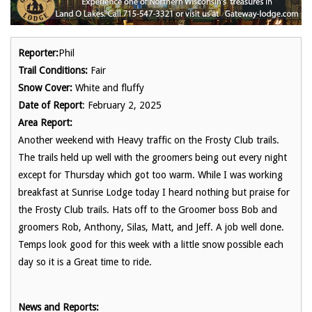
Reporter:
Phil
Trail Conditions:
Fair
Snow Cover:
White and fluffy
Date of Report
: February 2, 2025
Area Report:
Another weekend with Heavy traffic on the Frosty Club trails.
The trails held up well with the groomers being out every night
except for Thursday which got too warm. While I was working
breakfast at Sunrise Lodge today I heard nothing but praise for
the Frosty Club trails. Hats off to the Groomer boss Bob and
groomers Rob, Anthony, Silas, Matt, and Jeff. A job well done.
Temps look good for this week with a little snow possible each
day so it is a Great time to ride.
News and Reports: