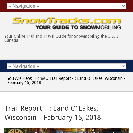
Your Online Trail and Travel Guide for Snowmobiling the U.S. &
Canada
You Are Here:
Home
»
Trail Report - : Land O' Lakes, Wisconsin -
February 15, 2018
Trail Report – : Land O’ Lakes,
Wisconsin – February 15, 2018