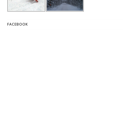
FACEBOOK