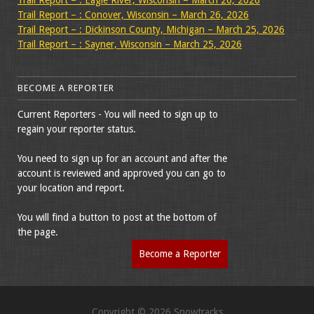
Trail Report – : Eagle River, Wisconsin – March 26, 2026
Trail Report – : Conover, Wisconsin – March 26, 2026
Trail Report – : Dickinson County, Michigan – March 25, 2026
Trail Report – : Sayner, Wisconsin – March 25, 2026
BECOME A REPORTER
Current Reporters - You will need to sign up to
regain your reporter status.
You need to sign up for an account and after the
account is reviewed and approved you can go to
your location and report.
You will find a button to post at the bottom of
the page.
Become a Reporter
Copyright © 2026 Snowtracks