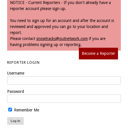
NOTICE - Current Reporters - If you don't already have a
reporter account please sign up.
You need to sign up for an account and after the account is
reviewed and approved you can go to your location and
report.
Please contact
snowtracks@outnetwork.com
if you are
having problems signing up or reporting.
Become a Reporter
REPORTER LOGIN
Username
Password
Remember Me