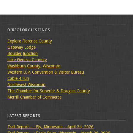
DIRECTORY LISTINGS
Explore Florence County
Gateway Lodge
Boulder Junction
Lake Geneva Cannery
Washburn County, Wisconsin
Western U.P. Convention & Visitor Bureau
Cable 4 Fun
Northwest Wisconsin
The Chamber for Superior & Douglas County
Merrill Chamber of Commerce
LATEST REPORTS
Trail Report – : Ely, Minnesota – April 24, 2026