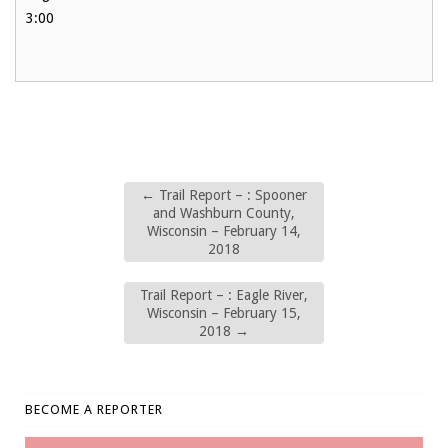
3:00
←
Trail Report – : Spooner
and Washburn County,
Wisconsin – February 14,
2018
Trail Report – : Eagle River,
Wisconsin – February 15,
2018
→
BECOME A REPORTER