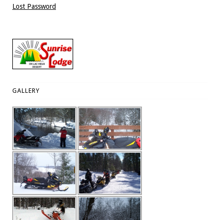
Lost Password
GALLERY