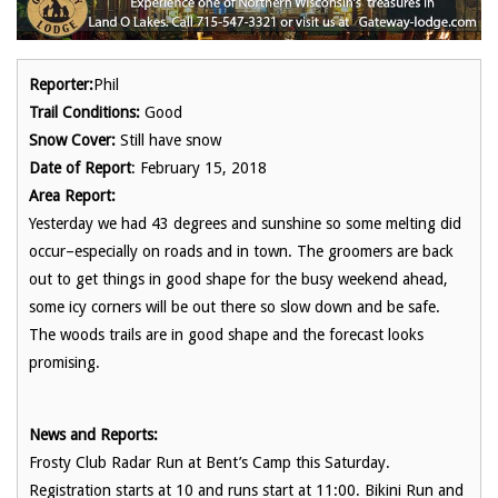
Reporter:
Phil
Trail Conditions:
Good
Snow Cover:
Still have snow
Date of Report
: February 15, 2018
Area Report:
Yesterday we had 43 degrees and sunshine so some melting did
occur–especially on roads and in town. The groomers are back
out to get things in good shape for the busy weekend ahead,
some icy corners will be out there so slow down and be safe.
The woods trails are in good shape and the forecast looks
promising.
News and Reports:
Frosty Club Radar Run at Bent’s Camp this Saturday.
Registration starts at 10 and runs start at 11:00. Bikini Run and