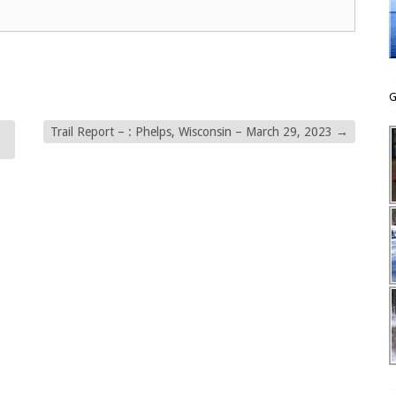
G
Trail Report – : Phelps, Wisconsin – March 29, 2023
→