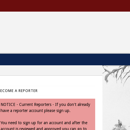
BECOME A REPORTER
NOTICE - Current Reporters - If you don't already
have a reporter account please sign up.
You need to sign up for an account and after the
account is reviewed and approved you can go to