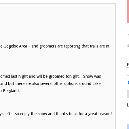
U
 Gogebic Area – and groomers are reporting that trails are in
P
oomed last night and will be groomed tonight. Snow was
land but there are also several other options around Lake
 in Bergland.
L
ys left – so enjoy the snow and thanks to all for a great season!