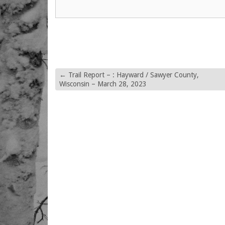
←
Trail Report – : Hayward / Sawyer County,
Wisconsin – March 28, 2023