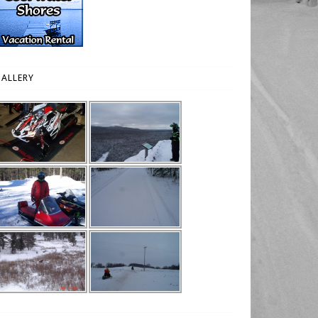
ALLERY