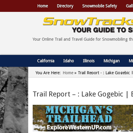
Home
Directory
Snowmobile Safety
Gall
Your Online Trail and Travel Guide for Snowmobiling t
California
Idaho
Illinois
Michigan
Mi
You Are Here:
Home
»
Trail Report - : Lake Gogebic
Trail Report – : Lake Gogebic |