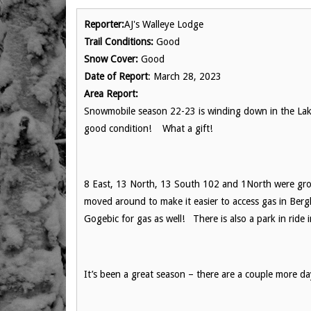
Reporter:
AJ's Walleye Lodge
Trail Conditions:
Good
Snow Cover:
Good
Date of Report
: March 28, 2023
Area Report:
Snowmobile season 22-23 is winding down in the Lake
good condition! What a gift!
8 East, 13 North, 13 South 102 and 1North were gr
moved around to make it easier to access gas in Berg
Gogebic for gas as well! There is also a park in ride
It’s been a great season – there are a couple more da