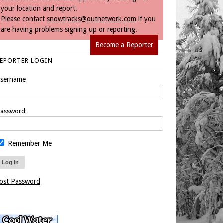
your location and report.
Please contact
snowtracks@outnetwork.com
if you
are having problems signing up or reporting.
Become a Reporter
REPORTER LOGIN
sername
assword
Remember Me
ost Password