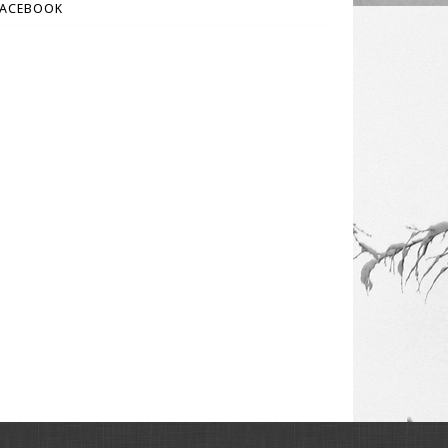
FACEBOOK