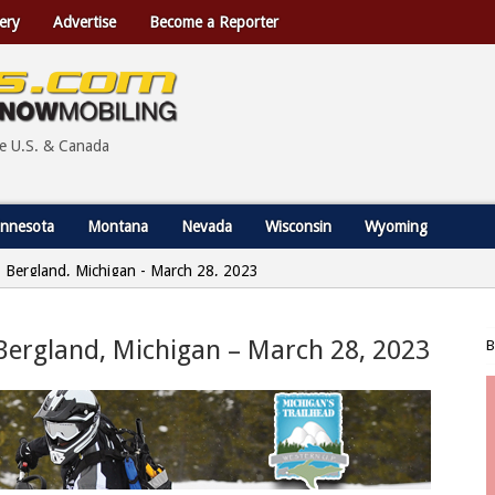
ery
Advertise
Become a Reporter
he U.S. & Canada
nnesota
Montana
Nevada
Wisconsin
Wyoming
 | Bergland, Michigan - March 28, 2023
 Bergland, Michigan – March 28, 2023