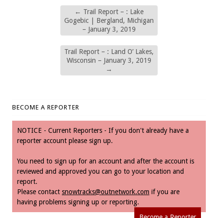
←
Trail Report – : Lake
Gogebic | Bergland, Michigan
– January 3, 2019
Trail Report – : Land O’ Lakes,
Wisconsin – January 3, 2019
→
BECOME A REPORTER
NOTICE - Current Reporters - If you don't already have a
reporter account please sign up.
You need to sign up for an account and after the account is
reviewed and approved you can go to your location and
report.
Please contact
snowtracks@outnetwork.com
if you are
having problems signing up or reporting.
Become a Reporter