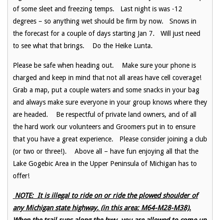
of some sleet and freezing temps. Last night is was -12
degrees – so anything wet should be firm by now. Snows in
the forecast for a couple of days starting Jan 7. Will just need
to see what that brings. Do the Heike Lunta.
Please be safe when heading out. Make sure your phone is
charged and keep in mind that not all areas have cell coverage!
Grab a map, put a couple waters and some snacks in your bag
and always make sure everyone in your group knows where they
are headed. Be respectful of private land owners, and of all
the hard work our volunteers and Groomers put in to ensure
that you have a great experience. Please consider joining a club
(or two or three!). Above all – have fun enjoying all that the
Lake Gogebic Area in the Upper Peninsula of Michigan has to
offer!
NOTE: It is illegal to ride on or ride the plowed shoulder of
any Michigan state highway. (in this area: M64-M28-M38).
When the trail runs along the hwy, you are allowed to come up