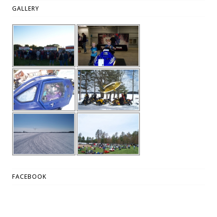
GALLERY
FACEBOOK