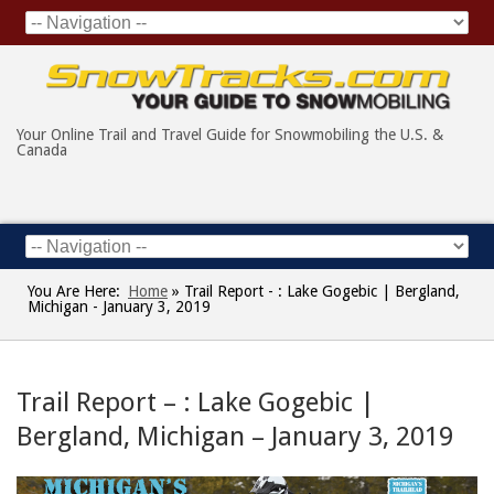
Your Online Trail and Travel Guide for Snowmobiling the U.S. &
Canada
You Are Here:
Home
»
Trail Report - : Lake Gogebic | Bergland,
Michigan - January 3, 2019
Trail Report – : Lake Gogebic |
Bergland, Michigan – January 3, 2019