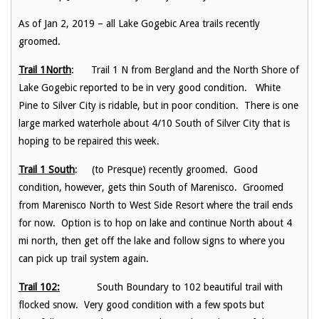
As of Jan 2, 2019 – all Lake Gogebic Area trails recently
groomed.
Trail 1North
: Trail 1 N from Bergland and the North Shore of
Lake Gogebic reported to be in very good condition. White
Pine to Silver City is ridable, but in poor condition. There is one
large marked waterhole about 4/10 South of Silver City that is
hoping to be repaired this week.
Trail 1 South
: (to Presque) recently groomed. Good
condition, however, gets thin South of Marenisco. Groomed
from Marenisco North to West Side Resort where the trail ends
for now. Option is to hop on lake and continue North about 4
mi north, then get off the lake and follow signs to where you
can pick up trail system again.
Trail 102:
South Boundary to 102 beautiful trail with
flocked snow. Very good condition with a few spots but