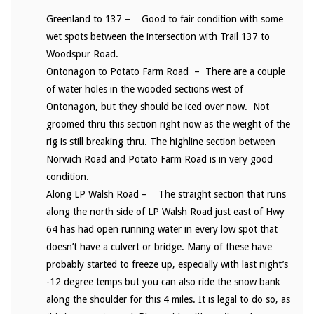
Greenland to 137 – Good to fair condition with some
wet spots between the intersection with Trail 137 to
Woodspur Road.
Ontonagon to Potato Farm Road – There are a couple
of water holes in the wooded sections west of
Ontonagon, but they should be iced over now. Not
groomed thru this section right now as the weight of the
rig is still breaking thru. The highline section between
Norwich Road and Potato Farm Road is in very good
condition.
Along LP Walsh Road – The straight section that runs
along the north side of LP Walsh Road just east of Hwy
64 has had open running water in every low spot that
doesn’t have a culvert or bridge. Many of these have
probably started to freeze up, especially with last night’s
-12 degree temps but you can also ride the snow bank
along the shoulder for this 4 miles. It is legal to do so, as