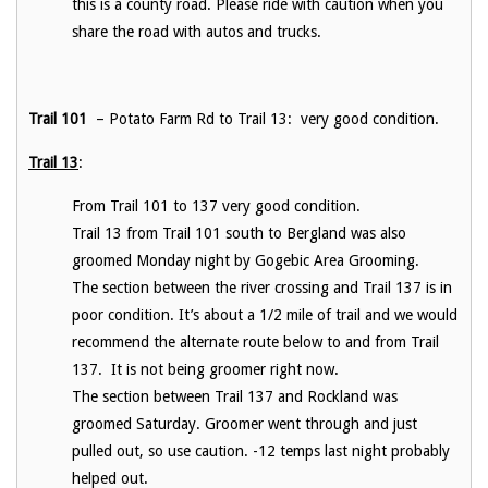
this is a county road. Please ride with caution when you
share the road with autos and trucks.
Trail 101
– Potato Farm Rd to Trail 13: very good condition.
Trail 13
:
From Trail 101 to 137 very good condition.
Trail 13 from Trail 101 south to Bergland was also
groomed Monday night by Gogebic Area Grooming.
The section between the river crossing and Trail 137 is in
poor condition. It’s about a 1/2 mile of trail and we would
recommend the alternate route below to and from Trail
137. It is not being groomer right now.
The section between Trail 137 and Rockland was
groomed Saturday. Groomer went through and just
pulled out, so use caution. -12 temps last night probably
helped out.