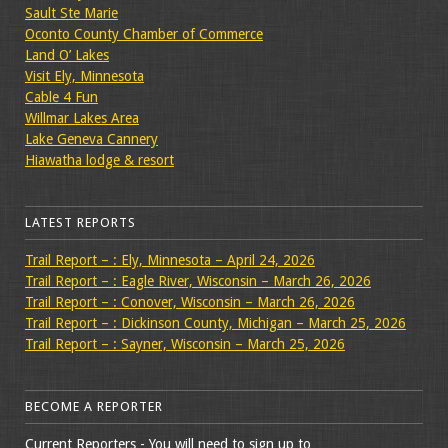
Sault Ste Marie
Oconto County Chamber of Commerce
Land O’ Lakes
Visit Ely, Minnesota
Cable 4 Fun
Willmar Lakes Area
Lake Geneva Cannery
Hiawatha lodge & resort
LATEST REPORTS
Trail Report – : Ely, Minnesota – April 24, 2026
Trail Report – : Eagle River, Wisconsin – March 26, 2026
Trail Report – : Conover, Wisconsin – March 26, 2026
Trail Report – : Dickinson County, Michigan – March 25, 2026
Trail Report – : Sayner, Wisconsin – March 25, 2026
BECOME A REPORTER
Current Reporters - You will need to sign up to