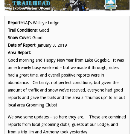
Reporter:
AJ's Walleye Lodge
Trail Conditions:
Good
Snow Cover:
Good
Date of Report
: January 3, 2019
Area Report:
Good morning and Happy New Year from Lake Gogebic. It was
an extremely busy weekend – but we made it through, riders
had a great time, and overall positive reports were in
abundance. Certainly, not perfect conditions, but given the
amount of traffic and snow we’ve received, everyone had good
reports and gave the trails and the area a “thumbs up” to all out
local area Grooming Clubs!
We owe some updates – so here they are. These are combined
reports from local grooming clubs, guests at our Lodge, and
from a trip Jim and Anthony took yesterday.