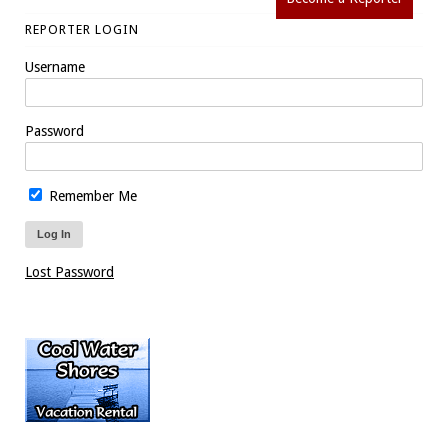
REPORTER LOGIN
Username
Password
Remember Me
Lost Password