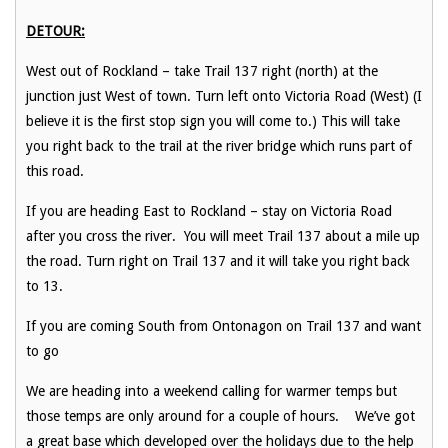
DETOUR:
West out of Rockland – take Trail 137 right (north) at the
junction just West of town. Turn left onto Victoria Road (West) (I
believe it is the first stop sign you will come to.) This will take
you right back to the trail at the river bridge which runs part of
this road.
If you are heading East to Rockland – stay on Victoria Road
after you cross the river. You will meet Trail 137 about a mile up
the road. Turn right on Trail 137 and it will take you right back
to 13.
If you are coming South from Ontonagon on Trail 137 and want
to go
We are heading into a weekend calling for warmer temps but
those temps are only around for a couple of hours. We’ve got
a great base which developed over the holidays due to the help