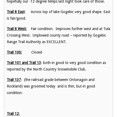
hopefully our -12 degree temps last night took care of those.
Trail 8 East
: Across top of lake Gogebic very good shape. East
is fair/good.
Trail 8 West:
Fair condition. Improves further west and at Tula
Crossing West. Unplowed county road – reported by Gogebic
Range Trail Authority as EXCELLENT.
Trail 100:
Closed
Trail 101 and Trail 13
: both in good to very good condition as
reported by the North Country Snowmobile Club.
Trail 137
: (the railroad grade between Ontonagon and
Rockland) was groomed today and is thin, but in good
condition.
Trail 12
: