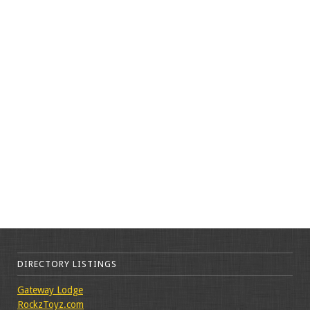
DIRECTORY LISTINGS
Gateway Lodge
RockzToyz.com