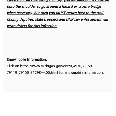
onto the shoulder to go around a hazard or cross a bridge
when necessary, but then you MUST return back to the trail.
County deputies, state troopers and DNR law enforcement will
write tickets for this infraction.
Snowmobile Information:
Click on https://www.michigan.gov/dnr/0,4570,7-350-
79119_79150_81298—,00.html for snowmobile information.