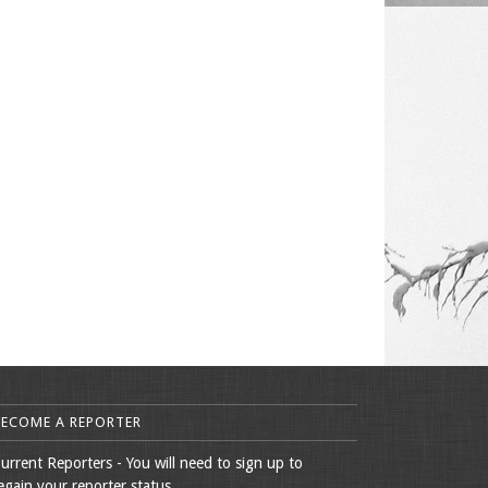
BECOME A REPORTER
urrent Reporters - You will need to sign up to
egain your reporter status.