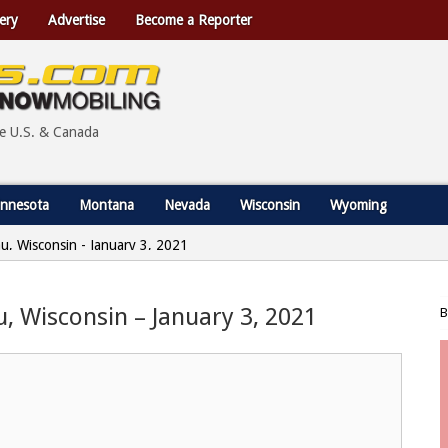
ery
Advertise
Become a Reporter
he U.S. & Canada
nnesota
Montana
Nevada
Wisconsin
Wyoming
au, Wisconsin - January 3, 2021
u, Wisconsin – January 3, 2021