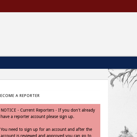
BECOME A REPORTER
NOTICE - Current Reporters - If you don't already
have a reporter account please sign up.
You need to sign up for an account and after the
account is reviewed and approved you can go to