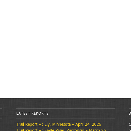
LATEST REPORTS
Trail Report – : Ely, Minnesota – April 24, 2026
C
Trail Report – : Eagle River, Wisconsin – March 26,
r