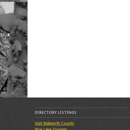
DIRECTORY LISTINGS
Visit Walworth County
Rice Lake Tourism