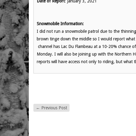
Date of Report
: January 3, 2021
Snowmobile Information:
I did not run a snowmobile patrol due to the thinnin
brown tinge down the middle so I would report what 
channel has Lac Du Flambeau at a 10-20% chance of 
Monday. I will also be joining up with the Norther
reports will have access not only to riding, but what
←
Previous Post