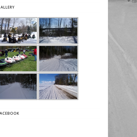
ALLERY
FACEBOOK