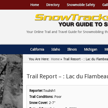
Home
Directory
Snowmobile Safety
Gall
Your Online Trail and Travel Guide for Snowmobiling t
California
Idaho
Illinois
Michigan
Mi
You Are Here:
Home
»
Trail Report - : Lac du Flambe
Trail Report – : Lac du Flambea
Reporter:
Toulish1
Trail Conditions:
Poor
Snow Cover:
2-7"