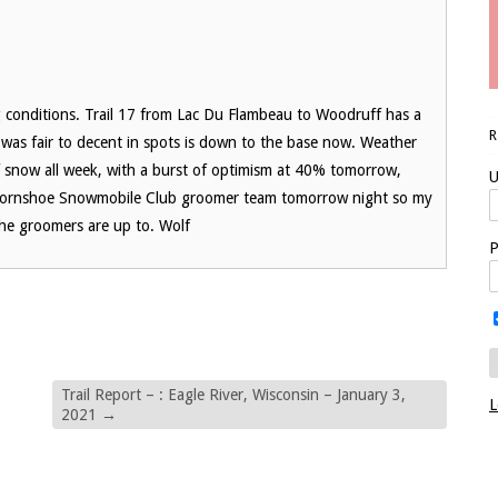
g conditions. Trail 17 from Lac Du Flambeau to Woodruff has a
was fair to decent in spots is down to the base now. Weather
snow all week, with a burst of optimism at 40% tomorrow,
U
n Hornshoe Snowmobile Club groomer team tomorrow night so my
 the groomers are up to. Wolf
P
Trail Report – : Eagle River, Wisconsin – January 3,
L
2021
→