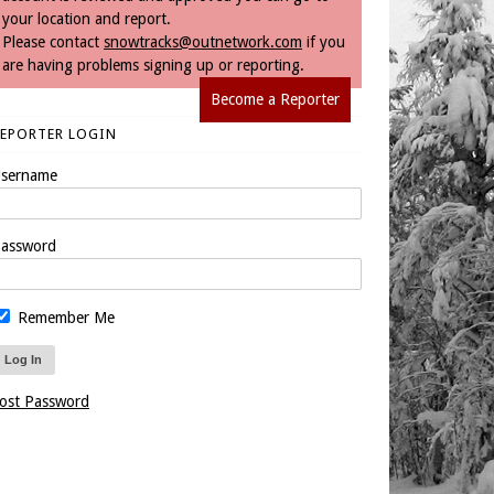
your location and report.
Please contact
snowtracks@outnetwork.com
if you
are having problems signing up or reporting.
Become a Reporter
REPORTER LOGIN
sername
assword
Remember Me
ost Password