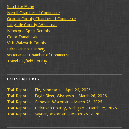
Sault Ste Marie
Merrill Chamber of Commerce
Oconto County Chamber of Commerce
Langlade County, Wisconsin
Minocqua Sport Rentals
Go to Tomahawk
Visit Walworth County
Lake Geneva Cannery
Watersmeet Chamber of Commerce
Travel Bayfield County
LATEST REPORTS
Trail Report – : Ely, Minnesota – April 24, 2026
Trail Report – : Eagle River, Wisconsin – March 26, 2026
Trail Report – : Conover, Wisconsin – March 26, 2026
Trail Report – : Dickinson County, Michigan – March 25, 2026
Trail Report – : Sayner, Wisconsin – March 25, 2026