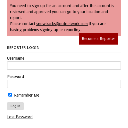
You need to sign up for an account and after the account is
reviewed and approved you can go to your location and
report.
Please contact
snowtracks@outnetwork.com
if you are
having problems signing up or reporting.
Become a Reporter
REPORTER LOGIN
Username
Password
Remember Me
Lost Password