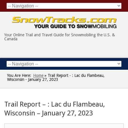
Your Online Trail and Travel Guide for Snowmobiling the U.S. &
Canada
You Are Here:
Home
»
Trail Report - : Lac du Flambeau,
Wisconsin - January 27, 2023
Trail Report – : Lac du Flambeau,
Wisconsin – January 27, 2023