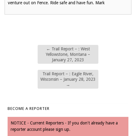
venture out on Fence. Ride safe and have fun. Mark
←
Trail Report – : West
Yellowstone, Montana –
January 27, 2023
Trail Report – : Eagle River,
Wisconsin – January 28, 2023
→
BECOME A REPORTER
NOTICE - Current Reporters - If you don't already have a
reporter account please sign up.