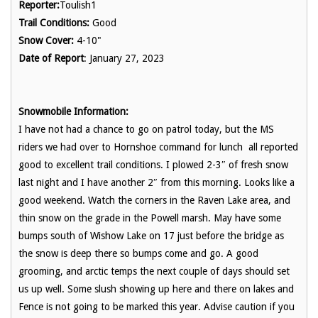
Reporter:
Toulish1
Trail Conditions:
Good
Snow Cover:
4-10"
Date of Report
: January 27, 2023
Snowmobile Information:
I have not had a chance to go on patrol today, but the MS
riders we had over to Hornshoe command for lunch all reported
good to excellent trail conditions. I plowed 2-3″ of fresh snow
last night and I have another 2″ from this morning. Looks like a
good weekend. Watch the corners in the Raven Lake area, and
thin snow on the grade in the Powell marsh. May have some
bumps south of Wishow Lake on 17 just before the bridge as
the snow is deep there so bumps come and go. A good
grooming, and arctic temps the next couple of days should set
us up well. Some slush showing up here and there on lakes and
Fence is not going to be marked this year. Advise caution if you