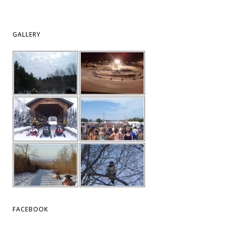
GALLERY
FACEBOOK