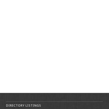
DIRECTORY LISTINGS