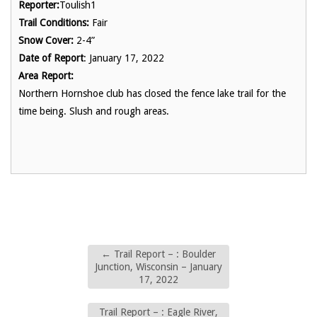
Reporter:
Toulish1
Trail Conditions:
Fair
Snow Cover:
2-4”
Date of Report
: January 17, 2022
Area Report:
Northern Hornshoe club has closed the fence lake trail for the
time being. Slush and rough areas.
←
Trail Report – : Boulder
Junction, Wisconsin – January
17, 2022
Trail Report – : Eagle River,