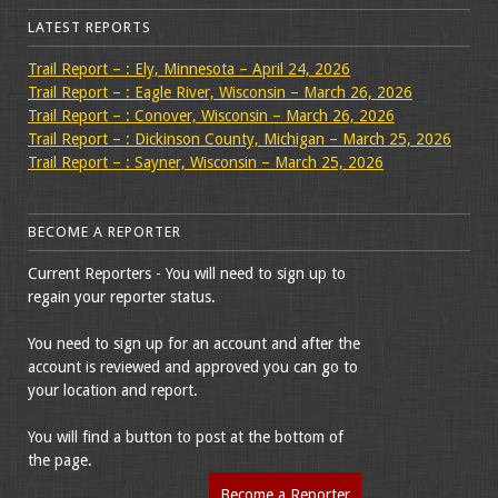
LATEST REPORTS
Trail Report – : Ely, Minnesota – April 24, 2026
Trail Report – : Eagle River, Wisconsin – March 26, 2026
Trail Report – : Conover, Wisconsin – March 26, 2026
Trail Report – : Dickinson County, Michigan – March 25, 2026
Trail Report – : Sayner, Wisconsin – March 25, 2026
BECOME A REPORTER
Current Reporters - You will need to sign up to
regain your reporter status.
You need to sign up for an account and after the
account is reviewed and approved you can go to
your location and report.
You will find a button to post at the bottom of
the page.
Become a Reporter