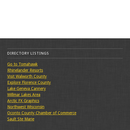
DIRECTORY LISTINGS
Go to Tomahawk
Rhinelander Resorts
Visit Walworth County
Explore Florence County
Lake Geneva Cannery
Willmar Lakes Area
Arctic FX Graphics
Northwest Wisconsin
Oconto County Chamber of Commerce
Sault Ste Marie