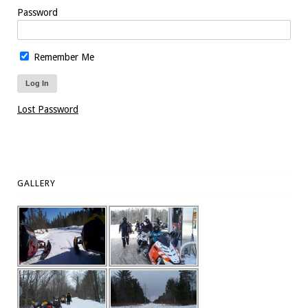
Password
Remember Me
Lost Password
GALLERY