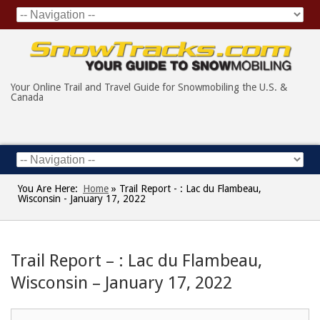
Your Online Trail and Travel Guide for Snowmobiling the U.S. &
Canada
You Are Here:
Home
»
Trail Report - : Lac du Flambeau,
Wisconsin - January 17, 2022
Trail Report – : Lac du Flambeau,
Wisconsin – January 17, 2022