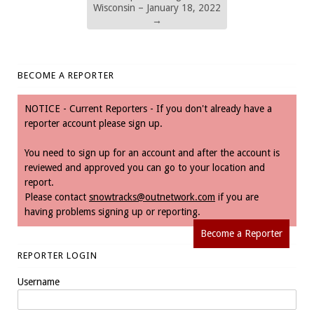
Wisconsin – January 18, 2022
→
BECOME A REPORTER
NOTICE - Current Reporters - If you don't already have a
reporter account please sign up.
You need to sign up for an account and after the account is
reviewed and approved you can go to your location and
report.
Please contact
snowtracks@outnetwork.com
if you are
having problems signing up or reporting.
Become a Reporter
REPORTER LOGIN
Username