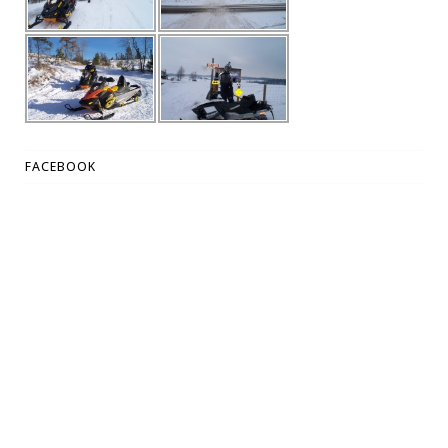
FACEBOOK