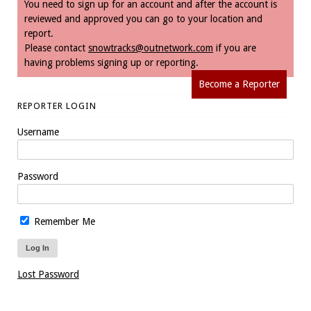
You need to sign up for an account and after the account is
reviewed and approved you can go to your location and
report.
Please contact
snowtracks@outnetwork.com
if you are
having problems signing up or reporting.
Become a Reporter
REPORTER LOGIN
Username
Password
Remember Me
Lost Password