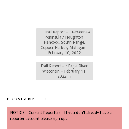
←
Trail Report – : Keweenaw
Peninsula / Houghton-
Hancock, South Range,
Copper Harbor, Michigan –
February 10, 2022
Trail Report – : Eagle River,
Wisconsin – February 11,
2022
→
BECOME A REPORTER
NOTICE - Current Reporters - If you don't already have a
reporter account please sign up.