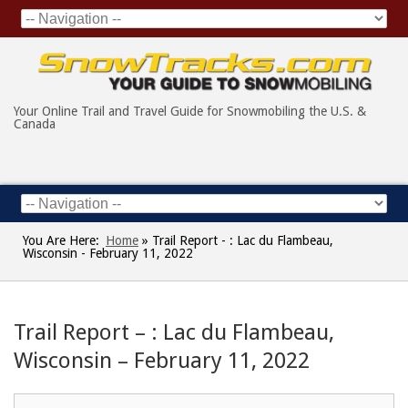
Your Online Trail and Travel Guide for Snowmobiling the U.S. &
Canada
You Are Here:
Home
»
Trail Report - : Lac du Flambeau,
Wisconsin - February 11, 2022
Trail Report – : Lac du Flambeau,
Wisconsin – February 11, 2022