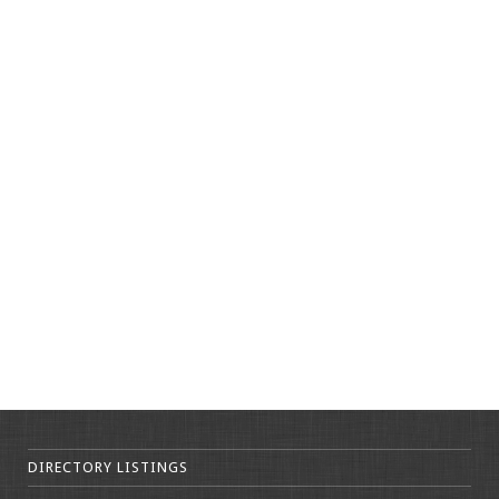
DIRECTORY LISTINGS