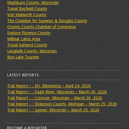
Washburn County, Wisconsin
Travel Bayfield County
Visit Walworth County
The Chamber for Superior & Douglas County
Oconto County Chamber of Commerce
Explore Florence County
Willmar Lakes Area
Travel Ashland County
Langlade County, Wisconsin
Rice Lake Tourism
LATEST REPORTS
Trail Report – : Ely, Minnesota – April 24, 2026
Trail Report – : Eagle River, Wisconsin – March 26, 2026
Trail Report – : Conover, Wisconsin – March 26, 2026
Trail Report – : Dickinson County, Michigan – March 25, 2026
Trail Report – : Sayner, Wisconsin – March 25, 2026
BECOME A REPORTER