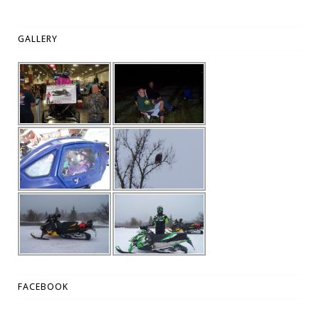
GALLERY
FACEBOOK