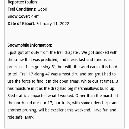
Reporter:
Toulish1
Trail Conditions:
Good
Snow Cover:
4-8"
Date of Report
: February 11, 2022
Snowmobile Information:
I just got off duty from the trail dragster. We got smoked with
the snow that was predicted, and it was fast and furious as
promised. I am guessing 5″, but with the wind earlier it is hard
to tell. Trail 17 along 47 was almost dirt, and tonight I had to
use the force to find it in the open areas. White out at times. It
has moisture in it as the drag had big marshmallows build up.
Sled traffic compacted what I worked. Other than the marsh at
the north end our our 17, our trails, with some riders help, and
another pruning, will be excellent this weekend. Have fun and
ride safe. Mark