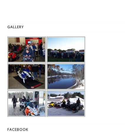
GALLERY
FACEBOOK