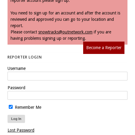
reporter account please sign up.
You need to sign up for an account and after the account is
reviewed and approved you can go to your location and
report.
Please contact
snowtracks@outnetwork.com
if you are
having problems signing up or reporting.
Become a Reporter
REPORTER LOGIN
Username
Password
Remember Me
Lost Password