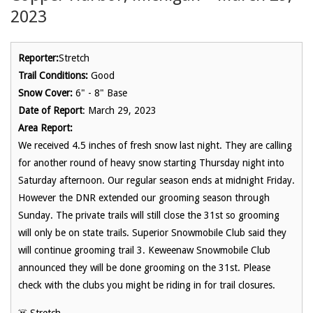
2023
Reporter:
Stretch
Trail Conditions:
Good
Snow Cover:
6" - 8" Base
Date of Report
: March 29, 2023
Area Report:
We received 4.5 inches of fresh snow last night. They are calling
for another round of heavy snow starting Thursday night into
Saturday afternoon. Our regular season ends at midnight Friday.
However the DNR extended our grooming season through
Sunday. The private trails will still close the 31st so grooming
will only be on state trails. Superior Snowmobile Club said they
will continue grooming trail 3. Keweenaw Snowmobile Club
announced they will be done grooming on the 31st. Please
check with the clubs you might be riding in for trail closures.