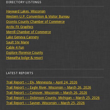
DIRECTORY LISTINGS
Hayward Lakes, Wisconsin
Western U.P. Convention & Visitor Bureau
Oconto County Chamber of Commerce
Arctic FX Graphics
Merrill Chamber of Commerce
Lake Geneva Cannery
Sault Ste Marie
Cable 4 Fun
Explore Florence County
Hiawatha lodge & resort
LATEST REPORTS
Trail Report – : Ely, Minnesota – April 24, 2026
Trail Report – : Eagle River, Wisconsin – March 26, 2026
Trail Report – : Conover, Wisconsin – March 26, 2026
Trail Report – : Dickinson County, Michigan – March 25, 2026
Trail Report – : Sayner, Wisconsin – March 25, 2026