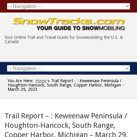
Your Online Trail and Travel Guide for Snowmobiling the U.S. &
Canada
You Are Here:
Home
»
Trail Report - : Keweenaw Peninsula /
Houghton-Hancock, South Range, Copper Harbor, Michigan -
March 29, 2023
Trail Report – : Keweenaw Peninsula /
Houghton-Hancock, South Range,
Copper Harbor, Michigan – March 29,