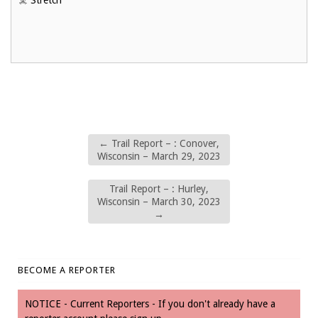
☠️ Stretch
←
Trail Report – : Conover,
Wisconsin – March 29, 2023
Trail Report – : Hurley,
Wisconsin – March 30, 2023
→
BECOME A REPORTER
NOTICE - Current Reporters - If you don't already have a