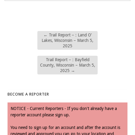
←
Trail Report – : Land O’
Lakes, Wisconsin – March 5,
2025
Trail Report – : Bayfield
County, Wisconsin – March 5,
2025
→
BECOME A REPORTER
NOTICE - Current Reporters - If you don't already have a
reporter account please sign up.
You need to sign up for an account and after the account is
reviewed and approved you can go to your location and