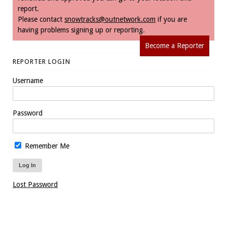
report.
Please contact
snowtracks@outnetwork.com
if you are
having problems signing up or reporting.
Become a Reporter
REPORTER LOGIN
Username
Password
Remember Me
Lost Password