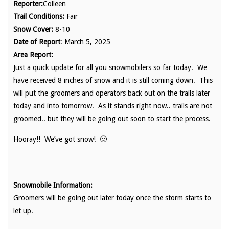
Reporter:
Colleen
Trail Conditions:
Fair
Snow Cover:
8-10
Date of Report
: March 5, 2025
Area Report:
Just a quick update for all you snowmobilers so far today. We
have received 8 inches of snow and it is still coming down. This
will put the groomers and operators back out on the trails later
today and into tomorrow. As it stands right now.. trails are not
groomed.. but they will be going out soon to start the process.
Hooray!! We’ve got snow! 🙂
Snowmobile Information:
Groomers will be going out later today once the storm starts to
let up.