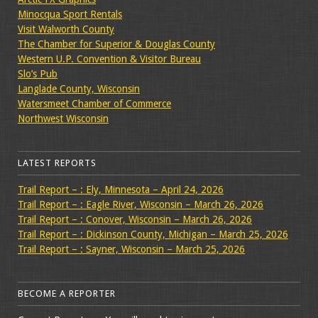
Minocqua Sport Rentals
Visit Walworth County
The Chamber for Superior & Douglas County
Western U.P. Convention & Visitor Bureau
Slo’s Pub
Langlade County, Wisconsin
Watersmeet Chamber of Commerce
Northwest Wisconsin
LATEST REPORTS
Trail Report – : Ely, Minnesota – April 24, 2026
Trail Report – : Eagle River, Wisconsin – March 26, 2026
Trail Report – : Conover, Wisconsin – March 26, 2026
Trail Report – : Dickinson County, Michigan – March 25, 2026
Trail Report – : Sayner, Wisconsin – March 25, 2026
BECOME A REPORTER