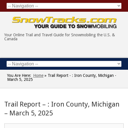
Your Online Trail and Travel Guide for Snowmobiling the U.S. &
Canada
You Are Here:
Home
»
Trail Report - : Iron County, Michigan -
March 5, 2025
Trail Report – : Iron County, Michigan
– March 5, 2025