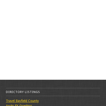
DIRECTORY LISTINGS
Travel Bayfield County
Arctic FX Graphics