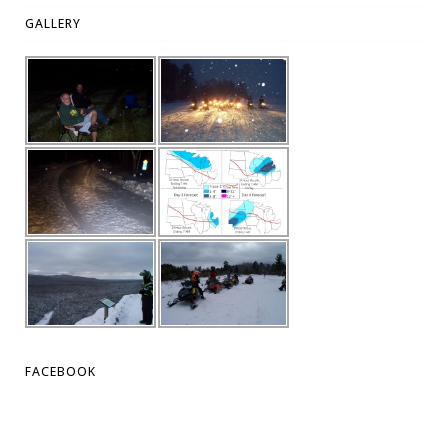
GALLERY
FACEBOOK