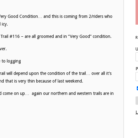
Very Good Condition… and this is coming from 2/riders who
 icy.
3, Trail #116 – are all groomed and in “Very Good” condition.
ver.
U
e to logging
P
il will depend upon the condition of the trail… over all it’s
 and that is very thin because of last weekend.
nd come on up… again our northern and western trails are in
.
L