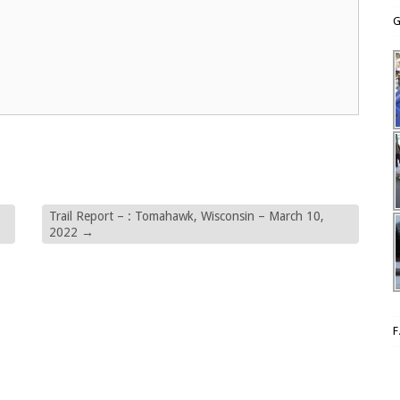
G
Trail Report – : Tomahawk, Wisconsin – March 10,
2022
→