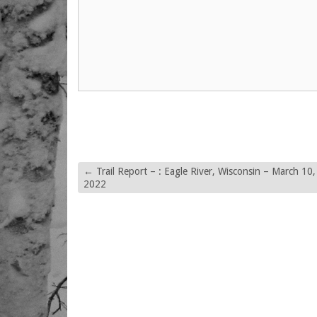
←
Trail Report – : Eagle River, Wisconsin – March 10,
2022