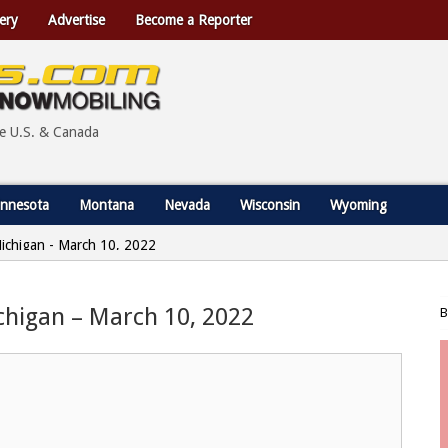
ery
Advertise
Become a Reporter
he U.S. & Canada
nnesota
Montana
Nevada
Wisconsin
Wyoming
 Michigan - March 10, 2022
ichigan – March 10, 2022