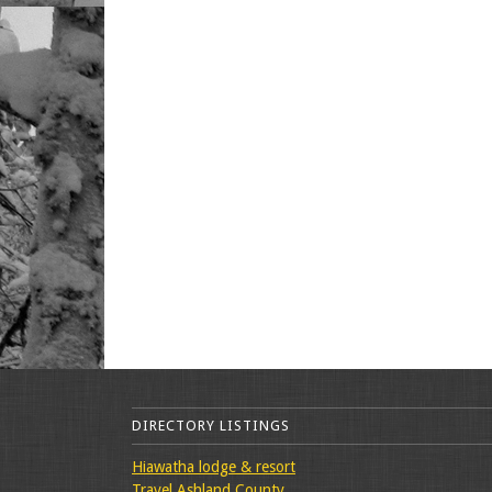
DIRECTORY LISTINGS
Hiawatha lodge & resort
Travel Ashland County