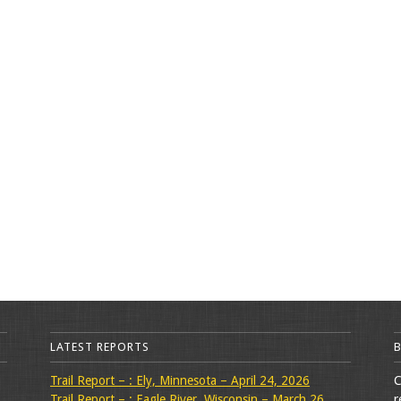
LATEST REPORTS
Trail Report – : Ely, Minnesota – April 24, 2026
C
Trail Report – : Eagle River, Wisconsin – March 26,
r