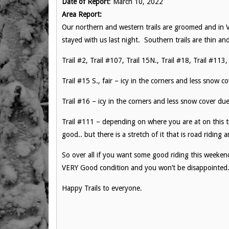
Date of Report
: March 10, 2022
Area Report:
Our northern and western trails are groomed and in 
stayed with us last night. Southern trails are thin and
Trail #2, Trail #107, Trail 15N., Trail #18, Trail #11
Trail #15 S., fair – icy in the corners and less snow co
Trail #16 – icy in the corners and less snow cover du
Trail #111 – depending on where you are at on this tra
good.. but there is a stretch of it that is road riding
So over all if you want some good riding this weeke
VERY Good condition and you won’t be disappointed
Happy Trails to everyone.