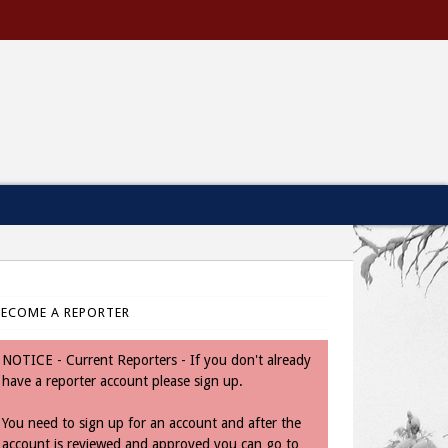
BECOME A REPORTER
NOTICE - Current Reporters - If you don't already
have a reporter account please sign up.
You need to sign up for an account and after the
account is reviewed and approved you can go to