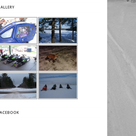
ALLERY
FACEBOOK