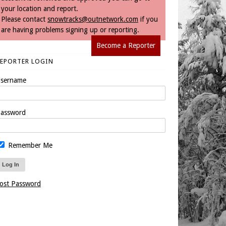
your location and report.
Please contact
snowtracks@outnetwork.com
if you
are having problems signing up or reporting.
Become a Reporter
REPORTER LOGIN
sername
assword
Remember Me
ost Password