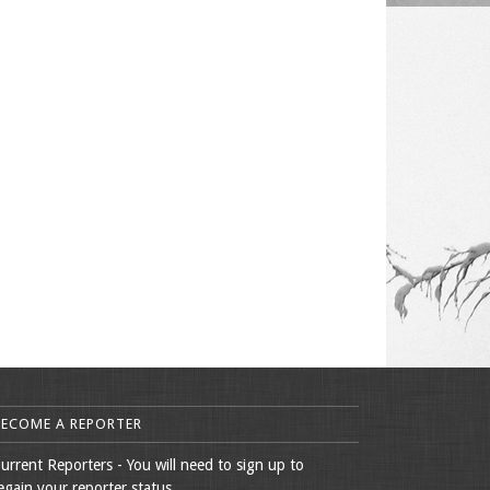
BECOME A REPORTER
urrent Reporters - You will need to sign up to
egain your reporter status.