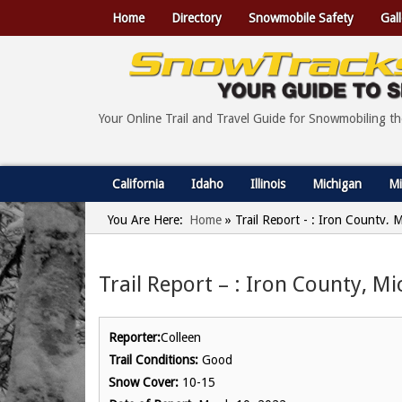
Home
Directory
Snowmobile Safety
Gall
Your Online Trail and Travel Guide for Snowmobiling t
California
Idaho
Illinois
Michigan
Mi
You Are Here:
Home
»
Trail Report - : Iron County,
Trail Report – : Iron County, M
Reporter:
Colleen
Trail Conditions:
Good
Snow Cover:
10-15