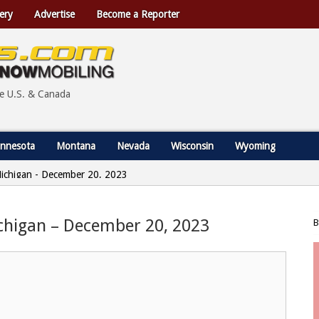
ery
Advertise
Become a Reporter
he U.S. & Canada
nnesota
Montana
Nevada
Wisconsin
Wyoming
 Michigan - December 20, 2023
ichigan – December 20, 2023