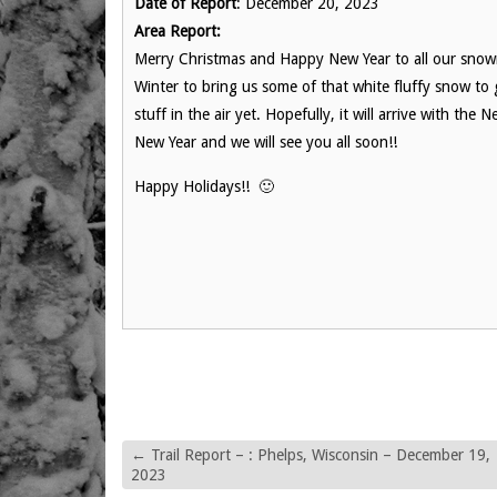
Date of Report
: December 20, 2023
Area Report:
Merry Christmas and Happy New Year to all our snowmo
Winter to bring us some of that white fluffy snow to
stuff in the air yet. Hopefully, it will arrive with t
New Year and we will see you all soon!!
Happy Holidays!! 🙂
←
Trail Report – : Phelps, Wisconsin – December 19,
2023