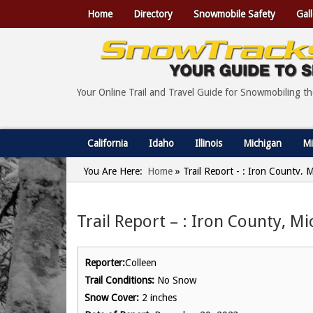
Home
Directory
Snowmobile Safety
Gall
Your Online Trail and Travel Guide for Snowmobiling t
California
Idaho
Illinois
Michigan
Mi
You Are Here:
Home
»
Trail Report - : Iron County,
Trail Report – : Iron County, M
Reporter:
Colleen
Trail Conditions:
No Snow
Snow Cover:
2 inches