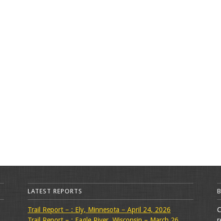
LATEST REPORTS
Trail Report – : Ely, Minnesota – April 24, 2026
C
Trail Report – : Eagle River, Wisconsin – March 26,
r