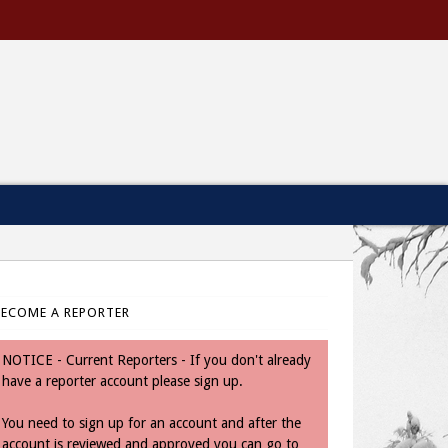
BECOME A REPORTER
NOTICE - Current Reporters - If you don't already
have a reporter account please sign up.
You need to sign up for an account and after the
account is reviewed and approved you can go to