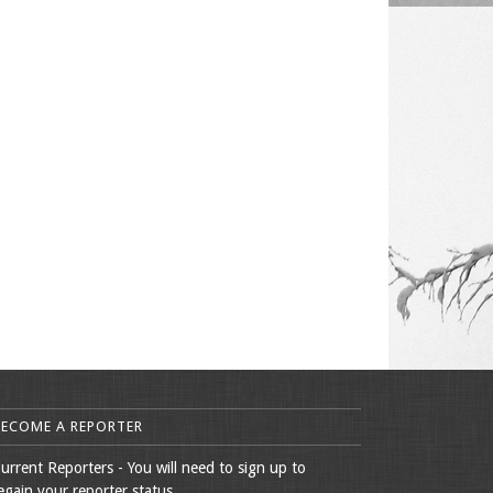
BECOME A REPORTER
urrent Reporters - You will need to sign up to
egain your reporter status.