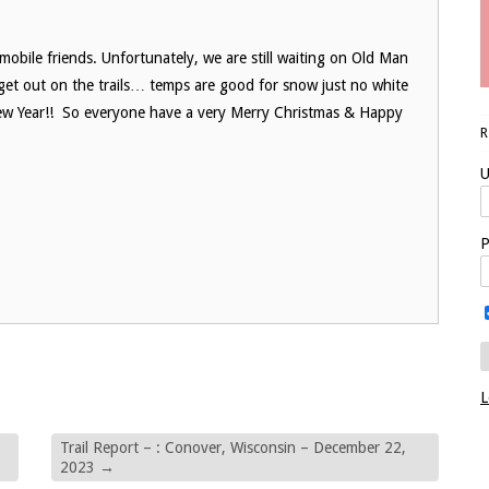
bile friends. Unfortunately, we are still waiting on Old Man
 get out on the trails… temps are good for snow just no white
he New Year!! So everyone have a very Merry Christmas & Happy
U
P
L
Trail Report – : Conover, Wisconsin – December 22,
2023
→