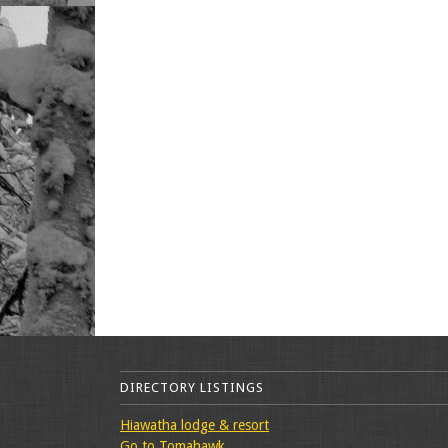
DIRECTORY LISTINGS
Hiawatha lodge & resort
Go to Tomahawk