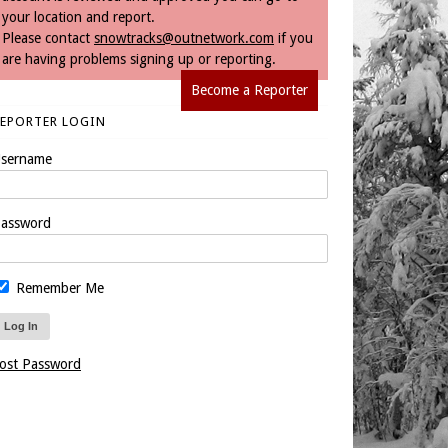
your location and report.
Please contact
snowtracks@outnetwork.com
if you
are having problems signing up or reporting.
Become a Reporter
REPORTER LOGIN
sername
assword
Remember Me
ost Password