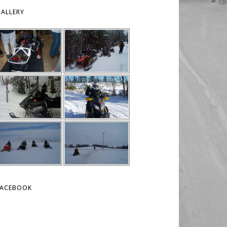
ALLERY
FACEBOOK