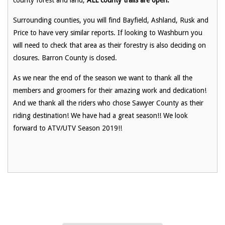
Surrounding counties, you will find Bayfield, Ashland, Rusk and
Price to have very similar reports. If looking to Washburn you
will need to check that area as their forestry is also deciding on
closures. Barron County is closed.
As we near the end of the season we want to thank all the
members and groomers for their amazing work and dedication!
And we thank all the riders who chose Sawyer County as their
riding destination! We have had a great season!! We look
forward to ATV/UTV Season 2019!!