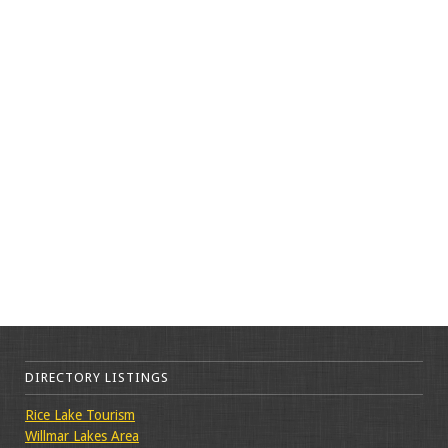
DIRECTORY LISTINGS
Rice Lake Tourism
Willmar Lakes Area