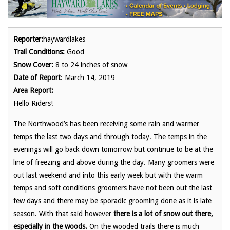
Reporter:
haywardlakes
Trail Conditions:
Good
Snow Cover:
8 to 24 inches of snow
Date of Report
: March 14, 2019
Area Report:
Hello Riders!
The Northwood’s has been receiving some rain and warmer
temps the last two days and through today. The temps in the
evenings will go back down tomorrow but continue to be at the
line of freezing and above during the day. Many groomers were
out last weekend and into this early week but with the warm
temps and soft conditions groomers have not been out the last
few days and there may be sporadic grooming done as it is late
season. With that said however
there is a
lot of snow out there,
especially in the woods.
On the wooded trails there is much