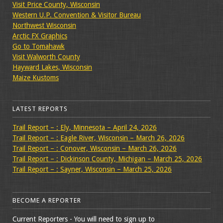
Visit Price County, Wisconsin
Western U.P. Convention & Visitor Bureau
Northwest Wisconsin
Arctic FX Graphics
Go to Tomahawk
Visit Walworth County
Hayward Lakes, Wisconsin
Maize Kustoms
LATEST REPORTS
Trail Report – : Ely, Minnesota – April 24, 2026
Trail Report – : Eagle River, Wisconsin – March 26, 2026
Trail Report – : Conover, Wisconsin – March 26, 2026
Trail Report – : Dickinson County, Michigan – March 25, 2026
Trail Report – : Sayner, Wisconsin – March 25, 2026
BECOME A REPORTER
Current Reporters - You will need to sign up to