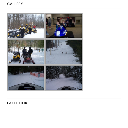
GALLERY
FACEBOOK