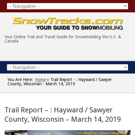
Your Online Trail and Travel Guide for Snowmobiling the U.S. &
Canada
You Are Here:
Home
»
Trail Report - : Hayward / Sawyer
County, Wisconsin - March 14, 2019
Trail Report – : Hayward / Sawyer
County, Wisconsin – March 14, 2019