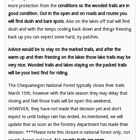
more protection from the
conditions so the wooded trails are in
good condition
.
Out in the open and on roads and routes you
will find slush and bare spots.
Also on the lakes off trail will find
slush and with the temps cooling back down and things freezing
back up you can expect some hard, icy patches.
Advice would be to stay on the marked trails, and after the
warm up and then freezing on the lakes those lake trails may be
very nice. Wooded trails and lakes staying on the packed trails
will be your best find for riding.
The Chequamegon National Forest typically closes their trails
March 15th, however with the late season they may delay that
closing and feel those trails will be open this weekend,
HOWEVER, they have not made that decision yet and don’t
expect to until todays rain has ended. As mentioned, we will
update that as soon as the forestry department has made their
decision. ***Please note this closure is national forest only, not
county forest and land,
ALL county trails are open.