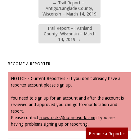
←
Trail Report – :
Antigo/Langlade County,
Wisconsin – March 14, 2019
Trail Report – : Ashland
County, Wisconsin – March
14, 2019
→
BECOME A REPORTER
NOTICE - Current Reporters - If you don't already have a
reporter account please sign up.
You need to sign up for an account and after the account is
reviewed and approved you can go to your location and
report.
Please contact
snowtracks@outnetwork.com
if you are
having problems signing up or reporting.
Become a Reporter