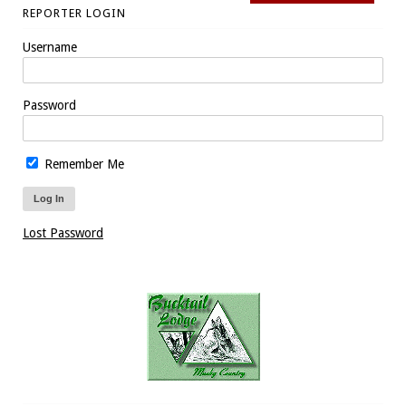
REPORTER LOGIN
Username
Password
Remember Me
Lost Password