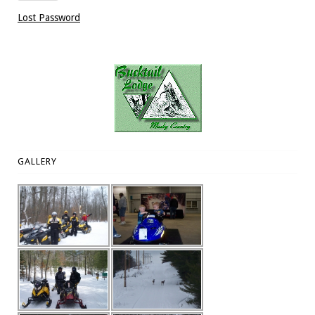
Lost Password
GALLERY