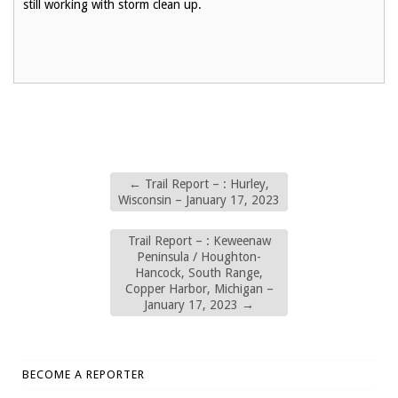
still working with storm clean up.
←
Trail Report – : Hurley,
Wisconsin – January 17, 2023
Trail Report – : Keweenaw
Peninsula / Houghton-
Hancock, South Range,
Copper Harbor, Michigan –
January 17, 2023
→
BECOME A REPORTER