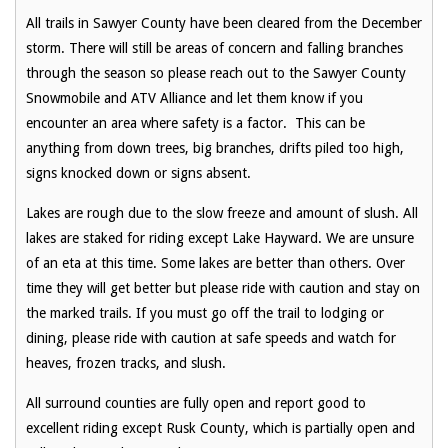
All trails in Sawyer County have been cleared from the December
storm. There will still be areas of concern and falling branches
through the season so please reach out to the Sawyer County
Snowmobile and ATV Alliance and let them know if you
encounter an area where safety is a factor. This can be
anything from down trees, big branches, drifts piled too high,
signs knocked down or signs absent.
Lakes are rough due to the slow freeze and amount of slush. All
lakes are staked for riding except Lake Hayward. We are unsure
of an eta at this time. Some lakes are better than others. Over
time they will get better but please ride with caution and stay on
the marked trails. If you must go off the trail to lodging or
dining, please ride with caution at safe speeds and watch for
heaves, frozen tracks, and slush.
All surround counties are fully open and report good to
excellent riding except Rusk County, which is partially open and