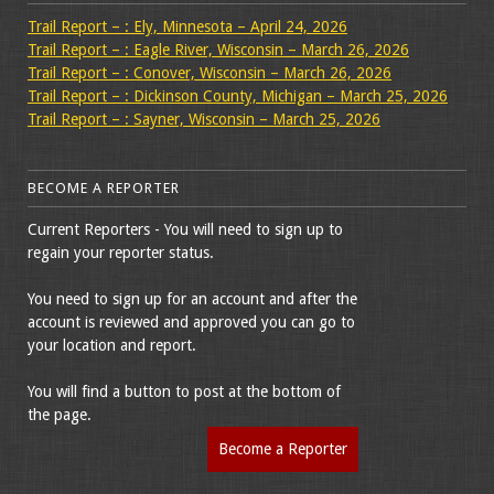
Trail Report – : Ely, Minnesota – April 24, 2026
Trail Report – : Eagle River, Wisconsin – March 26, 2026
Trail Report – : Conover, Wisconsin – March 26, 2026
Trail Report – : Dickinson County, Michigan – March 25, 2026
Trail Report – : Sayner, Wisconsin – March 25, 2026
BECOME A REPORTER
Current Reporters - You will need to sign up to
regain your reporter status.
You need to sign up for an account and after the
account is reviewed and approved you can go to
your location and report.
You will find a button to post at the bottom of
the page.
Become a Reporter