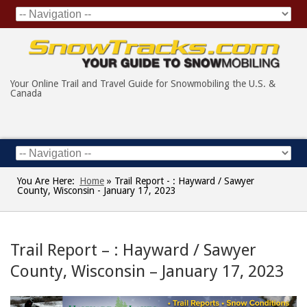
Your Online Trail and Travel Guide for Snowmobiling the U.S. &
Canada
You Are Here:
Home
»
Trail Report - : Hayward / Sawyer
County, Wisconsin - January 17, 2023
Trail Report – : Hayward / Sawyer
County, Wisconsin – January 17, 2023