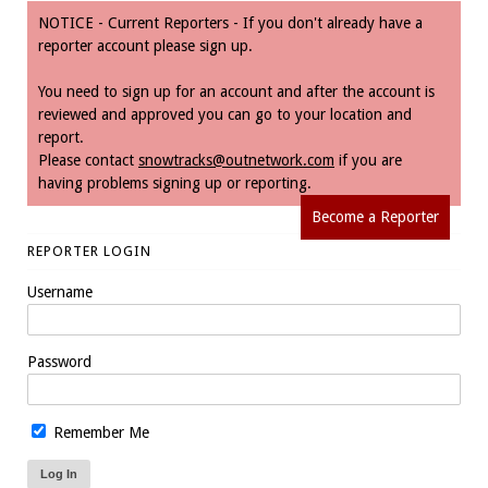
NOTICE - Current Reporters - If you don't already have a
reporter account please sign up.
You need to sign up for an account and after the account is
reviewed and approved you can go to your location and
report.
Please contact
snowtracks@outnetwork.com
if you are
having problems signing up or reporting.
Become a Reporter
REPORTER LOGIN
Username
Password
Remember Me