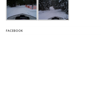
FACEBOOK