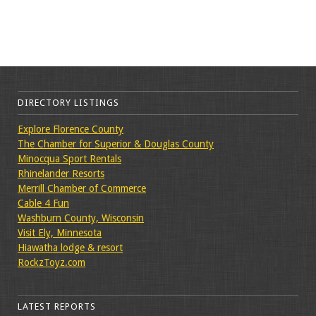
DIRECTORY LISTINGS
Explore Florence County
The Chamber for Superior & Douglas County
Minocqua Sport Rentals
Rhinelander Resorts
Merrill Chamber of Commerce
Cable 4 Fun
Washburn County, Wisconsin
Visit Ely, Minnesota
Hiawatha lodge & resort
RockzToyz.com
LATEST REPORTS