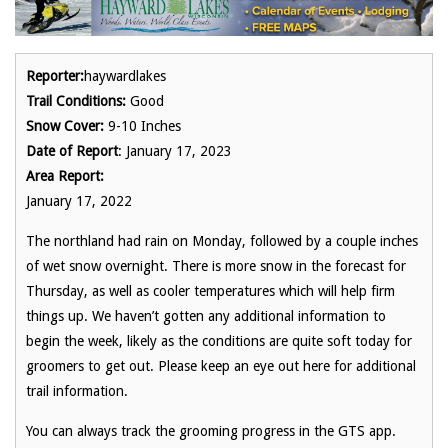
Reporter:
haywardlakes
Trail Conditions:
Good
Snow Cover:
9-10 Inches
Date of Report
: January 17, 2023
Area Report:
January 17, 2022
The northland had rain on Monday, followed by a couple inches
of wet snow overnight. There is more snow in the forecast for
Thursday, as well as cooler temperatures which will help firm
things up. We haven’t gotten any additional information to
begin the week, likely as the conditions are quite soft today for
groomers to get out. Please keep an eye out here for additional
trail information.
You can always track the grooming progress in the GTS app.