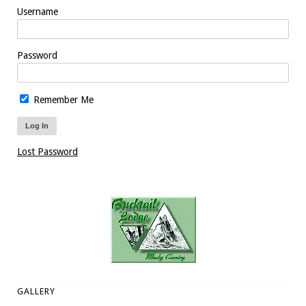
Username
Password
Remember Me
Lost Password
GALLERY