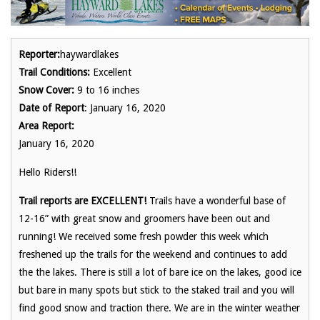
Reporter:
haywardlakes
Trail Conditions:
Excellent
Snow Cover:
9 to 16 inches
Date of Report
: January 16, 2020
Area Report:
January 16, 2020
Hello Riders!!
Trail reports are EXCELLENT!
Trails have a wonderful base of
12-16” with great snow and groomers have been out and
running! We received some fresh powder this week which
freshened up the trails for the weekend and continues to add
the the lakes. There is still a lot of bare ice on the lakes, good ice
but bare in many spots but stick to the staked trail and you will
find good snow and traction there. We are in the winter weather