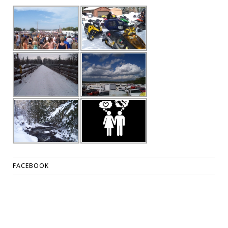
FACEBOOK