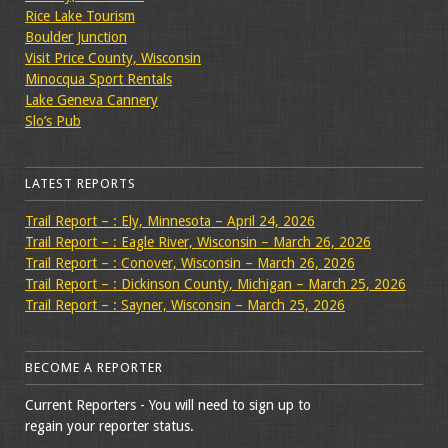
Rice Lake Tourism
Boulder Junction
Visit Price County, Wisconsin
Minocqua Sport Rentals
Lake Geneva Cannery
Slo’s Pub
LATEST REPORTS
Trail Report – : Ely, Minnesota – April 24, 2026
Trail Report – : Eagle River, Wisconsin – March 26, 2026
Trail Report – : Conover, Wisconsin – March 26, 2026
Trail Report – : Dickinson County, Michigan – March 25, 2026
Trail Report – : Sayner, Wisconsin – March 25, 2026
BECOME A REPORTER
Current Reporters - You will need to sign up to
regain your reporter status.