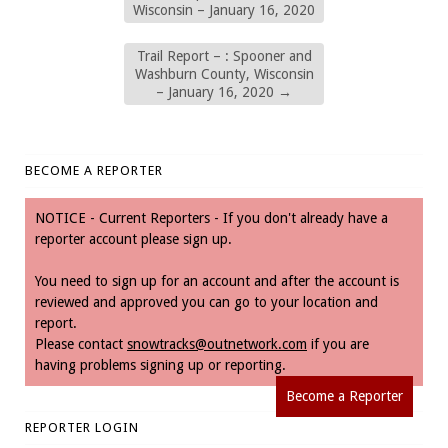
Wisconsin – January 16, 2020
Trail Report – : Spooner and
Washburn County, Wisconsin
– January 16, 2020
→
BECOME A REPORTER
NOTICE - Current Reporters - If you don't already have a
reporter account please sign up.
You need to sign up for an account and after the account is
reviewed and approved you can go to your location and
report.
Please contact
snowtracks@outnetwork.com
if you are
having problems signing up or reporting.
Become a Reporter
REPORTER LOGIN