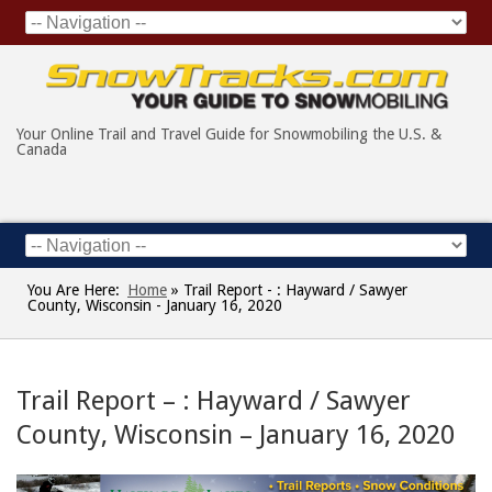
Your Online Trail and Travel Guide for Snowmobiling the U.S. &
Canada
You Are Here:
Home
»
Trail Report - : Hayward / Sawyer
County, Wisconsin - January 16, 2020
Trail Report – : Hayward / Sawyer
County, Wisconsin – January 16, 2020