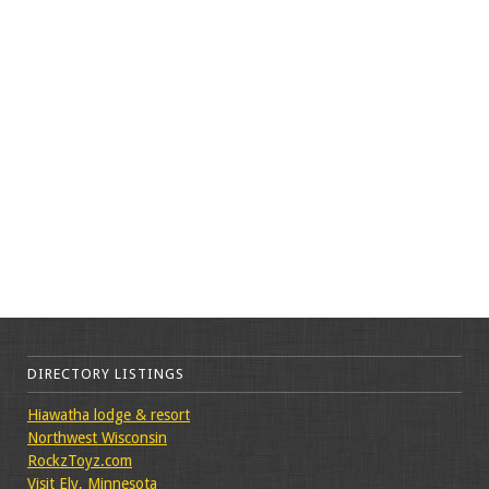
DIRECTORY LISTINGS
Hiawatha lodge & resort
Northwest Wisconsin
RockzToyz.com
Visit Ely, Minnesota