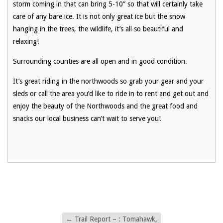
storm coming in that can bring 5
-10” so that will certainly take
care of any bare ice. It is not only great ice but the snow
hanging in the trees, the wildlife, it’s all so beautiful and
relaxing!
Surrounding counties are all open and in good condition.
It’s great riding in the northwoods so grab your gear and your
sleds or call the area you’d like to ride in to rent and get out and
enjoy the beauty of the Northwoods and the great food and
snacks our local business can’t wait to serve you!
←
Trail Report – : Tomahawk,