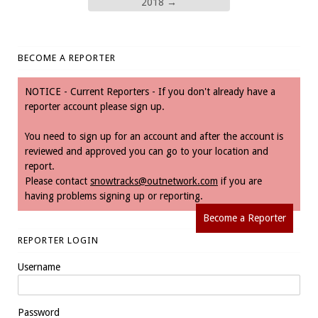
2018
→
BECOME A REPORTER
NOTICE - Current Reporters - If you don't already have a
reporter account please sign up.
You need to sign up for an account and after the account is
reviewed and approved you can go to your location and
report.
Please contact
snowtracks@outnetwork.com
if you are
having problems signing up or reporting.
Become a Reporter
REPORTER LOGIN
Username
Password