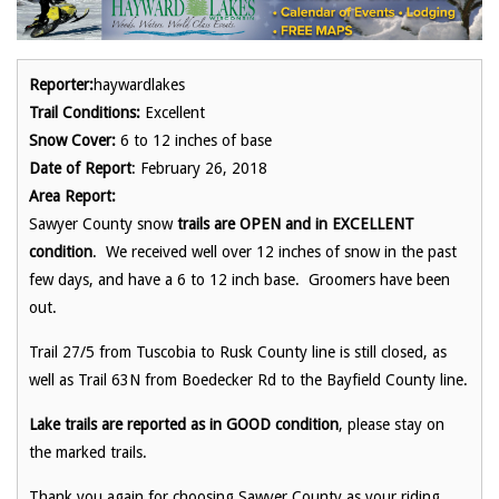
Reporter:
haywardlakes
Trail Conditions:
Excellent
Snow Cover:
6 to 12 inches of base
Date of Report
: February 26, 2018
Area Report:
Sawyer County snow
trails are OPEN and in EXCELLENT
condition
. We received well over 12 inches of snow in the past
few days, and have a 6 to 12 inch base. Groomers have been
out.
Trail 27/5 from Tuscobia to Rusk County line is still closed, as
well as Trail 63N from Boedecker Rd to the Bayfield County line.
Lake trails are reported as in GOOD condition
, please stay on
the marked trails.
Thank you again for choosing Sawyer County as your riding