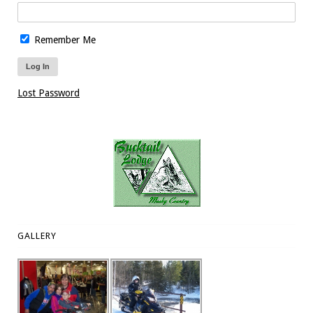
Remember Me
Lost Password
GALLERY