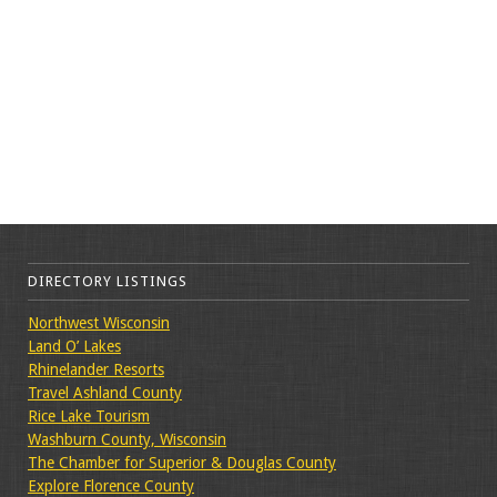
DIRECTORY LISTINGS
Northwest Wisconsin
Land O’ Lakes
Rhinelander Resorts
Travel Ashland County
Rice Lake Tourism
Washburn County, Wisconsin
The Chamber for Superior & Douglas County
Explore Florence County