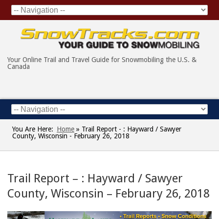
Your Online Trail and Travel Guide for Snowmobiling the U.S. &
Canada
You Are Here:
Home
»
Trail Report - : Hayward / Sawyer
County, Wisconsin - February 26, 2018
Trail Report – : Hayward / Sawyer
County, Wisconsin – February 26, 2018