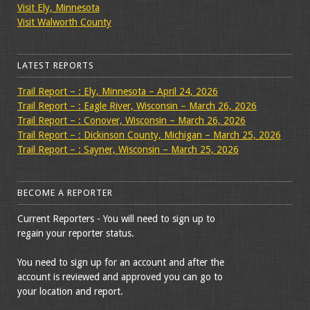
Visit Ely, Minnesota
Visit Walworth County
LATEST REPORTS
Trail Report – : Ely, Minnesota – April 24, 2026
Trail Report – : Eagle River, Wisconsin – March 26, 2026
Trail Report – : Conover, Wisconsin – March 26, 2026
Trail Report – : Dickinson County, Michigan – March 25, 2026
Trail Report – : Sayner, Wisconsin – March 25, 2026
BECOME A REPORTER
Current Reporters - You will need to sign up to
regain your reporter status.
You need to sign up for an account and after the
account is reviewed and approved you can go to
your location and report.