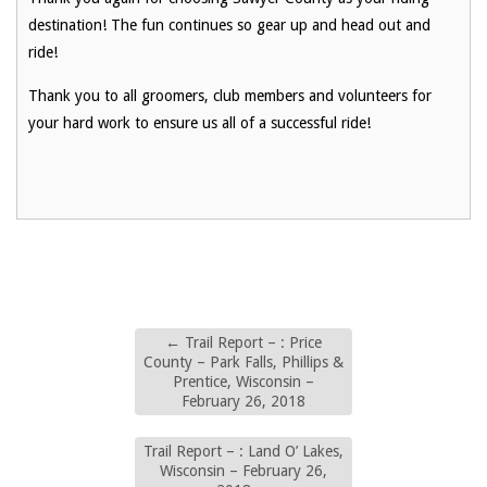
destination! The fun continues so gear up and head out and
ride!
Thank you to all groomers, club members and volunteers for
your hard work to ensure us all of a successful ride!
←
Trail Report – : Price
County – Park Falls, Phillips &
Prentice, Wisconsin –
February 26, 2018
Trail Report – : Land O’ Lakes,
Wisconsin – February 26,