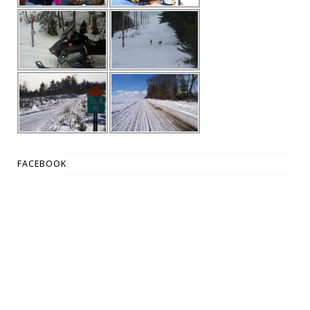
FACEBOOK