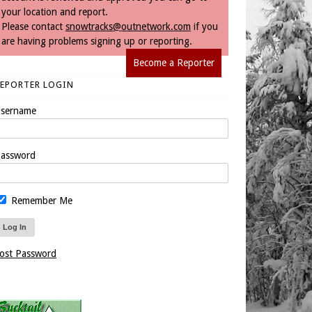
your location and report.
Please contact
snowtracks@outnetwork.com
if you
are having problems signing up or reporting.
Become a Reporter
REPORTER LOGIN
sername
assword
Remember Me
ost Password