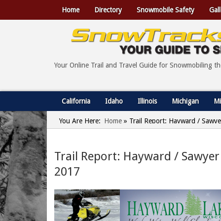
Home
Directory
Snowmobile Safety
Gall
Your Online Trail and Travel Guide for Snowmobiling t
California
Idaho
Illinois
Michigan
Mi
You Are Here:
Home
»
Trail Report: Hayward / Sawye
Trail Report: Hayward / Sawyer
2017