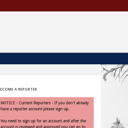
BECOME A REPORTER
NOTICE - Current Reporters - If you don't already
have a reporter account please sign up.
You need to sign up for an account and after the
account is reviewed and approved you can go to