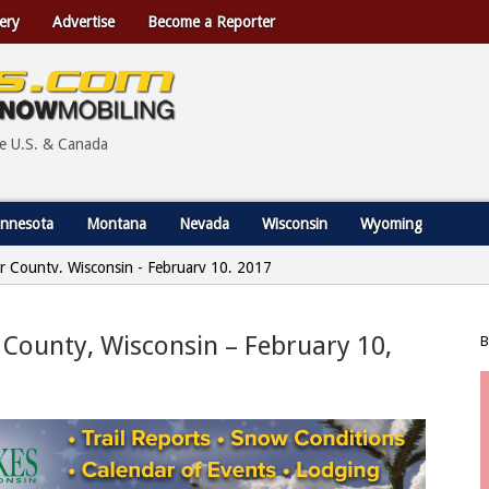
ery
Advertise
Become a Reporter
he U.S. & Canada
nnesota
Montana
Nevada
Wisconsin
Wyoming
r County, Wisconsin - February 10, 2017
 County, Wisconsin – February 10,