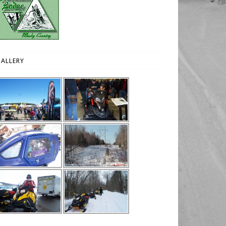
ALLERY