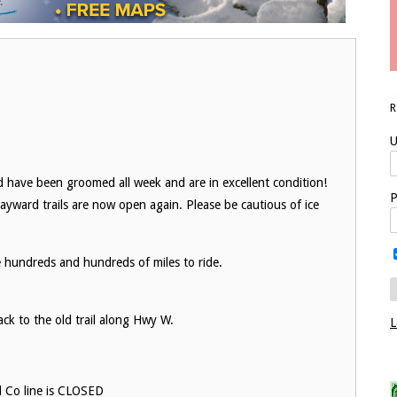
U
nd have been groomed all week and are in excellent condition!
P
Hayward trails are now open again. Please be cautious of ice
e hundreds and hundreds of miles to ride.
ack to the old trail along Hwy W.
L
d Co line is CLOSED