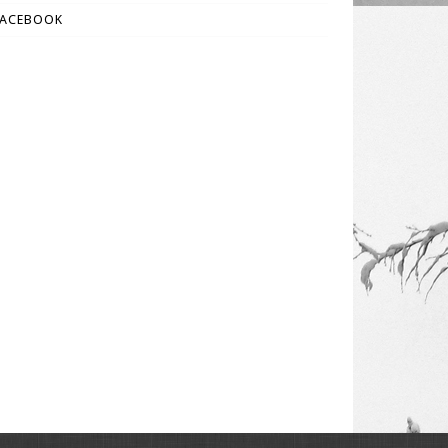
FACEBOOK