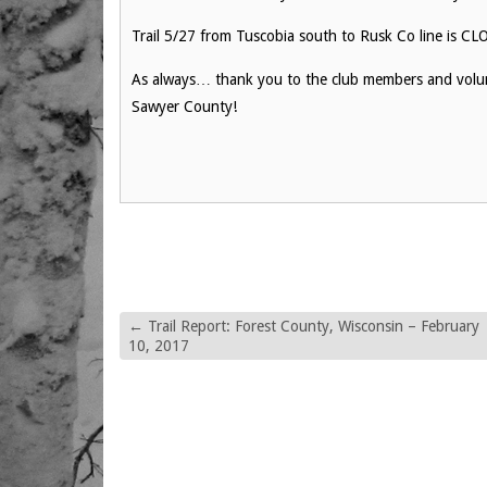
Trail 5/27 from Tuscobia south to Rusk Co line is C
As always… thank you to the club members and volunt
Sawyer County!
←
Trail Report: Forest County, Wisconsin – February
10, 2017