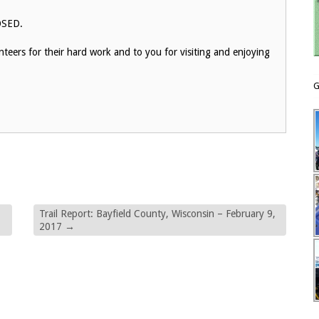
LOSED.
eers for their hard work and to you for visiting and enjoying
G
Trail Report: Bayfield County, Wisconsin – February 9,
2017
→