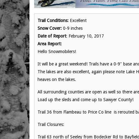
Trail Conditions:
Excellent
Snow Cover:
0-9 inches
Date of Report
: February 10, 2017
Area Report:
Hello Snowmobilers!
It will be a great weekend! Trails have a 0-9″ base a
The lakes are also excellent, again please note Lake 
heaves on the lakes.
All surrounding counties are open as well so there ar
Load up the sleds and come up to Sawyer County!
Trail 36 from Flambeau to Price Co line is rerouted b
Trail Closures:
Trail 63 north of Seeley from Bodecker Rd to Bayfiel