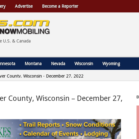
ery
Advertise
Become a Reporter
he U.S. & Canada
nnesota
Montana
Nevada
Wisconsin
Wyoming
wyer County, Wisconsin - December 27, 2022
yer County, Wisconsin – December 27,