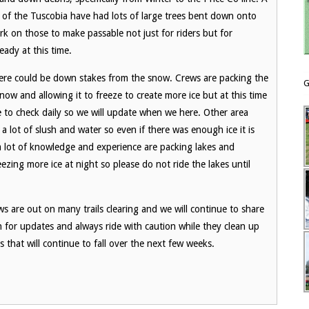
f of the Tuscobia have had lots of large trees bent down onto
ork on those to make passable not just for riders but for
eady at this time.
here could be down stakes from the snow. Crews are packing the
G
w and allowing it to freeze to create more ice but at this time
e to check daily so we will update when we here. Other area
 a lot of slush and water so even if there was enough ice it is
 a lot of knowledge and experience are packing lakes and
zing more ice at night so please do not ride the lakes until
s are out on many trails clearing and we will continue to share
ch for updates and always ride with caution while they clean up
es that will continue to fall over the next few weeks.