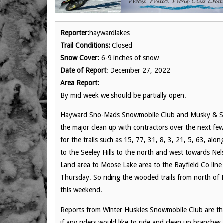
Reporter:
haywardlakes
Trail Conditions:
Closed
Snow Cover:
6-9 inches of snow
Date of Report
: December 27, 2022
Area Report:
By mid week we should be partially open.
Hayward Sno-Mads Snowmobile Club and Musky & Sno C
the major clean up with contractors over the next fe
for the trails such as 15, 77, 31, 8, 3, 21, 5, 63, a
to the Seeley Hills to the north and west towards Ne
Land area to Moose Lake area to the Bayfield Co lin
Thursday. So riding the wooded trails from north of 
this weekend.
Reports from Winter Huskies Snowmobile Club are tha
if any riders would like to ride and clean up branches