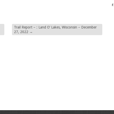
Trail Report – : Land O’ Lakes, Wisconsin – December
27, 2022
→