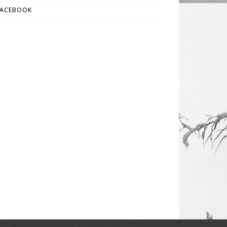
FACEBOOK