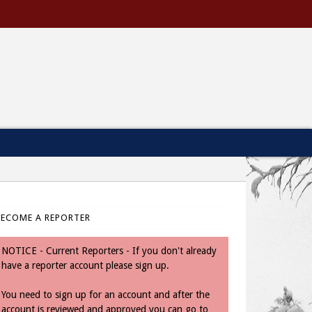
BECOME A REPORTER
NOTICE - Current Reporters - If you don't already
have a reporter account please sign up.
You need to sign up for an account and after the
account is reviewed and approved you can go to