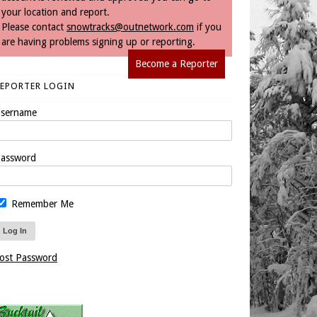
your location and report.
Please contact
snowtracks@outnetwork.com
if you
are having problems signing up or reporting.
Become a Reporter
REPORTER LOGIN
sername
assword
Remember Me
ost Password