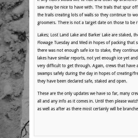
saw may be nice to have with. The trails that spur of
the trails creating lots of walls so they continue to w
groomers. There is not a target date on those to be r
Lakes; Lost Land Lake and Barker Lake are staked, t
Flowage Tuesday and Wed in hopes of packing that sno
there was not enough safe ice to stake, they continu
lakes have similar reports, not yet enough ice yet and
very difficult to get through. Again, crews that have
swamps safely during the day in hopes of creating/free
they have been declared safe, staked and open.
These are the only updates we have so far, many crew
all and any info as it comes in. Until then please wat
as well as after as there most certainly will be branch