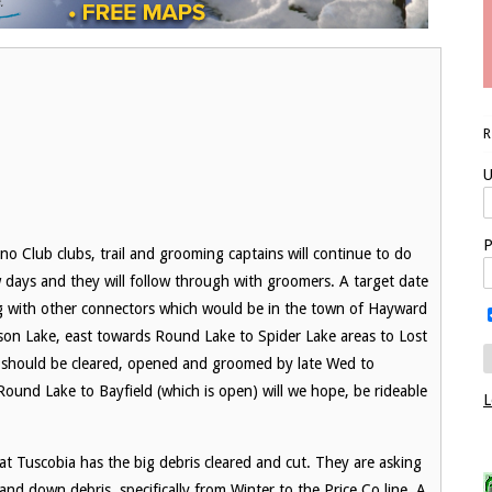
U
P
lub clubs, trail and grooming captains will continue to do
w days and they will follow through with groomers. A target date
long with other connectors which would be in the town of Hayward
lson Lake, east towards Round Lake to Spider Lake areas to Lost
e should be cleared, opened and groomed by late Wed to
Round Lake to Bayfield (which is open) will we hope, be rideable
L
t Tuscobia has the big debris cleared and cut. They are asking
 and down debris, specifically from Winter to the Price Co line. A