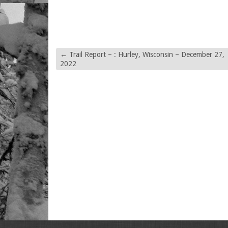
←
Trail Report – : Hurley, Wisconsin – December 27,
2022