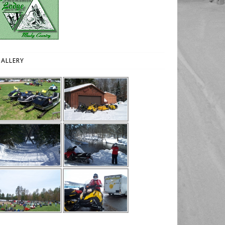
ALLERY