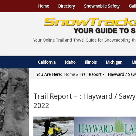
Home
Directory
Snowmobile Safety
Gall
Your Online Trail and Travel Guide for Snowmobiling t
California
Idaho
Illinois
Michigan
Mi
You Are Here:
Home
»
Trail Report - : Hayward / Sa
Trail Report – : Hayward / Saw
2022