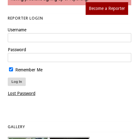
Become a Reporter
REPORTER LOGIN
Username
Password
Remember Me
Lost Password
GALLERY