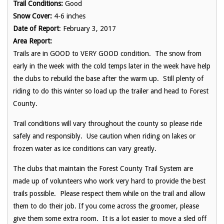
Trail Conditions:
Good
Snow Cover:
4-6 inches
Date of Report
: February 3, 2017
Area Report:
Trails are in GOOD to VERY GOOD condition. The snow from
early in the week with the cold temps later in the week have help
the clubs to rebuild the base after the warm up. Still plenty of
riding to do this winter so load up the trailer and head to Forest
County.
Trail conditions will vary throughout the county so please ride
safely and responsibly. Use caution when riding on lakes or
frozen water as ice conditions can vary greatly.
The clubs that maintain the Forest County Trail System are
made up of volunteers who work very hard to provide the best
trails possible. Please respect them while on the trail and allow
them to do their job. If you come across the groomer, please
give them some extra room. It is a lot easier to move a sled off