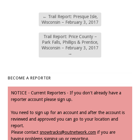
←
Trail Report: Presque Isle,
Wisconsin – February 3, 2017
Trail Report: Price County –
Park Falls, Phillips & Prentice,
Wisconsin – February 3, 2017
→
BECOME A REPORTER
NOTICE - Current Reporters - If you don't already have a
reporter account please sign up.
You need to sign up for an account and after the account is
reviewed and approved you can go to your location and
report.
Please contact
snowtracks@outnetwork.com
if you are
having problems signing up or reporting.