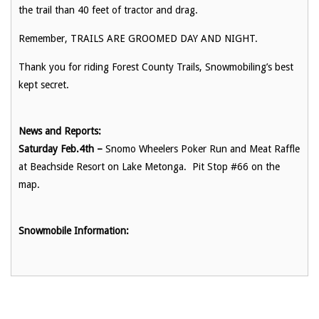
the trail than 40 feet of tractor and drag.
Remember, TRAILS ARE GROOMED DAY AND NIGHT.
Thank you for riding Forest County Trails, Snowmobiling’s best
kept secret.
News and Reports:
Saturday Feb.4th –
Snomo Wheelers Poker Run and Meat Raffle
at Beachside Resort on Lake Metonga. Pit Stop #66 on the
map.
Snowmobile Information: