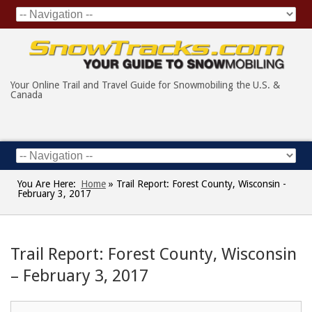
Your Online Trail and Travel Guide for Snowmobiling the U.S. &
Canada
You Are Here:
Home
»
Trail Report: Forest County, Wisconsin -
February 3, 2017
Trail Report: Forest County, Wisconsin
– February 3, 2017