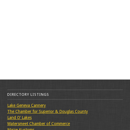
DIRECTORY LISTINGS
Lake Geneva Cannery
The Chamber for Superior & Douglas County
Land O’ Lakes
Watersmeet Chamber of Commerce
Maize Kustoms