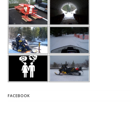
FACEBOOK