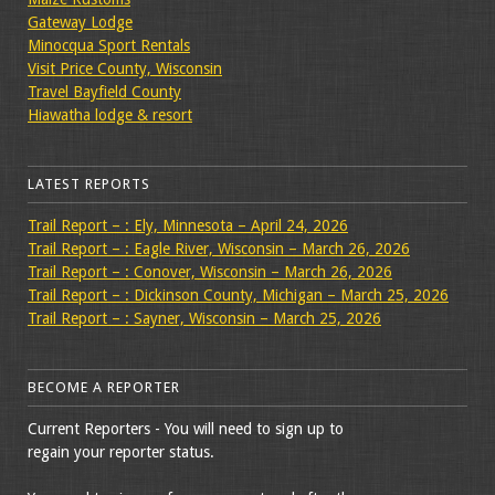
Gateway Lodge
Minocqua Sport Rentals
Visit Price County, Wisconsin
Travel Bayfield County
Hiawatha lodge & resort
LATEST REPORTS
Trail Report – : Ely, Minnesota – April 24, 2026
Trail Report – : Eagle River, Wisconsin – March 26, 2026
Trail Report – : Conover, Wisconsin – March 26, 2026
Trail Report – : Dickinson County, Michigan – March 25, 2026
Trail Report – : Sayner, Wisconsin – March 25, 2026
BECOME A REPORTER
Current Reporters - You will need to sign up to
regain your reporter status.