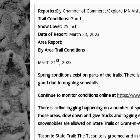
Reporter:
Ely Chamber of Commerce/Explore MN Visit
Trail Conditions:
Good
Snow Cover:
25 inch
Date of Report
: March 23, 2023
Area Report:
Ely Area Trail Conditions
st
March 21
, 2023
Spring conditions exist on parts of the trails. There is
good due to ongoing snowfalls.
Continue to monitor conditions online at
https://www
There is active logging happening on a number of spo
those areas, slow down and give trucks and logging 
snowmobiles are allowed on State Trails or Grant-in-A
Taconite State Trail
:
The Taconite is groomed and in fa