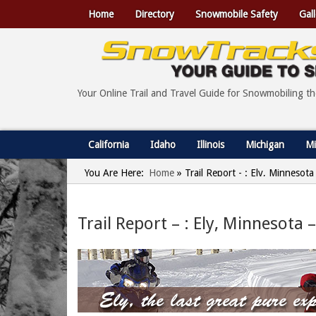
Home
Directory
Snowmobile Safety
Gall
Your Online Trail and Travel Guide for Snowmobiling t
California
Idaho
Illinois
Michigan
Mi
You Are Here:
Home
»
Trail Report - : Ely, Minnesot
Trail Report – : Ely, Minnesota