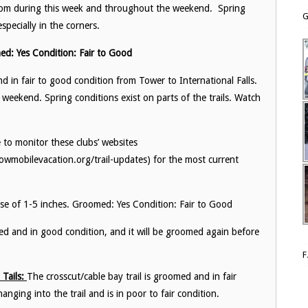
groom during this week and throughout the weekend. Spring
G
specially in the corners.
ed: Yes Condition: Fair to Good
in fair to good condition from Tower to International Falls.
weekend. Spring conditions exist on parts of the trails. Watch
 to monitor these clubs’ websites
wmobilevacation.org/trail-updates) for the most current
se of 1-5 inches. Groomed: Yes Condition: Fair to Good
med and in good condition, and it will be groomed again before
Tails:
The crosscut/cable bay trail is groomed and in fair
nging into the trail and is in poor to fair condition.