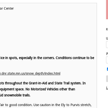
or Center
U
P
 ice in spots, especially in the corners.
Conditions continue to be
.dnr.state.mn.us/snow_depth/index.html
ts throughout the Grant-in-Aid and State Trail system. In
L
equipment space. No Motorized Vehicles other than
id snowmobile trails.
ir to good condition. Use caution in the Ely to Purvis stretch,