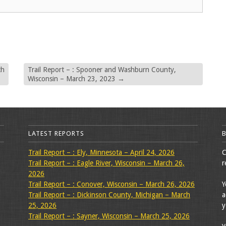
ch
Trail Report – : Spooner and Washburn County,
Wisconsin – March 23, 2023
→
LATEST REPORTS
Trail Report – : Ely, Minnesota – April 24, 2026
C
Trail Report – : Eagle River, Wisconsin – March 26,
r
2026
Trail Report – : Conover, Wisconsin – March 26, 2026
Y
Trail Report – : Dickinson County, Michigan – March
a
25, 2026
y
Trail Report – : Sayner, Wisconsin – March 25, 2026