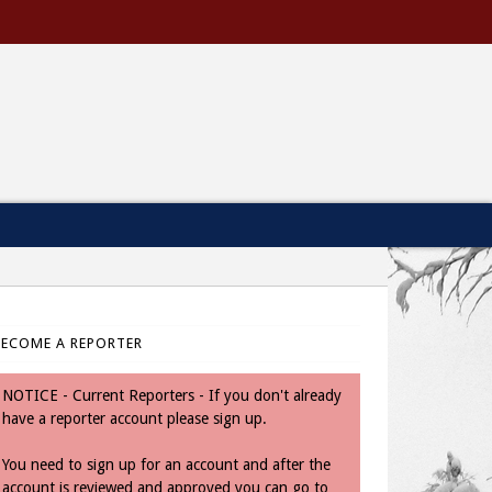
BECOME A REPORTER
NOTICE - Current Reporters - If you don't already
have a reporter account please sign up.
You need to sign up for an account and after the
account is reviewed and approved you can go to