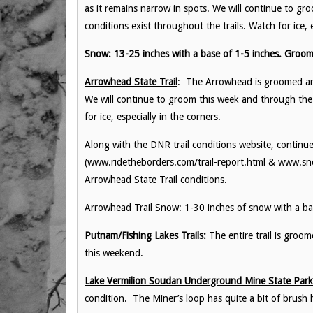
as it remains narrow in spots. We will continue to 
conditions exist throughout the trails. Watch for ice, e
Snow: 13-25 inches with a base of 1-5 inches. Groom
Arrowhead State Trail
: The Arrowhead is groomed and 
We will continue to groom this week and through the 
for ice, especially in the corners.
Along with the DNR trail conditions website, continue
(www.ridetheborders.com/trail-report.html & www.sno
Arrowhead State Trail conditions.
Arrowhead Trail Snow: 1-30 inches of snow with a ba
Putnam/Fishing Lakes Trails:
The entire trail is groo
this weekend.
Lake Vermilion Soudan Underground Mine State Park 
condition. The Miner’s loop has quite a bit of brush ha