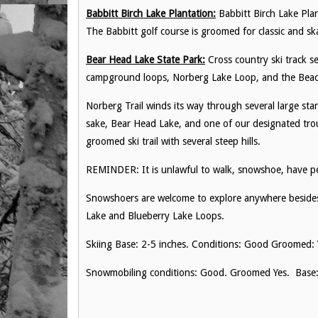
Babbitt Birch Lake Plantation:
Babbitt Birch Lake Plant
The Babbitt golf course is groomed for classic and ska
Bear Head Lake State Park:
Cross country ski track s
campground loops, Norberg Lake Loop, and the Beach
Norberg Trail winds its way through several large s
sake, Bear Head Lake, and one of our designated tro
groomed ski trail with several steep hills.
REMINDER: It is unlawful to walk, snowshoe, have pet
Snowshoers are welcome to explore anywhere besides
Lake and Blueberry Lake Loops.
Skiing Base: 2-5 inches. Conditions: Good Groomed: 
Snowmobiling conditions: Good. Groomed Yes. Base: