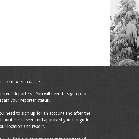
BECOME A REPORTER
urrent Reporters - You will need to sign up to
egain your reporter status.
ou need to sign up for an account and after the
ccount is reviewed and approved you can go to
our location and report.