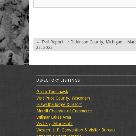
←
Trail Report – : Dickinson County, Michigan – Mar
22, 2023
DIRECTORY LISTINGS
Go to Tomahawk
Visit Price County, Wisconsin
Hiawatha lodge & resort
Merrill Chamber of Commerce
Willmar Lakes Area
Visit Ely, Minnesota
Western U.P. Convention & Visitor Bureau