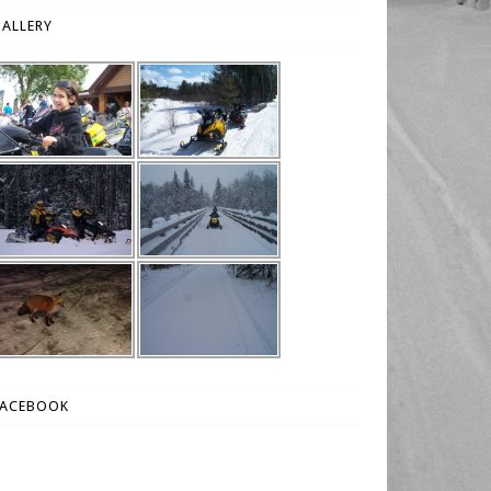
ALLERY
FACEBOOK