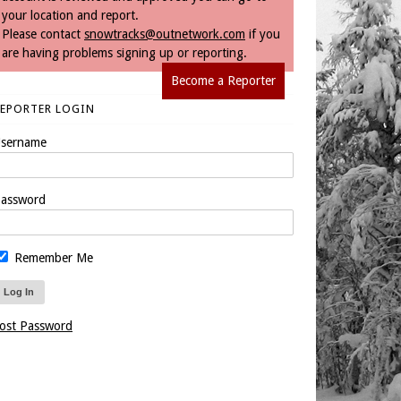
your location and report.
Please contact
snowtracks@outnetwork.com
if you
are having problems signing up or reporting.
Become a Reporter
REPORTER LOGIN
sername
assword
Remember Me
ost Password