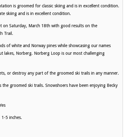
ation is groomed for classic skiing and is in excellent condition.
te skiing and is in excellent condition.
et on Saturday, March 18th with good results on the
 Trail.
tands of white and Norway pines while showcasing our names
ut lakes, Norberg. Norberg Loop is our most challenging
s, or destroy any part of the groomed ski trails in any manner.
 the groomed ski trails. Snowshoers have been enjoying Becky
Yes
 1-5 inches.