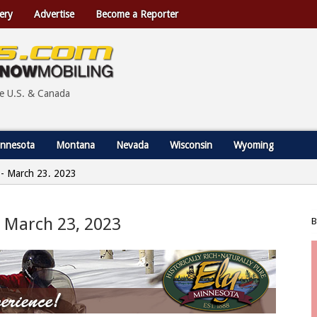
ery
Advertise
Become a Reporter
he U.S. & Canada
nnesota
Montana
Nevada
Wisconsin
Wyoming
a - March 23, 2023
 – March 23, 2023