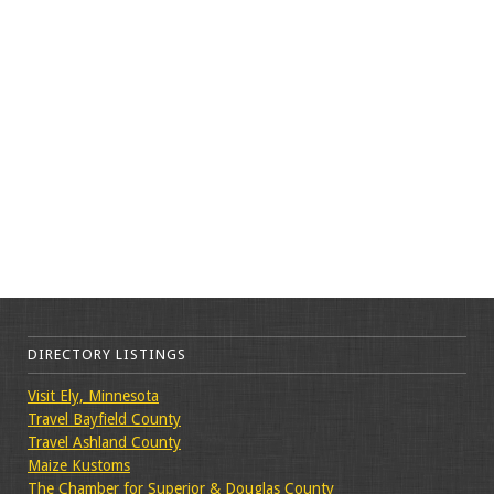
DIRECTORY LISTINGS
Visit Ely, Minnesota
Travel Bayfield County
Travel Ashland County
Maize Kustoms
The Chamber for Superior & Douglas County