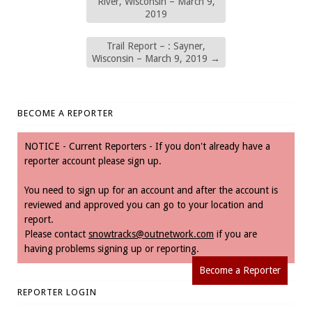
River, Wisconsin – March 9,
2019
Trail Report – : Sayner,
Wisconsin – March 9, 2019
→
BECOME A REPORTER
NOTICE - Current Reporters - If you don't already have a
reporter account please sign up.
You need to sign up for an account and after the account is
reviewed and approved you can go to your location and
report.
Please contact
snowtracks@outnetwork.com
if you are
having problems signing up or reporting.
Become a Reporter
REPORTER LOGIN