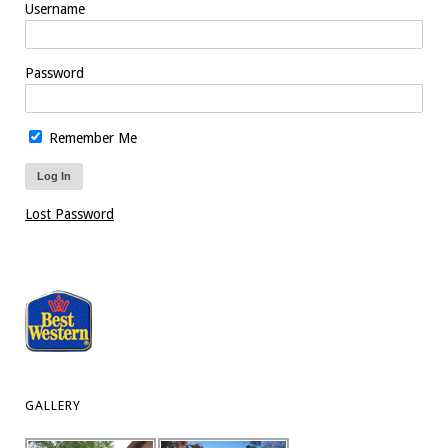
Username
Password
Remember Me
Lost Password
GALLERY