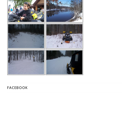
FACEBOOK