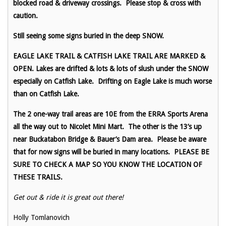
blocked road & driveway crossings. Please stop & cross with
caution.
Still seeing some signs buried in the deep SNOW.
EAGLE LAKE TRAIL & CATFISH LAKE TRAIL ARE MARKED &
OPEN. Lakes are drifted & lots & lots of slush under the SNOW
especially on Catfish Lake. Drifting on Eagle Lake is much worse
than on Catfish Lake.
The 2 one-way trail areas are 10E from the ERRA Sports Arena
all the way out to Nicolet Mini Mart. The other is the 13’s up
near Buckatabon Bridge & Bauer’s Dam area. Please be aware
that for now signs will be buried in many locations. PLEASE BE
SURE TO CHECK A MAP SO YOU KNOW THE LOCATION OF
THESE TRAILS.
Get out & ride it is great out there!
Holly Tomlanovich