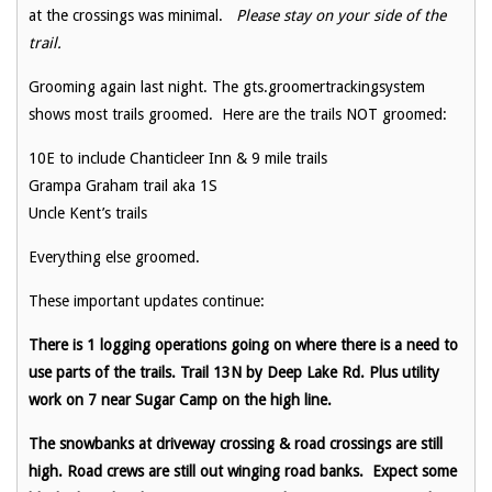
at the crossings was minimal.
Please stay on your side of the
trail.
Grooming again last night. The gts.groomertrackingsystem
shows most trails groomed. Here are the trails NOT groomed:
10E to include Chanticleer Inn & 9 mile trails
Grampa Graham trail aka 1S
Uncle Kent’s trails
Everything else groomed.
These important updates continue:
There is 1 logging operations going on where there is a need to
use parts of the trails. Trail 13N by Deep Lake Rd. Plus utility
work on 7 near Sugar Camp on the high line.
The snowbanks at driveway crossing & road crossings are still
high. Road crews are still out winging road banks. Expect some