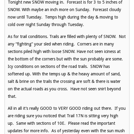
Tonight new SNOW moving in. Forecast is for 3 to 5 inches of
SNOW. With maybe an inch more on Sunday. Forecast cloudy
now until Tuesday. Temps high during the day & moving to
cold over night Sunday through Tuesday.
As for trail conditions. Trails are filled with plenty of SNOW. Not
any “fighting” your sled when riding. Corners are in many
sections piled high with loose SNOW. Have not seen iciness at
the bottom of the corners but with the sun probably are some.
Icy conditions on sections of the road trails. SNOW has
softened up. With the temps up & the heavy amount of sand,
salt & brine on the trails the crossing are soft & there is water
on the actual roads as you cross. Have not seen snirt beyond
that.
All in all it’s really GOOD to VERY GOOD riding out there. If you
are riding sure you noticed that Trail 17N is sitting very high
up. Same with sections of 10E. Please read the important
updates for more info. As of yesterday even with the sun mush