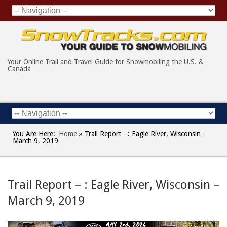
Your Online Trail and Travel Guide for Snowmobiling the U.S. &
Canada
You Are Here:
Home
»
Trail Report - : Eagle River, Wisconsin -
March 9, 2019
Trail Report – : Eagle River, Wisconsin –
March 9, 2019