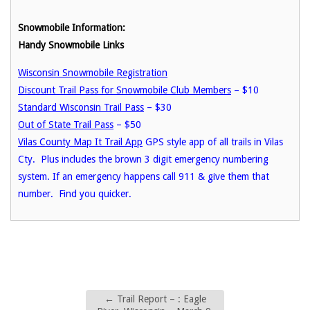
Snowmobile Information:
Handy Snowmobile Links
Wisconsin Snowmobile Registration
Discount Trail Pass for Snowmobile Club Members
– $10
Standard Wisconsin Trail Pass
– $30
Out of State Trail Pass
– $50
Vilas County Map It Trail App
GPS style app of all trails in Vilas
Cty. Plus includes the brown 3 digit emergency numbering
system. If an emergency happens call 911 & give them that
number. Find you quicker.
←
Trail Report – : Eagle