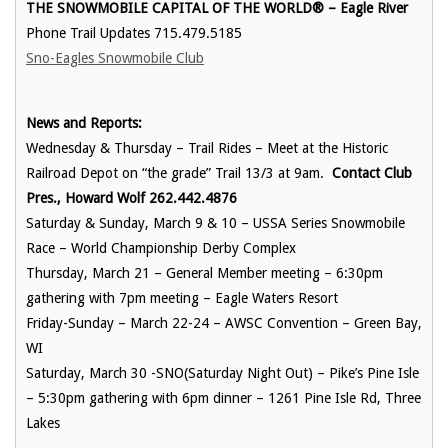
THE SNOWMOBILE CAPITAL OF THE WORLD® – Eagle River
Phone Trail Updates 715.479.5185
Sno-Eagles Snowmobile Club
News and Reports:
Wednesday & Thursday – Trail Rides – Meet at the Historic
Railroad Depot on “the grade” Trail 13/3 at 9am.
Contact Club
Pres., Howard Wolf 262.442.4876
Saturday & Sunday, March 9 & 10 – USSA Series Snowmobile
Race – World Championship Derby Complex
Thursday, March 21 – General Member meeting – 6:30pm
gathering with 7pm meeting – Eagle Waters Resort
Friday-Sunday – March 22-24 – AWSC Convention – Green Bay,
WI
Saturday, March 30 -SNO(Saturday Night Out) – Pike’s Pine Isle
– 5:30pm gathering with 6pm dinner – 1261 Pine Isle Rd, Three
Lakes