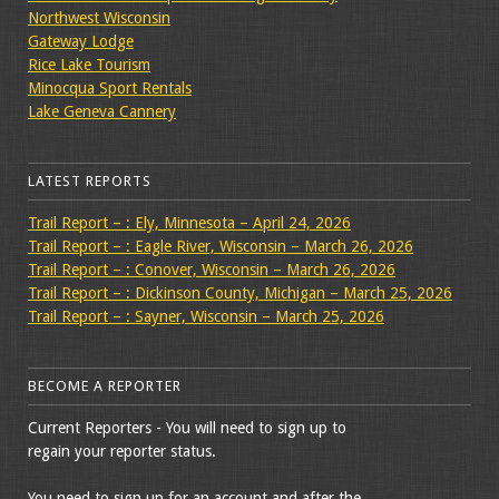
Northwest Wisconsin
Gateway Lodge
Rice Lake Tourism
Minocqua Sport Rentals
Lake Geneva Cannery
LATEST REPORTS
Trail Report – : Ely, Minnesota – April 24, 2026
Trail Report – : Eagle River, Wisconsin – March 26, 2026
Trail Report – : Conover, Wisconsin – March 26, 2026
Trail Report – : Dickinson County, Michigan – March 25, 2026
Trail Report – : Sayner, Wisconsin – March 25, 2026
BECOME A REPORTER
Current Reporters - You will need to sign up to
regain your reporter status.
You need to sign up for an account and after the