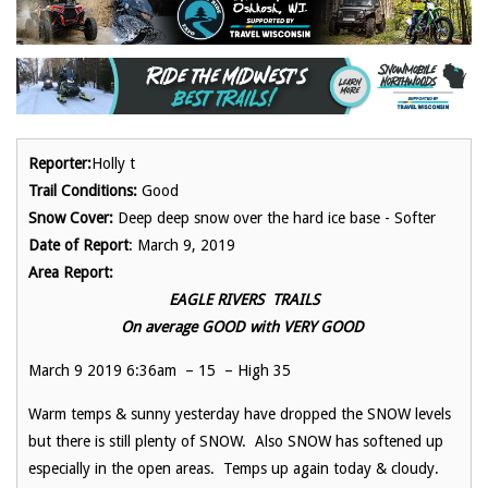
Reporter:
Holly t
Trail Conditions:
Good
Snow Cover:
Deep deep snow over the hard ice base - Softer
Date of Report
: March 9, 2019
Area Report:
EAGLE RIVERS TRAILS
On average GOOD with VERY GOOD
March 9 2019 6:36am – 15 – High 35
Warm temps & sunny yesterday have dropped the SNOW levels
but there is still plenty of SNOW. Also SNOW has softened up
especially in the open areas. Temps up again today & cloudy.