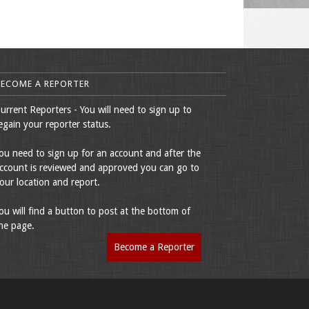
BECOME A REPORTER
urrent Reporters - You will need to sign up to
egain your reporter status.
ou need to sign up for an account and after the
ccount is reviewed and approved you can go to
our location and report.
ou will find a button to post at the bottom of
he page.
Become a Reporter