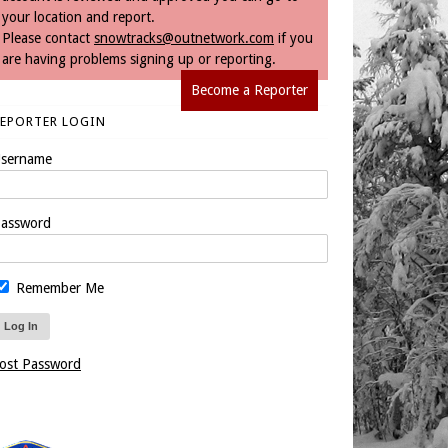
your location and report.
Please contact
snowtracks@outnetwork.com
if you
are having problems signing up or reporting.
Become a Reporter
REPORTER LOGIN
sername
assword
Remember Me
ost Password