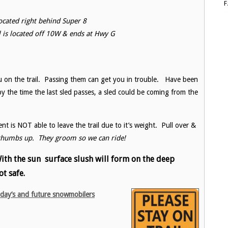
 located right behind Super 8
ail is located off 10W & ends at Hwy G
 on the trail. Passing them can get you in trouble. Have been
by the time the last sled passes, a sled could be coming from the
is NOT able to leave the trail due to it’s weight. Pull over &
thumbs up. They groom so we can ride!
 With the sun surface slush will form on the deep
ot safe.
oday’s and future snowmobilers