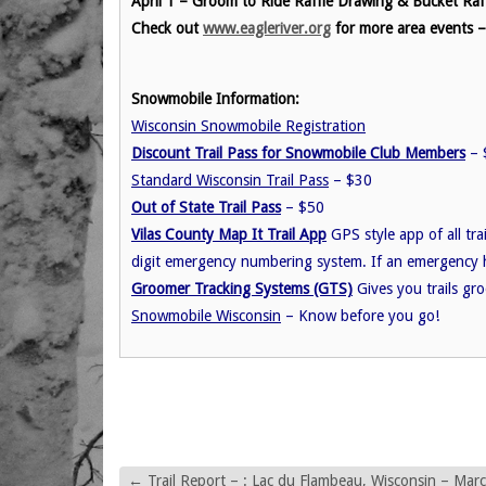
April 1 – Groom to Ride Raffle Drawing & Bucket R
Check out
www.eagleriver.org
for more area events 
Snowmobile Information:
Wisconsin Snowmobile Registration
Discount Trail Pass for Snowmobile Club Members
– $
Standard Wisconsin Trail Pass
– $30
Out of State Trail Pass
– $50
Vilas County Map It Trail App
GPS style app of all trai
digit emergency numbering system. If an emergency 
Groomer Tracking Systems (GTS)
Gives you trails gr
Snowmobile Wisconsin
– Know before you go!
←
Trail Report – : Lac du Flambeau, Wisconsin – Mar