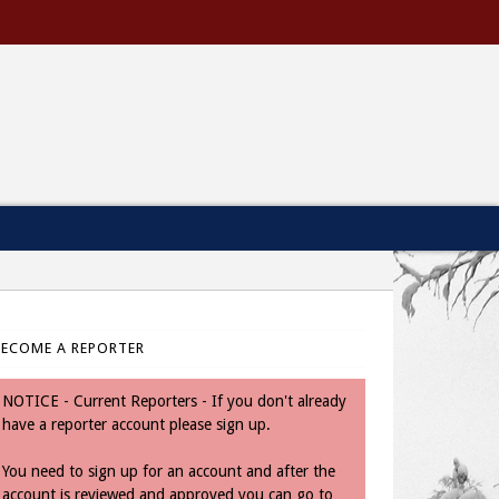
BECOME A REPORTER
NOTICE - Current Reporters - If you don't already
have a reporter account please sign up.
You need to sign up for an account and after the
account is reviewed and approved you can go to