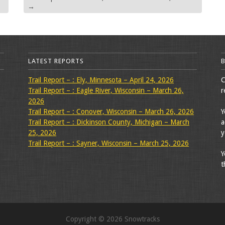
→
LATEST REPORTS
Trail Report – : Ely, Minnesota – April 24, 2026
C
Trail Report – : Eagle River, Wisconsin – March 26,
r
2026
Trail Report – : Conover, Wisconsin – March 26, 2026
Y
Trail Report – : Dickinson County, Michigan – March
a
25, 2026
y
Trail Report – : Sayner, Wisconsin – March 25, 2026
Y
t
Copyright © 2026 Snowtracks