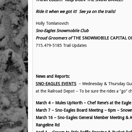
Ride it when we got it! See ya on the trails!
Holly Tomlanovich
Sno-Eagles Snowmobile Club
Proud Groomers of
THE SNOWMOBILE CAPITAL OF 
715.479-5185 Trail Updates
News and Reports:
SNO-EAGLES EVENTS
– Wednesday & Thursday Guide
at the Railroad Depot – To be sure the rides a “go” 
March 4 – Mules UpNorth – Chef Rene’s at the Eagl
March 7 – Sno-Eagles Board Meeting – 6pm – Sno
March 16 – Sno-Eagles General Member Meeting & An
Rangeline Rd