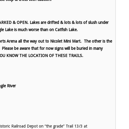
D & OPEN. Lakes are drifted & lots & lots of slush under
le Lake is much worse than on Catfish Lake.
ts Arena all the way out to Nicolet Mini Mart. The other is the
Please be aware that for now signs will be buried in many
 YOU KNOW THE LOCATION OF THESE TRAILS.
le River
toric Railroad Depot on “the grade” Trail 13/3 at