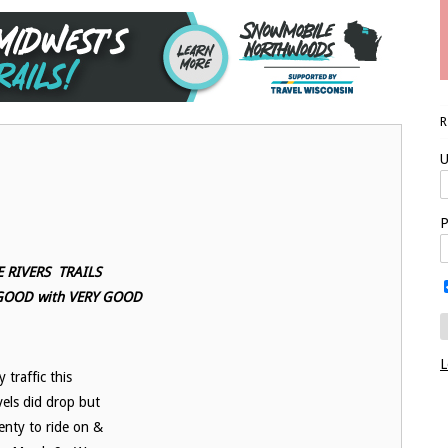
U
P
 RIVERS TRAILS
 GOOD with VERY GOOD
L
 traffic this
els did drop but
enty to ride on &