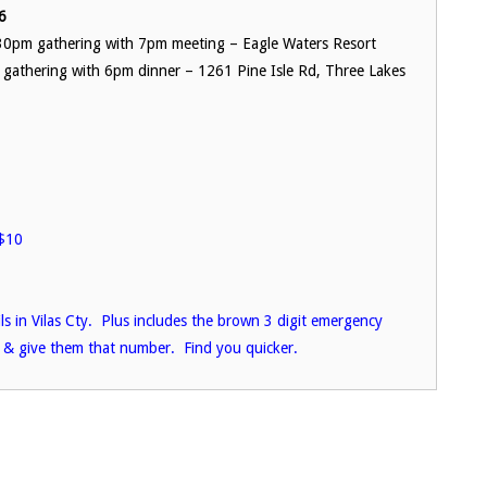
6
0pm gathering with 7pm meeting – Eagle Waters Resort
 gathering with 6pm dinner – 1261 Pine Isle Rd, Three Lakes
$10
ils in Vilas Cty. Plus includes the brown 3 digit emergency
 & give them that number. Find you quicker.