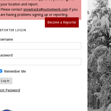
your location and report.
Please contact
snowtracks@outnetwork.com
if you
are having problems signing up or reporting.
Become a Reporter
REPORTER LOGIN
sername
assword
Remember Me
ost Password