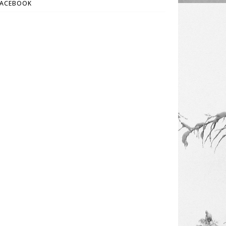
FACEBOOK