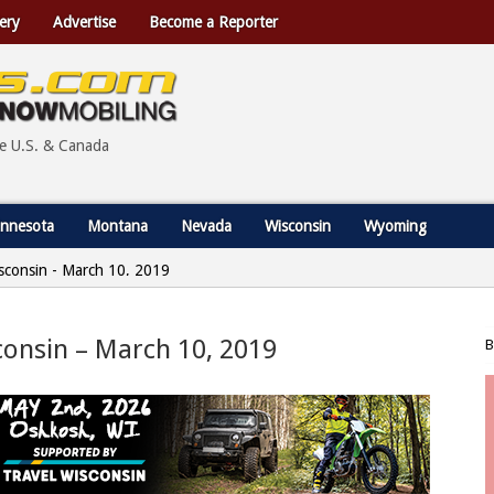
ery
Advertise
Become a Reporter
he U.S. & Canada
nnesota
Montana
Nevada
Wisconsin
Wyoming
Wisconsin - March 10, 2019
sconsin – March 10, 2019