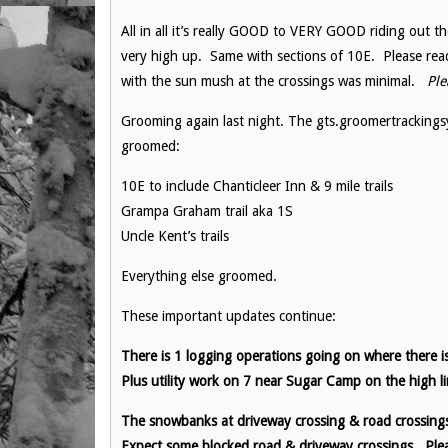
All in all it’s really GOOD to VERY GOOD riding out the
very high up. Same with sections of 10E. Please rea
with the sun mush at the crossings was minimal.
Plea
Grooming again last night. The gts.groomertrackings
groomed:
10E to include Chanticleer Inn & 9 mile trails
Grampa Graham trail aka 1S
Uncle Kent’s trails
Everything else groomed.
These important updates continue:
There is 1 logging operations going on where there is
Plus utility work on 7 near Sugar Camp on the high li
The snowbanks at driveway crossing & road crossings a
Expect some blocked road & driveway crossings. Plea