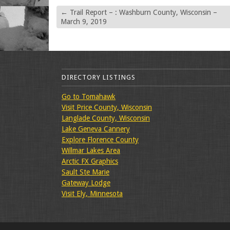
←
Trail Report – : Washburn County, Wisconsin –
March 9, 2019
DIRECTORY LISTINGS
Go to Tomahawk
Visit Price County, Wisconsin
Langlade County, Wisconsin
Lake Geneva Cannery
Explore Florence County
Willmar Lakes Area
Arctic FX Graphics
Sault Ste Marie
Gateway Lodge
Visit Ely, Minnesota