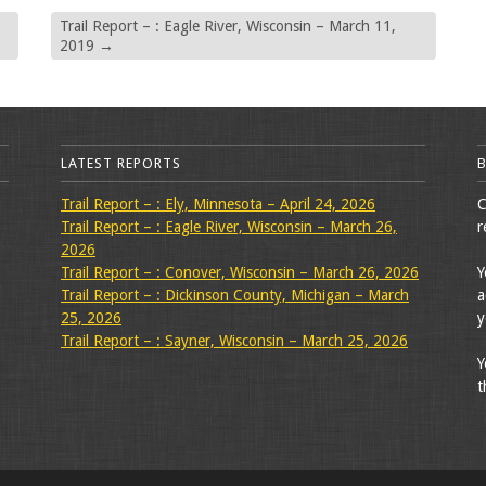
Trail Report – : Eagle River, Wisconsin – March 11,
2019
→
LATEST REPORTS
Trail Report – : Ely, Minnesota – April 24, 2026
C
Trail Report – : Eagle River, Wisconsin – March 26,
r
2026
Trail Report – : Conover, Wisconsin – March 26, 2026
Y
Trail Report – : Dickinson County, Michigan – March
a
25, 2026
y
Trail Report – : Sayner, Wisconsin – March 25, 2026
Y
t