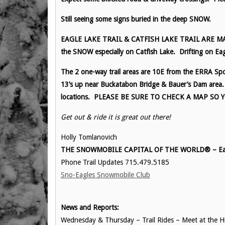
Still seeing some signs buried in the deep SNOW.
EAGLE LAKE TRAIL & CATFISH LAKE TRAIL ARE MARKE
the SNOW especially on Catfish Lake. Drifting on Eag
The 2 one-way trail areas are 10E from the ERRA Spor
13’s up near Buckatabon Bridge & Bauer’s Dam area. 
locations. PLEASE BE SURE TO CHECK A MAP SO
Get out & ride it is great out there!
Holly Tomlanovich
THE SNOWMOBILE CAPITAL OF THE WORLD® – Eag
Phone Trail Updates 715.479.5185
Sno-Eagles Snowmobile Club
News and Reports:
Wednesday & Thursday – Trail Rides – Meet at the His