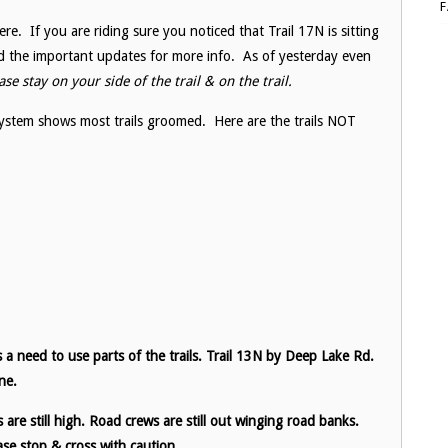
re. If you are riding sure you noticed that Trail 17N is sitting
d the important updates for more info. As of yesterday even
se stay on your side of the trail & on the trail.
ystem shows most trails groomed. Here are the trails NOT
 a need to use parts of the trails. Trail 13N by Deep Lake Rd.
ne.
re still high. Road crews are still out winging road banks.
se stop & cross with caution.