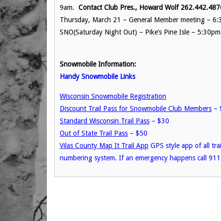
9am.
Contact Club Pres., Howard Wolf 262.442.487
Thursday, March 21 – General Member meeting – 6:3
SNO(Saturday Night Out) – Pike’s Pine Isle – 5:30pm
Snowmobile Information:
Handy Snowmobile Links
Wisconsin Snowmobile Registration
Discount Trail Pass for Snowmobile Club Members
– 
Standard Wisconsin Trail Pass
– $30
Out of State Trail Pass
– $50
Vilas County Map It Trail App
GPS style app of all tra
numbering system. If an emergency happens call 911