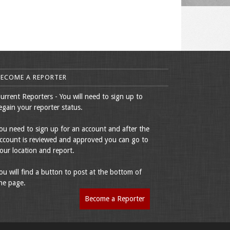
BECOME A REPORTER
urrent Reporters - You will need to sign up to
egain your reporter status.
ou need to sign up for an account and after the
ccount is reviewed and approved you can go to
our location and report.
ou will find a button to post at the bottom of
he page.
Become a Reporter