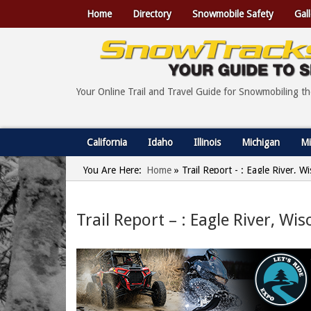
Home
Directory
Snowmobile Safety
Gall
Your Online Trail and Travel Guide for Snowmobiling t
California
Idaho
Illinois
Michigan
Mi
You Are Here:
Home
»
Trail Report - : Eagle River, 
Trail Report – : Eagle River, Wi