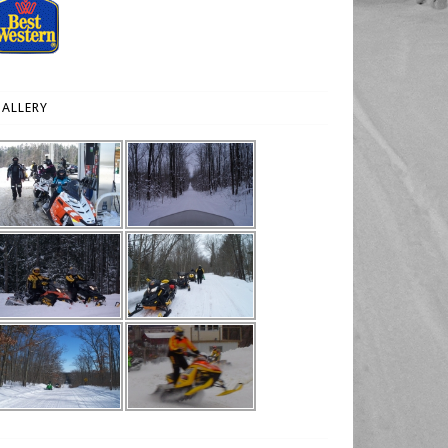
ALLERY