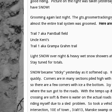
good riding. Picture on the right was taken yesterd
have SNOW!
Grooming again last night. The gts.groomertracking
almost the entire trail system was groomed.
Here are
Trail 7 aka Paintball field
Uncle Kent’s
Trail 1 aka Grampa Grahm trail
Light SNOW over night & heavy wet snow showers at 
Stay tuned for totals.
SNOW became “sticky” yesterday as it softened up. Wh
quickly. Corners are in many sections piled high wi
so there are a few corners with ice a the bottom. Icy 
where the sun got to the roads. With the temps up &
crossing are soft & there is water on the actual roads
riding myself due to a sled problem. So took a vehic
intersection, 10E of town , 3/alt13, Manske swamp o