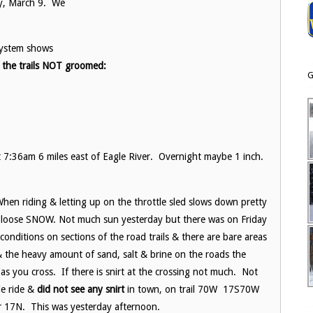
ay, March 9. We
system shows
 the trails NOT groomed:
G
7:36am 6 miles east of Eagle River. Overnight maybe 1 inch.
en riding & letting up on the throttle sled slows down pretty
th loose SNOW. Not much sun yesterday but there was on Friday
conditions on sections of the road trails & there are bare areas
 the heavy amount of sand, salt & brine on the roads the
 as you cross. If there is snirt at the crossing not much. Not
le ride &
did not see any snirt
in town, on trail 70W 17S70W
r 17N. This was yesterday afternoon.