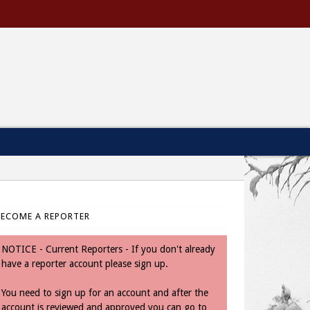
BECOME A REPORTER
NOTICE - Current Reporters - If you don't already
have a reporter account please sign up.
You need to sign up for an account and after the
account is reviewed and approved you can go to