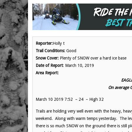
Reporter:
Holly t
Trail Conditions:
Good
Snow Cover:
Plenty of SNOW over a hard ice base
Date of Report
: March 10, 2019
Area Report:
EAGLE
On average
March 10 2019 7:52 – 24 – High 32
Trails are holding very well even with the heavy, heavy
weekend. Along with warm temps yesterday. The lev
there is so much SNOW on the ground there is still pl