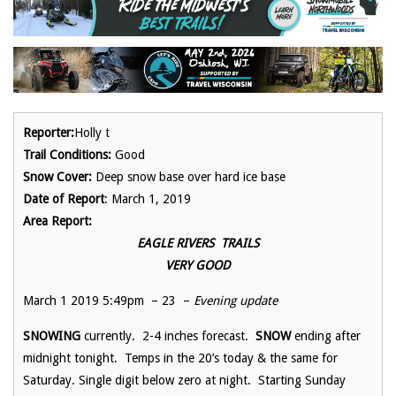
Reporter:
Holly t
Trail Conditions:
Good
Snow Cover:
Deep snow base over hard ice base
Date of Report
: March 1, 2019
Area Report:
EAGLE RIVERS TRAILS
VERY GOOD
March 1 2019 5:49pm – 23 –
Evening update
SNOWING
currently. 2-4 inches forecast.
SNOW
ending after
midnight tonight. Temps in the 20’s today & the same for
Saturday. Single digit below zero at night. Starting Sunday