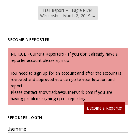
Trail Report – : Eagle River,
Wisconsin – March 2, 2019
→
BECOME A REPORTER
NOTICE - Current Reporters - If you don't already have a
reporter account please sign up.
You need to sign up for an account and after the account is
reviewed and approved you can go to your location and
report.
Please contact
snowtracks@outnetwork.com
if you are
having problems signing up or reporting.
Become a Reporter
REPORTER LOGIN
Username