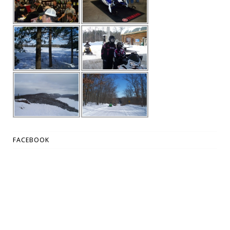
FACEBOOK