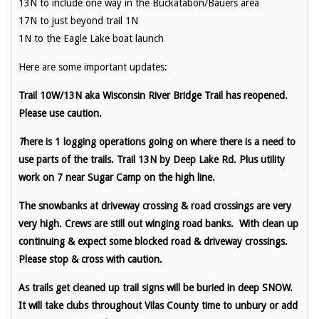
13N to include one way in the Buckatabon/Bauers area
17N to just beyond trail 1N
1N to the Eagle Lake boat launch
Here are some important updates:
Trail 10W/13N aka Wisconsin River Bridge Trail has reopened.
Please use caution.
T
here is 1 logging operations going on where there is a need to
use parts of the trails. Trail 13N by Deep Lake Rd. Plus utility
work on 7 near Sugar Camp on the high line.
The snowbanks at driveway crossing & road crossings are very
very high. Crews are still out winging road banks. With clean up
continuing & expect some blocked road & driveway crossings.
Please stop & cross with caution.
As trails get cleaned up trail signs will be buried in deep SNOW.
It will take clubs throughout Vilas County time to unbury or add