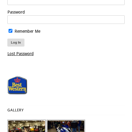
Password
Remember Me
Lost Password
GALLERY