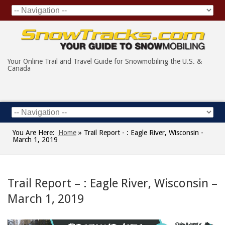
Your Online Trail and Travel Guide for Snowmobiling the U.S. &
Canada
You Are Here:
Home
»
Trail Report - : Eagle River, Wisconsin -
March 1, 2019
Trail Report – : Eagle River, Wisconsin –
March 1, 2019