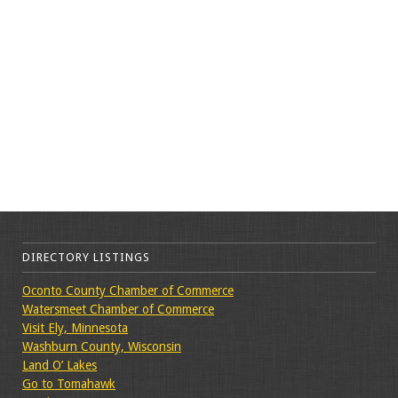
DIRECTORY LISTINGS
Oconto County Chamber of Commerce
Watersmeet Chamber of Commerce
Visit Ely, Minnesota
Washburn County, Wisconsin
Land O’ Lakes
Go to Tomahawk