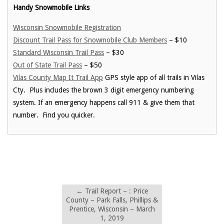
Handy Snowmobile Links
Wisconsin Snowmobile Registration
Discount Trail Pass for Snowmobile Club Members
– $10
Standard Wisconsin Trail Pass
– $30
Out of State Trail Pass
– $50
Vilas County Map It Trail App
GPS style app of all trails in Vilas
Cty. Plus includes the brown 3 digit emergency numbering
system. If an emergency happens call 911 & give them that
number. Find you quicker.
←
Trail Report – : Price
County – Park Falls, Phillips &
Prentice, Wisconsin – March
1, 2019