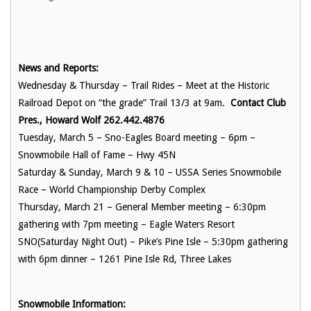
News and Reports:
Wednesday & Thursday – Trail Rides – Meet at the Historic
Railroad Depot on “the grade” Trail 13/3 at 9am.
Contact Club
Pres., Howard Wolf 262.442.4876
Tuesday, March 5 – Sno-Eagles Board meeting – 6pm –
Snowmobile Hall of Fame – Hwy 45N
Saturday & Sunday, March 9 & 10 – USSA Series Snowmobile
Race – World Championship Derby Complex
Thursday, March 21 – General Member meeting – 6:30pm
gathering with 7pm meeting – Eagle Waters Resort
SNO(Saturday Night Out) – Pike’s Pine Isle – 5:30pm gathering
with 6pm dinner – 1261 Pine Isle Rd, Three Lakes
Snowmobile Information: