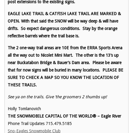
post extensions to the existing signs.
EAGLE LAKE TRAIL & CATFISH LAKE TRAIL ARE MARKED &
OPEN. With that said the SNOW will be way deep & will have
drifts. So expect dangerous conditions. Stay by the orange
reflective barrels where the trail base is.
The 2 one-way trail areas are 10E from the ERRA Sports Arena
all the way out to Nicolet Mini Mart. The other is the 13’s up
near Buckatabon Bridge & Bauer’s Dam area. Please be aware
that for now signs will be buried in many locations. PLEASE BE
SURE TO CHECK A MAP SO YOU KNOW THE LOCATION OF
THESE TRAILS.
See ya on the trails. Give ‘the groomers 2 thumbs up!
Holly Tomlanovich
THE SNOWMOBILE CAPITAL OF THE WORLD® – Eagle River
Phone Trail Updates 715.479.5185
Sno-Eagles Snowmobile Club