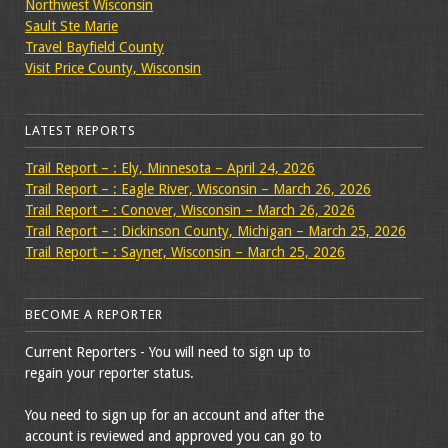
Northwest Wisconsin
Sault Ste Marie
Travel Bayfield County
Visit Price County, Wisconsin
LATEST REPORTS
Trail Report – : Ely, Minnesota – April 24, 2026
Trail Report – : Eagle River, Wisconsin – March 26, 2026
Trail Report – : Conover, Wisconsin – March 26, 2026
Trail Report – : Dickinson County, Michigan – March 25, 2026
Trail Report – : Sayner, Wisconsin – March 25, 2026
BECOME A REPORTER
Current Reporters - You will need to sign up to
regain your reporter status.
You need to sign up for an account and after the
account is reviewed and approved you can go to