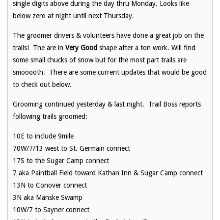
single digits above during the day thru Monday. Looks like
below zero at night until next Thursday.
The groomer drivers & volunteers have done a great job on the
trails! The are in
Very Good
shape after a ton work. Will find
some small chucks of snow but for the most part trails are
smooooth. There are some current updates that would be good
to check out below.
Grooming continued yesterday & last night. Trail Boss reports
following trails groomed:
10E to include 9mile
70W/7/13 west to St. Germain connect
17S to the Sugar Camp connect
7 aka Paintball Field toward Kathan Inn & Sugar Camp connect
13N to Conover connect
3N aka Manske Swamp
10W/7 to Sayner connect