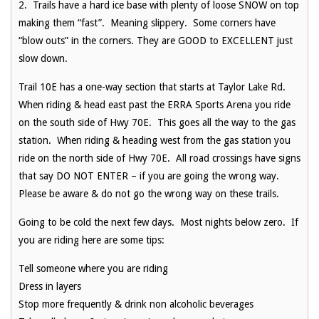
2. Trails have a hard ice base with plenty of loose SNOW on top
making them “fast”. Meaning slippery. Some corners have
“blow outs” in the corners. They are GOOD to EXCELLENT just
slow down.
Trail 10E has a one-way section that starts at Taylor Lake Rd.
When riding & head east past the ERRA Sports Arena you ride
on the south side of Hwy 70E. This goes all the way to the gas
station. When riding & heading west from the gas station you
ride on the north side of Hwy 70E. All road crossings have signs
that say DO NOT ENTER – if you are going the wrong way.
Please be aware & do not go the wrong way on these trails.
Going to be cold the next few days. Most nights below zero. If
you are riding here are some tips:
Tell someone where you are riding
Dress in layers
Stop more frequently & drink non alcoholic beverages