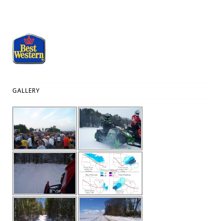
GALLERY