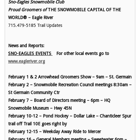
Sno-Eagles Snowmobile Club
Proud Groomers of
THE SNOWMOBILE CAPITAL OF THE
WORLD® – Eagle River
715.479-5185 Trail Updates
News and Reports:
SNO-EAGLES EVENTS
For other local events go to
www.eagleriver.org
February 1 & 2 Arrowhead Groomers Show – 9am – St. Germain
February 2 – Snowmobile Recreation Council meetings 8:30am –
St Germain Community Ctr
February 7 – Board of Directors meeting – 6pm – HQ
Snowmobile Museum – Hwy 45N
February 10-12 – Pond Hockey – Dollar Lake – Chanticleer Spur
trail off Trail 10E goes right by
February 12-15 – Weekday Away Ride to Mercer
February 16 – General Members meeting – Sweetwater 6pm –