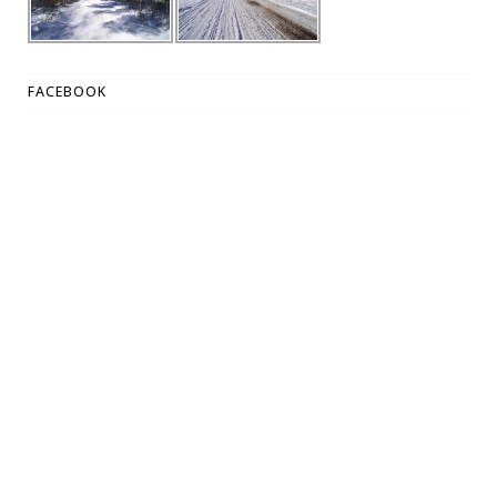
FACEBOOK