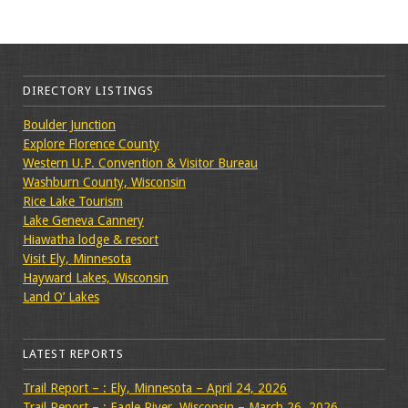
DIRECTORY LISTINGS
Boulder Junction
Explore Florence County
Western U.P. Convention & Visitor Bureau
Washburn County, Wisconsin
Rice Lake Tourism
Lake Geneva Cannery
Hiawatha lodge & resort
Visit Ely, Minnesota
Hayward Lakes, Wisconsin
Land O’ Lakes
LATEST REPORTS
Trail Report – : Ely, Minnesota – April 24, 2026
Trail Report – : Eagle River, Wisconsin – March 26, 2026