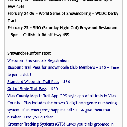
Hwy 45N
February 24-26 – World Series of Snowmobiling – WCDC Derby
Track
February 25 – SNO (Saturday Night Out) Braywood Restaurant
– 5pm – Catfish Lk Rd off Hwy 45S
Snowmobile Information:
Wisconsin Snowmobile Registration
Discount Trail Pass for Snowmobile Club Members
– $10 – Time
to join a club!
Standard Wisconsin Trail Pass
– $30
Out of State Trail Pass
– $50
Vilas County Map It Trail App
GPS style app of all trails in Vilas
County. Plus includes the brown 3 digit emergency numbering
system. If an emergency happens call 911 & give them that
number. Find you quicker.
Groomer Tracking Systems (GTS)
Gives you trails groomed in