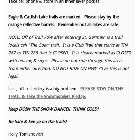
Take cell phone & store in an inner layer pocket
Eagle & Catfish Lake trails are marked. Please stay by the
orange reflective barrels. Remember not all lakes are safe.
NOTE: Off of Trail 70W after entering St. Germain is a trail
locals call “The Goat” trail. It is a Club Trail that starts at TIN
287 to TIN 288 that is CLOSED. It is clearly marked as CLOSED
with fencing & signs. Please do not ride through this area
from either direction. DO NOT RIDE ON HWY 70 as this is not
legal.
Last, off trail riding is a big problem.
PLEASE STAY ON THE
TRAIL & Take the Snowmobilers Pledge.
Keep DOIN’ THE SNOW DANCE!! THINK COLD!
Be Safe & See ya on the trails!
Holly Tomlanovich