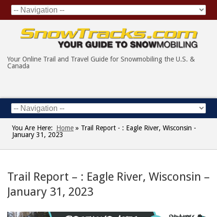
Your Online Trail and Travel Guide for Snowmobiling the U.S. &
Canada
You Are Here:
Home
»
Trail Report - : Eagle River, Wisconsin -
January 31, 2023
Trail Report – : Eagle River, Wisconsin –
January 31, 2023