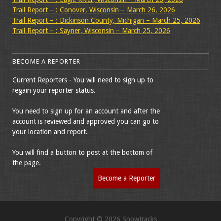
Trail Report – : Conover, Wisconsin – March 26, 2026
Trail Report – : Dickinson County, Michigan – March 25, 2026
Trail Report – : Sayner, Wisconsin – March 25, 2026
BECOME A REPORTER
Current Reporters - You will need to sign up to
regain your reporter status.
You need to sign up for an account and after the
account is reviewed and approved you can go to
your location and report.
You will find a button to post at the bottom of
the page.
Become a Reporter
Copyright © 2026 Snowtracks