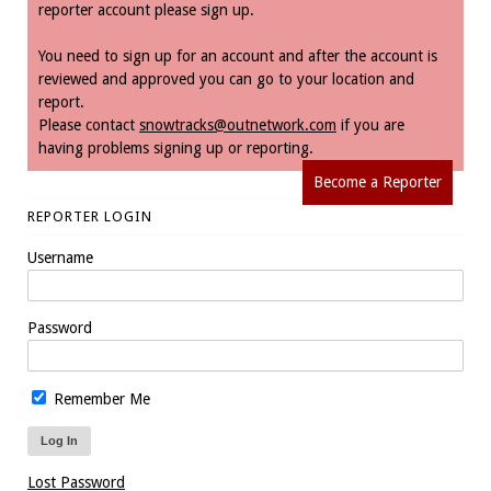
reporter account please sign up.
You need to sign up for an account and after the account is
reviewed and approved you can go to your location and
report.
Please contact
snowtracks@outnetwork.com
if you are
having problems signing up or reporting.
Become a Reporter
REPORTER LOGIN
Username
Password
Remember Me
Lost Password