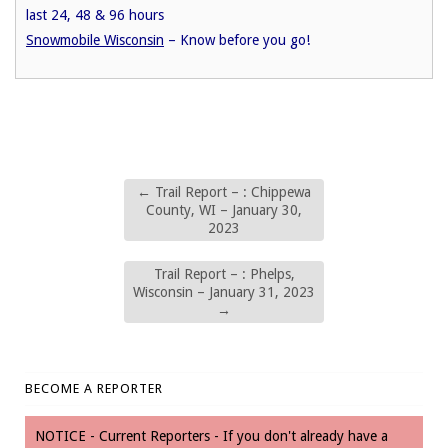
last 24, 48 & 96 hours
Snowmobile Wisconsin
– Know before you go!
←
Trail Report – : Chippewa
County, WI – January 30,
2023
Trail Report – : Phelps,
Wisconsin – January 31, 2023
→
BECOME A REPORTER
NOTICE - Current Reporters - If you don't already have a