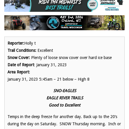
Reporter:
Holly t
Trail Conditions:
Excellent
Snow Cover:
Plenty of loose snow cover over hard ice base
Date of Report
: January 31, 2023
Area Report:
January 31, 2023 5:45am – 21 below – High 8
SNO-EAGLES
EAGLE RIVER TRAILS
Good to Excellent
Temps in the deep freeze for another day. Back up to the 20’s
during the day on Saturday. SNOW Thursday morning. Inch or