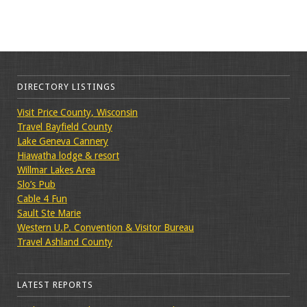
DIRECTORY LISTINGS
Visit Price County, Wisconsin
Travel Bayfield County
Lake Geneva Cannery
Hiawatha lodge & resort
Willmar Lakes Area
Slo’s Pub
Cable 4 Fun
Sault Ste Marie
Western U.P. Convention & Visitor Bureau
Travel Ashland County
LATEST REPORTS