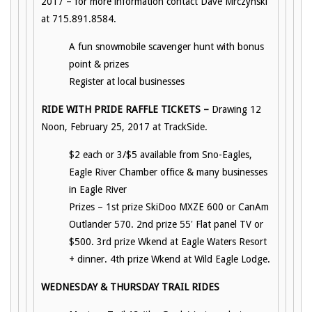
2017 – for more information contact Dave Mrczynski
at 715.891.8584.
A fun snowmobile scavenger hunt with bonus
point & prizes
Register at local businesses
RIDE WITH PRIDE RAFFLE TICKETS –
Drawing 12
Noon, February 25, 2017 at TrackSide.
$2 each or 3/$5 available from Sno-Eagles,
Eagle River Chamber office & many businesses
in Eagle River
Prizes – 1st prize SkiDoo MXZE 600 or CanAm
Outlander 570. 2nd prize 55′ Flat panel TV or
$500. 3rd prize Wkend at Eagle Waters Resort
+ dinner. 4th prize Wkend at Wild Eagle Lodge.
WEDNESDAY & THURSDAY TRAIL RIDES