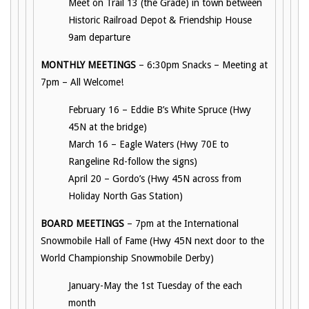
Meet on Trail 13 (the Grade) in town between
Historic Railroad Depot & Friendship House
9am departure
MONTHLY MEETINGS
– 6:30pm Snacks – Meeting at
7pm – All Welcome!
February 16 – Eddie B’s White Spruce (Hwy
45N at the bridge)
March 16 – Eagle Waters (Hwy 70E to
Rangeline Rd-follow the signs)
April 20 – Gordo’s (Hwy 45N across from
Holiday North Gas Station)
BOARD MEETINGS
– 7pm at the International
Snowmobile Hall of Fame (Hwy 45N next door to the
World Championship Snowmobile Derby)
January-May the 1st Tuesday of the each
month