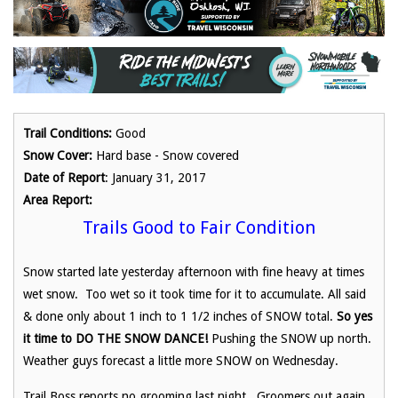
Trail Conditions:
Good
Snow Cover:
Hard base - Snow covered
Date of Report
: January 31, 2017
Area Report:
Trails Good to Fair Condition
Snow started late yesterday afternoon with fine heavy at times
wet snow. Too wet so it took time for it to accumulate. All said
& done only about 1 inch to 1 1/2 inches of SNOW total.
So yes
it time to
DO THE SNOW DANCE!
Pushing the SNOW up north.
Weather guys forecast a little more SNOW on Wednesday.
Trail Boss reports no grooming last night. Groomers out again