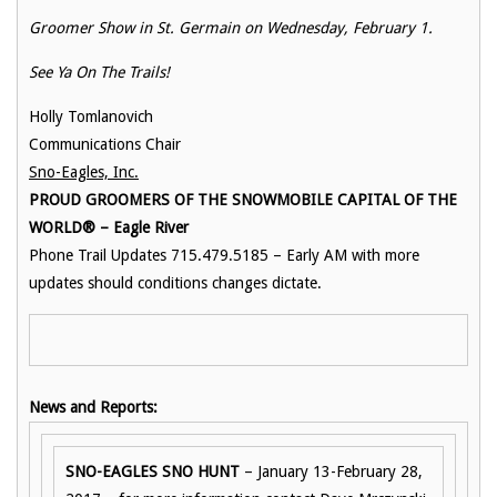
Groomer Show in St. Germain on Wednesday, February 1.
See Ya On The Trails!
Holly Tomlanovich
Communications Chair
Sno-Eagles, Inc.
PROUD GROOMERS OF THE SNOWMOBILE CAPITAL OF THE
WORLD® – Eagle River
Phone Trail Updates 715.479.5185 – Early AM with more
updates should conditions changes dictate.
News and Reports:
SNO-EAGLES SNO HUNT
– January 13-February 28,