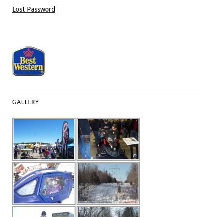
Lost Password
GALLERY