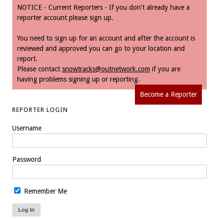
NOTICE - Current Reporters - If you don't already have a
reporter account please sign up.
You need to sign up for an account and after the account is
reviewed and approved you can go to your location and
report.
Please contact
snowtracks@outnetwork.com
if you are
having problems signing up or reporting.
Become a Reporter
REPORTER LOGIN
Username
Password
Remember Me