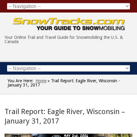
Your Online Trail and Travel Guide for Snowmobiling the U.S. &
Canada
You Are Here:
Home
»
Trail Report: Eagle River, Wisconsin -
January 31, 2017
Trail Report: Eagle River, Wisconsin –
January 31, 2017