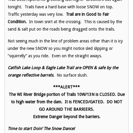
tonight. Trails have a hard base with loose SNOW on top.
Traffic yesterday was very low.
Trail are in Good to Fair
Condition.
In town snirt at the crossing. This is caused by the
sand & salt put on the roads being dragged onto the trails.
Not seeing much in the line of problem areas other than it is icy
under the new SNOW so you might notice sled slipping or
“squirrelly” as you ride. Even on the straight aways.
Catfish Lake Loop & Eagle Lake Trail are OPEN & safe by the
orange reflective barrels.
No surface slush.
***ALERT***
The WI River Bridge portion of Trails 10W/13N is CLOSED. Due
to high water from the dam. It is FENCED/GATED. DO NOT
GO AROUND THE BARRIERS.
Extreme Danger beyond the barriers.
Time to start Doin’ The Snow Dance!