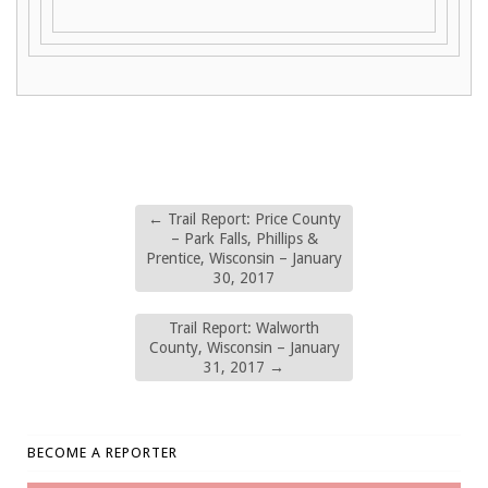
←
Trail Report: Price County
– Park Falls, Phillips &
Prentice, Wisconsin – January
30, 2017
Trail Report: Walworth
County, Wisconsin – January
31, 2017
→
BECOME A REPORTER