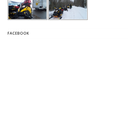
FACEBOOK