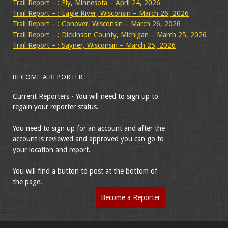
Trail Report – : Ely, Minnesota – April 24, 2026
Trail Report – : Eagle River, Wisconsin – March 26, 2026
Trail Report – : Conover, Wisconsin – March 26, 2026
Trail Report – : Dickinson County, Michigan – March 25, 2026
Trail Report – : Sayner, Wisconsin – March 25, 2026
BECOME A REPORTER
Current Reporters - You will need to sign up to
regain your reporter status.
You need to sign up for an account and after the
account is reviewed and approved you can go to
your location and report.
You will find a button to post at the bottom of
the page.
Become a Reporter