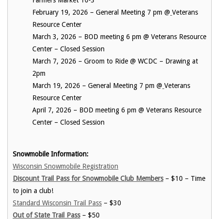
Farmers Market 10-3
February 19, 2026 – General Meeting 7 pm @
Veterans
Resource Center
March 3, 2026 – BOD meeting 6 pm @ Veterans Resource
Center – Closed Session
March 7, 2026 – Groom to Ride @ WCDC – Drawing at
2pm
March 19, 2026 – General Meeting 7 pm @
Veterans
Resource Center
April 7, 2026 – BOD meeting 6 pm @ Veterans Resource
Center – Closed Session
Snowmobile Information:
Wisconsin Snowmobile Registration
Discount Trail Pass for Snowmobile Club Members
– $10 – Time
to join a club!
Standard Wisconsin Trail Pass
– $30
Out of State Trail Pass
– $50