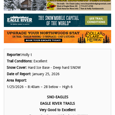
Reporter:
Holly t
Trail Conditions:
Excellent
Snow Cover:
Hard Ice Base - Deep hard SNOW
Date of Report
: January 25, 2026
Area Report:
1/25/2026 – 8:40am – 28 below – High 6
SNO-EAGLES
EAGLE RIVER TRAILS
Very Good to Excellent