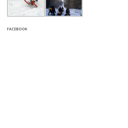
FACEBOOK