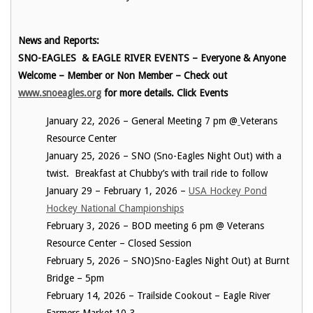
News and Reports:
SNO-EAGLES & EAGLE RIVER EVENTS – Everyone & Anyone
Welcome – Member or Non Member – Check out
www.snoeagles.org
for more details. Click Events
January 22, 2026 – General Meeting 7 pm @
Veterans
Resource Center
January 25, 2026 – SNO (Sno-Eagles Night Out) with a
twist. Breakfast at Chubby’s with trail ride to follow
January 29 – February 1, 2026 –
USA Hockey Pond
Hockey National Championships
February 3, 2026 – BOD meeting 6 pm @ Veterans
Resource Center – Closed Session
February 5, 2026 – SNO)Sno-Eagles Night Out) at Burnt
Bridge – 5pm
February 14, 2026 – Trailside Cookout – Eagle River