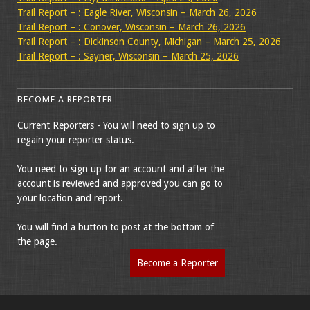
Trail Report – : Eagle River, Wisconsin – March 26, 2026
Trail Report – : Conover, Wisconsin – March 26, 2026
Trail Report – : Dickinson County, Michigan – March 25, 2026
Trail Report – : Sayner, Wisconsin – March 25, 2026
BECOME A REPORTER
Current Reporters - You will need to sign up to
regain your reporter status.
You need to sign up for an account and after the
account is reviewed and approved you can go to
your location and report.
You will find a button to post at the bottom of
the page.
Become a Reporter