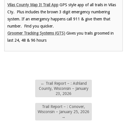
Vilas County Map It Trail App
GPS style app of all trails in Vilas
Cty. Plus includes the brown 3 digit emergency numbering
system. If an emergency happens call 911 & give them that
number. Find you quicker.
Groomer Tracking Systems (GTS)
Gives you trails groomed in
last 24, 48 & 96 hours
←
Trail Report – : Ashland
County, Wisconsin – January
23, 2026
Trail Report – : Conover,
Wisconsin – January 25, 2026
→