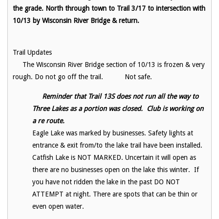
the grade. North through town to Trail 3/17 to intersection with
10/13 by Wisconsin River Bridge & return.
Trail Updates
The Wisconsin River Bridge section of 10/13 is frozen & very
rough. Do not go off the trail. Not safe.
Reminder that Trail 13S does not run all the way to
Three Lakes as a portion was closed. Club is working on
a re route.
Eagle Lake was marked by businesses. Safety lights at
entrance & exit from/to the lake trail have been installed.
Catfish Lake is NOT MARKED. Uncertain it will open as
there are no businesses open on the lake this winter. If
you have not ridden the lake in the past DO NOT
ATTEMPT at night. There are spots that can be thin or
even open water.