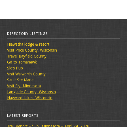
DIRECTORY LISTINGS
Hiawatha lodge & resort
Visit Price County, Wisconsin
Travel Bayfield County
Go to Tomahawk
Slo’s Pub
Visit Walworth County
Sault Ste Marie
Visit Ely, Minnesota
Langlade County, Wisconsin
Hayward Lakes, Wisconsin
LATEST REPORTS
Trail Report – : Ely, Minnesota – April 24, 2026