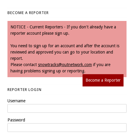
BECOME A REPORTER
NOTICE - Current Reporters - If you don't already have a
reporter account please sign up.
You need to sign up for an account and after the account is
reviewed and approved you can go to your location and
report.
Please contact
snowtracks@outnetwork.com
if you are
having problems signing up or reporting.
Become a Reporter
REPORTER LOGIN
Username
Password