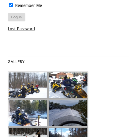
Remember Me
Lost Password
GALLERY