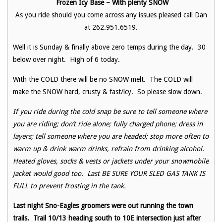
Frozen Icy Base – With plenty SNOW
As you ride should you come across any issues pleased call Dan
at 262.951.6519.
Well it is Sunday & finally above zero temps during the day. 30
below over night. High of 6 today.
With the COLD there will be no SNOW melt. The COLD will
make the SNOW hard, crusty & fast/icy. So please slow down.
If you ride during the cold snap be sure to tell someone where
you are riding; don’t ride alone; fully charged phone; dress in
layers; tell someone where you are headed; stop more often to
warm up & drink warm drinks, refrain from drinking alcohol.
Heated gloves, socks & vests or jackets under your snowmobile
jacket would good too. Last BE SURE YOUR SLED GAS TANK IS
FULL to prevent frosting in the tank.
Last night Sno-Eagles groomers were out running the town
trails. Trail 10/13 heading south to 10E intersection just after