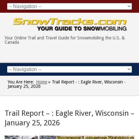
Your Online Trail and Travel Guide for Snowmobiling the U.S. &
Canada
You Are Here:
Home
»
Trail Report - : Eagle River, Wisconsin -
January 25, 2026
Trail Report – : Eagle River, Wisconsin –
January 25, 2026