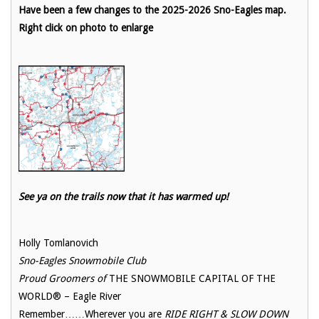
Have been a few changes to the 2025-2026 Sno-Eagles map.
Right click on photo to enlarge
See ya on the trails now that it has warmed up!
Holly Tomlanovich
Sno-Eagles Snowmobile Club
Proud Groomers of
THE SNOWMOBILE CAPITAL OF THE
WORLD® – Eagle River
Remember……Wherever you are
RIDE RIGHT & SLOW DOWN