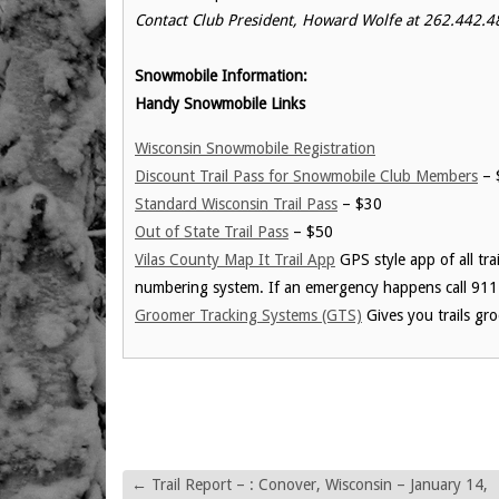
Contact Club President, Howard Wolfe at 262.442.48
Snowmobile Information:
Handy Snowmobile Links
Wisconsin Snowmobile Registration
Discount Trail Pass for Snowmobile Club Members
– 
Standard Wisconsin Trail Pass
– $30
Out of State Trail Pass
– $50
Vilas County Map It Trail App
GPS style app of all tra
numbering system. If an emergency happens call 911
Groomer Tracking Systems (GTS)
Gives you trails gr
←
Trail Report – : Conover, Wisconsin – January 14,