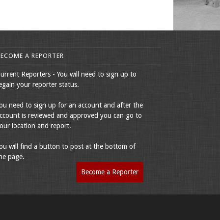
BECOME A REPORTER
urrent Reporters - You will need to sign up to
egain your reporter status.
ou need to sign up for an account and after the
ccount is reviewed and approved you can go to
our location and report.
ou will find a button to post at the bottom of
he page.
Become a Reporter