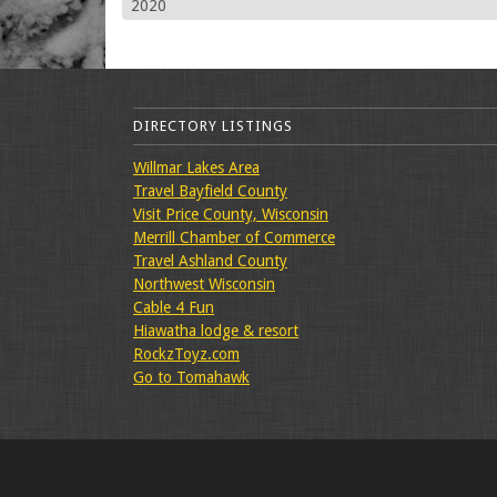
2020
DIRECTORY LISTINGS
Willmar Lakes Area
Travel Bayfield County
Visit Price County, Wisconsin
Merrill Chamber of Commerce
Travel Ashland County
Northwest Wisconsin
Cable 4 Fun
Hiawatha lodge & resort
RockzToyz.com
Go to Tomahawk