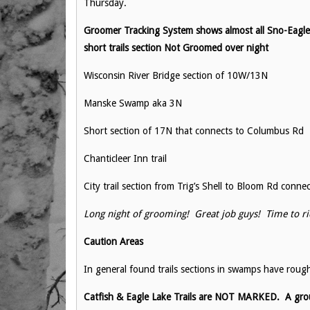
Thursday.
Groomer Tracking System shows almost all Sno-Eagles 
short trails section Not Groomed over night
Wisconsin River Bridge section of 10W/13N
Manske Swamp aka 3N
Short section of 17N that connects to Columbus Rd
Chanticleer Inn trail
City trail section from Trig’s Shell to Bloom Rd conne
Long night of grooming! Great job guys! Time to ri
Caution Areas
In general found trails sections in swamps have rough
Catfish & Eagle Lake Trails are NOT MARKED. A group