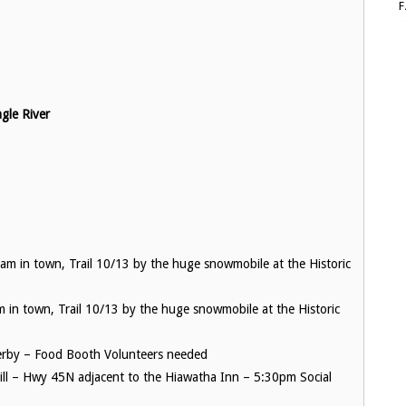
le River
m in town, Trail 10/13 by the huge snowmobile at the Historic
in town, Trail 10/13 by the huge snowmobile at the Historic
rby – Food Booth Volunteers needed
ill – Hwy 45N adjacent to the Hiawatha Inn – 5:30pm Social