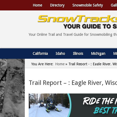
Home
Directory
Snowmobile Safety
Gall
Your Online Trail and Travel Guide for Snowmobiling t
California
Idaho
Illinois
Michigan
Mi
You Are Here:
Home
»
Trail Report - : Eagle River, 
Trail Report – : Eagle River, Wi