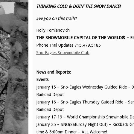
THINKING COLD & DOIN’ THE SNOW DANCE!
See you on this trails!
Holly Tomlanovich
THE SNOWMOBILE CAPITAL OF THE WORLD® – Eag
Phone Trail Updates 715.479.5185
Sno-Eagles Snowmobile Club
News and Reports:
Events
January 15 – Sno-Eagles Wednesday Guided Ride – 9a
Railroad Depot
January 16 – Sno-Eagles Thursday Guided Ride – 9am 
Railroad Depot
January 17-19 – World Championship Snowmobile De
January 25 – SNO(Saturday Night Out) – Kickback Gr
time & 6:00pm Dinner – ALL Welcome!