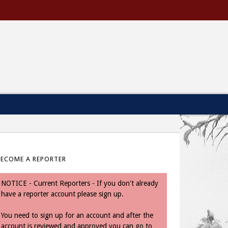
BECOME A REPORTER
NOTICE - Current Reporters - If you don't already
have a reporter account please sign up.
You need to sign up for an account and after the
account is reviewed and approved you can go to