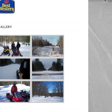
ALLERY