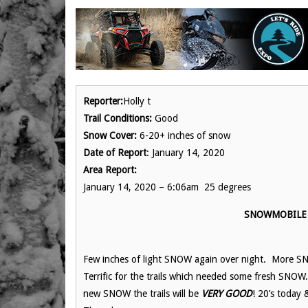
Reporter:
Holly t
Trail Conditions:
Good
Snow Cover:
6-20+ inches of snow
Date of Report
: January 14, 2020
Area Report:
January 14, 2020 – 6:06am 25 degrees
SNOWMOBILE 
Few inches of light SNOW again over night. More S
Terrific for the trails which needed some fresh SNOW
new SNOW the trails will be
VERY GOOD
! 20’s today