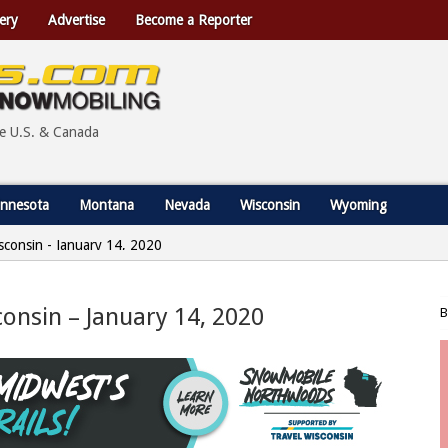
ery
Advertise
Become a Reporter
he U.S. & Canada
nnesota
Montana
Nevada
Wisconsin
Wyoming
Wisconsin - January 14, 2020
sconsin – January 14, 2020