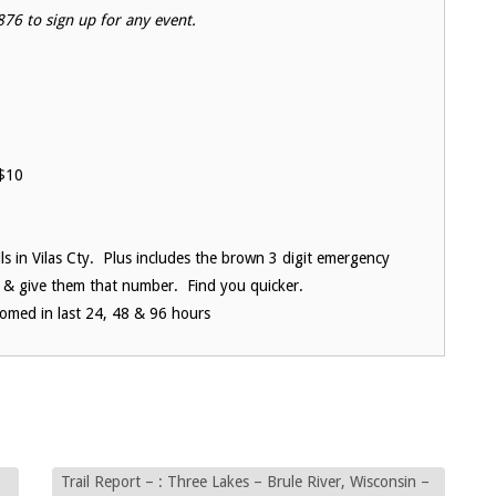
76 to sign up for any event.
$10
ils in Vilas Cty. Plus includes the brown 3 digit emergency
 & give them that number. Find you quicker.
oomed in last 24, 48 & 96 hours
Trail Report – : Three Lakes – Brule River, Wisconsin –