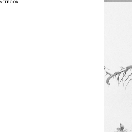
FACEBOOK