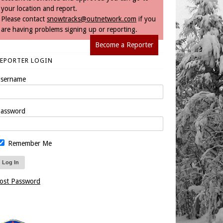
your location and report.
Please contact
snowtracks@outnetwork.com
if you
are having problems signing up or reporting.
Become a Reporter
REPORTER LOGIN
sername
assword
Remember Me
ost Password