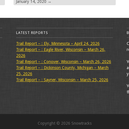
January 14, 2020
→
LATEST REPORTS
Trail Report – : Ely, Minnesota – April 24, 2026
C
Trail Report – : Eagle River, Wisconsin – March 26,
r
2026
Trail Report – : Conover, Wisconsin – March 26, 2026
Y
Trail Report – : Dickinson County, Michigan – March
a
25, 2026
y
Trail Report – : Sayner, Wisconsin – March 25, 2026
Y
t
Copyright © 2026 Snowtracks