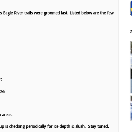
Eagle River trails were groomed last. Listed below are the few
G
ct
de!
 areas.
 is checking periodically for ice depth & slush. Stay tuned.