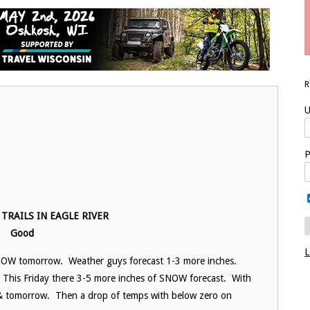
U
P
TRAILS IN EAGLE RIVER
Good
L
NOW tomorrow. Weather guys forecast 1-3 more inches.
. This Friday there 3-5 more inches of SNOW forecast. With
 & tomorrow. Then a drop of temps with below zero on