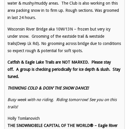
water & mushy/muddy areas. The Club is also working on this
area packing snow in to firm up. Rough sections. Was groomed
in last 24 hours.
Wisconsin River Bridge aka 10W/13N – frozen but very icy
under snow. Grooming of the eastside trail & westside
trails(Deep Lk Rd). No grooming across bridge due to conditions
so expect rough & potential for soft spots.
Catfish & Eagle Lake Trails are NOT MARKED. Please stay
off. A group is checking periodically for ice depth & slush. Stay
tuned.
THINKING COLD & DOIN’ THE SNOW DANCE!
Busy week with no riding. Riding tomorrow! See you on this
trails!
Holly Tomlanovich
THE SNOWMOBILE CAPITAL OF THE WORLD® – Eagle River