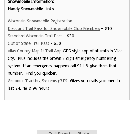
Snowmobile Information:
Handy Snowmobile Links
Wisconsin Snowmobile Registration
Discount Trail Pass for Snowmobile Club Members
– $10
Standard Wisconsin Trail Pass
– $30
Out of State Trail Pass
– $50
Vilas County Map It Trail App
GPS style app of all trails in Vilas
Cty. Plus includes the brown 3 digit emergency numbering
system. If an emergency happens call 911 & give them that
number. Find you quicker.
Groomer Tracking Systems (GTS)
Gives you trails groomed in
last 24, 48 & 96 hours
←
Trail Report – : Phelps,