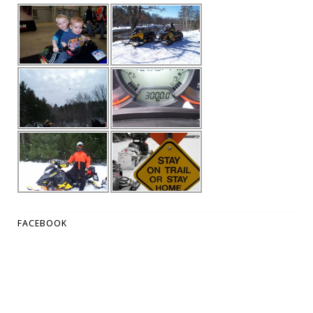
FACEBOOK