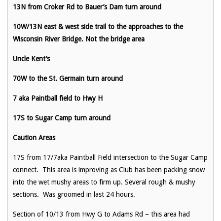
13N from Croker Rd to Bauer’s Dam turn around
10W/13N east & west side trail to the approaches to the
Wisconsin River Bridge. Not the bridge area
Uncle Kent’s
70W to the St. Germain turn around
7 aka Paintball field to Hwy H
17S to Sugar Camp turn around
Caution Areas
17S from 17/7aka Paintball Field intersection to the Sugar Camp
connect. This area is improving as Club has been packing snow
into the wet mushy areas to firm up. Several rough & mushy
sections. Was groomed in last 24 hours.
Section of 10/13 from Hwy G to Adams Rd – this area had