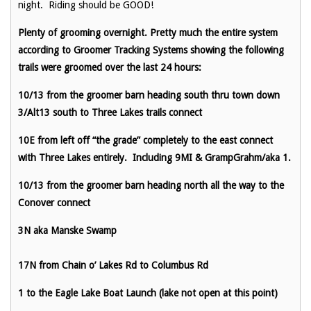
night. Riding should be GOOD!
Plenty of grooming overnight. Pretty much the entire system
according to Groomer Tracking Systems showing the following
trails were groomed over the last 24 hours:
10/13 from the groomer barn heading south thru town down
3/Alt13 south to Three Lakes trails connect
10E from left off “the grade” completely to the east connect
with Three Lakes entirely. Including 9MI & GrampGrahm/aka 1.
10/13 from the groomer barn heading north all the way to the
Conover connect
3N aka Manske Swamp
17N from Chain o’ Lakes Rd to Columbus Rd
1 to the Eagle Lake Boat Launch (lake not open at this point)