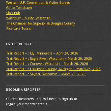
Western U.P. Convention & Visitor Bureau
Go to Tomahawk
Slo’s Pub
Washburn County, Wisconsin
The Chamber for Superior & Douglas County
Rice Lake Tourism
LATEST REPORTS
Trail Report – : Ely, Minnesota – April 24, 2026
Trail Report – : Eagle River, Wisconsin – March 26, 2026
Trail Report – : Conover, Wisconsin – March 26, 2026
Trail Report – : Dickinson County, Michigan – March 25, 2026
Trail Report – : Sayner, Wisconsin – March 25, 2026
BECOME A REPORTER
Current Reporters - You will need to sign up to
regain your reporter status.