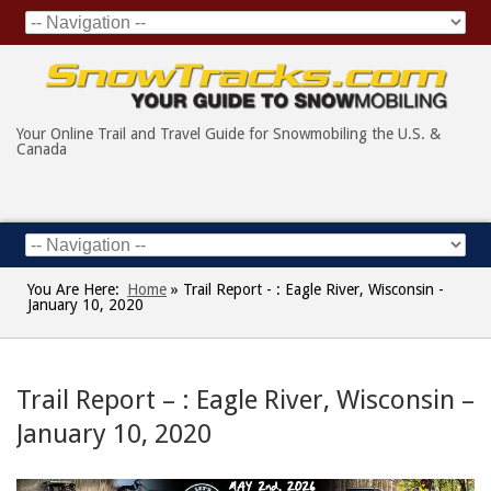
Your Online Trail and Travel Guide for Snowmobiling the U.S. &
Canada
You Are Here:
Home
»
Trail Report - : Eagle River, Wisconsin -
January 10, 2020
Trail Report – : Eagle River, Wisconsin –
January 10, 2020