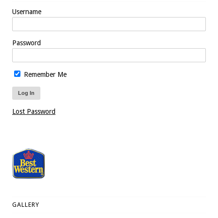
Username
Password
Remember Me
Lost Password
GALLERY