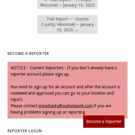
Wisconsin – January 10, 2020
Trail Report – : Oconto
County, Wisconsin – January
10, 2020
→
BECOME A REPORTER
NOTICE - Current Reporters - If you don't already have a
reporter account please sign up.
You need to sign up for an account and after the account is
reviewed and approved you can go to your location and
report.
Please contact
snowtracks@outnetwork.com
if you are
having problems signing up or reporting.
Become a Reporter
REPORTER LOGIN