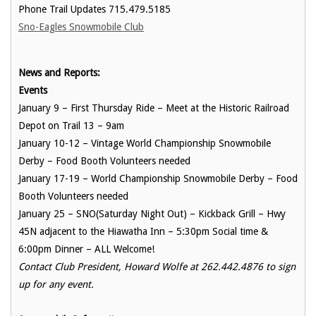
Phone Trail Updates 715.479.5185
Sno-Eagles Snowmobile Club
News and Reports:
Events
January 9 – First Thursday Ride – Meet at the Historic Railroad
Depot on Trail 13 – 9am
January 10-12 – Vintage World Championship Snowmobile
Derby – Food Booth Volunteers needed
January 17-19 – World Championship Snowmobile Derby – Food
Booth Volunteers needed
January 25 – SNO(Saturday Night Out) – Kickback Grill – Hwy
45N adjacent to the Hiawatha Inn – 5:30pm Social time &
6:00pm Dinner – ALL Welcome!
Contact Club President, Howard Wolfe at 262.442.4876 to sign
up for any event.