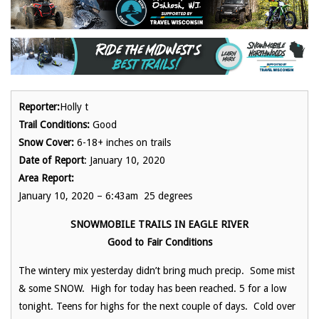
Reporter:
Holly t
Trail Conditions:
Good
Snow Cover:
6-18+ inches on trails
Date of Report
: January 10, 2020
Area Report:
January 10, 2020 – 6:43am 25 degrees
SNOWMOBILE TRAILS IN EAGLE RIVER
Good to Fair Conditions
The wintery mix yesterday didn’t bring much precip. Some mist
& some SNOW. High for today has been reached. 5 for a low
tonight. Teens for highs for the next couple of days. Cold over