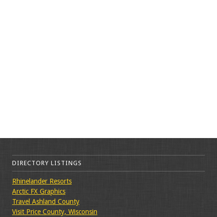
DIRECTORY LISTINGS
Rhinelander Resorts
Arctic FX Graphics
Travel Ashland County
Visit Price County, Wisconsin