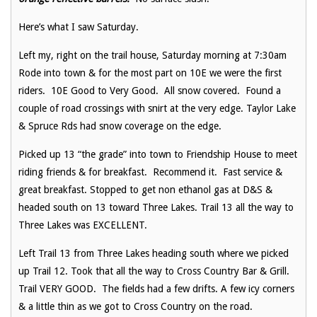
Here’s what I saw Saturday.
Left my, right on the trail house, Saturday morning at 7:30am
Rode into town & for the most part on 10E we were the first
riders. 10E Good to Very Good. All snow covered. Found a
couple of road crossings with snirt at the very edge. Taylor Lake
& Spruce Rds had snow coverage on the edge.
Picked up 13 “the grade” into town to Friendship House to meet
riding friends & for breakfast. Recommend it. Fast service &
great breakfast. Stopped to get non ethanol gas at D&S &
headed south on 13 toward Three Lakes. Trail 13 all the way to
Three Lakes was EXCELLENT.
Left Trail 13 from Three Lakes heading south where we picked
up Trail 12. Took that all the way to Cross Country Bar & Grill.
Trail VERY GOOD. The fields had a few drifts. A few icy corners
& a little thin as we got to Cross Country on the road.