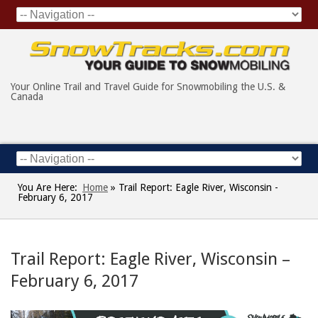
Your Online Trail and Travel Guide for Snowmobiling the U.S. &
Canada
You Are Here:
Home
»
Trail Report: Eagle River, Wisconsin -
February 6, 2017
Trail Report: Eagle River, Wisconsin –
February 6, 2017