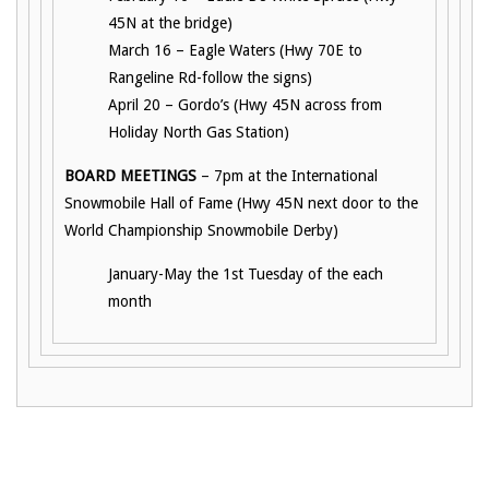
45N at the bridge)
March 16 – Eagle Waters (Hwy 70E to
Rangeline Rd-follow the signs)
April 20 – Gordo’s (Hwy 45N across from
Holiday North Gas Station)
BOARD MEETINGS
– 7pm at the International
Snowmobile Hall of Fame (Hwy 45N next door to the
World Championship Snowmobile Derby)
January-May the 1st Tuesday of the each
month