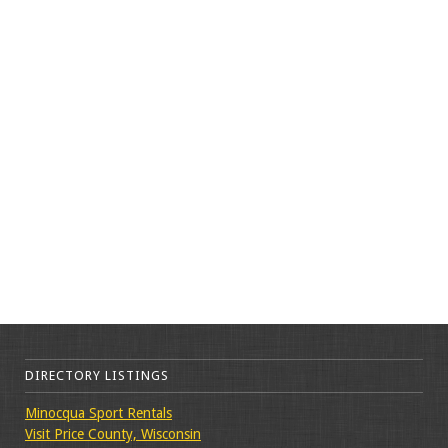
DIRECTORY LISTINGS
Minocqua Sport Rentals
Visit Price County, Wisconsin