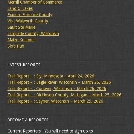
Merrill Chamber of Commerce
Land O’ Lakes
Explore Florence County
Visit Walworth County
Sault Ste Marie
Langlade County, Wisconsin
Maize Kustoms
Slo’s Pub
LATEST REPORTS
Trail Report – : Ely, Minnesota – April 24, 2026
Trail Report – : Eagle River, Wisconsin – March 26, 2026
Trail Report – : Conover, Wisconsin – March 26, 2026
Trail Report – : Dickinson County, Michigan – March 25, 2026
Trail Report – : Sayner, Wisconsin – March 25, 2026
BECOME A REPORTER
Current Reporters - You will need to sign up to