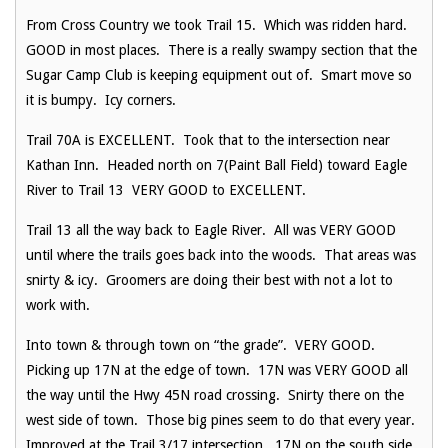
From Cross Country we took Trail 15. Which was ridden hard.
GOOD in most places. There is a really swampy section that the
Sugar Camp Club is keeping equipment out of. Smart move so
it is bumpy. Icy corners.
Trail 70A is EXCELLENT. Took that to the intersection near
Kathan Inn. Headed north on 7(Paint Ball Field) toward Eagle
River to Trail 13 VERY GOOD to EXCELLENT.
Trail 13 all the way back to Eagle River. All was VERY GOOD
until where the trails goes back into the woods. That areas was
snirty & icy. Groomers are doing their best with not a lot to
work with.
Into town & through town on “the grade”. VERY GOOD.
Picking up 17N at the edge of town. 17N was VERY GOOD all
the way until the Hwy 45N road crossing. Snirty there on the
west side of town. Those big pines seem to do that every year.
Improved at the Trail 3/17 intersection. 17N on the south side