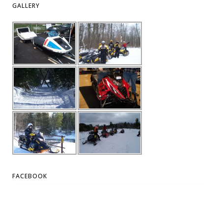
GALLERY
FACEBOOK