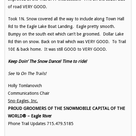
of road VERY GOOD.
Took 1N. Snow covered all the way to include along Town Hall
Rd to the Eagle Lake Boat Landing. Eagle pretty smooth.
Bumpy on the south exit which can’t be groomed. Dollar Lake
Rd thin on snow. Back on trail which was VERY GOOD. To Trail
10E & back home. It was still GOOD to VERY GOOD.
Keep Doin’ The Snow Dance! Time to ride!
See Ya On The Trails!
Holly Tomlanovich
Communications Chair
Sno-Eagles, Inc.
PROUD GROOMERS OF THE SNOWMOBILE CAPITAL OF THE
WORLD® – Eagle River
Phone Trail Updates 715.479.5185