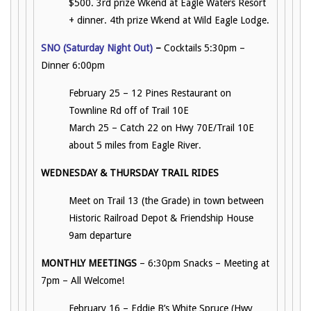
$500. 3rd prize Wkend at Eagle Waters Resort
+ dinner. 4th prize Wkend at Wild Eagle Lodge.
SNO (Saturday Night Out)
–
Cocktails 5:30pm –
Dinner 6:00pm
February 25 – 12 Pines Restaurant on
Townline Rd off of Trail 10E
March 25 – Catch 22 on Hwy 70E/Trail 10E
about 5 miles from Eagle River.
WEDNESDAY & THURSDAY TRAIL RIDES
Meet on Trail 13 (the Grade) in town between
Historic Railroad Depot & Friendship House
9am departure
MONTHLY MEETINGS
– 6:30pm Snacks – Meeting at
7pm – All Welcome!
February 16 – Eddie B’s White Spruce (Hwy