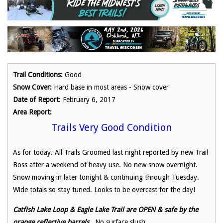
Trail Conditions:
Good
Snow Cover:
Hard base in most areas - Snow cover
Date of Report
: February 6, 2017
Area Report:
Trails Very Good Condition
As for today. All Trails Groomed last night reported by new Trail
Boss after a weekend of heavy use. No new snow overnight.
Snow moving in later tonight & continuing through Tuesday.
Wide totals so stay tuned. Looks to be overcast for the day!
Catfish Lake Loop & Eagle Lake Trail are OPEN & safe by the
orange reflective barrels.
No surface slush.