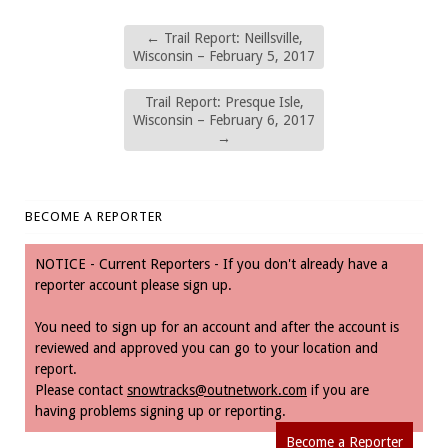
←
Trail Report: Neillsville,
Wisconsin – February 5, 2017
Trail Report: Presque Isle,
Wisconsin – February 6, 2017
→
BECOME A REPORTER
NOTICE - Current Reporters - If you don't already have a
reporter account please sign up.
You need to sign up for an account and after the account is
reviewed and approved you can go to your location and
report.
Please contact
snowtracks@outnetwork.com
if you are
having problems signing up or reporting.
Become a Reporter