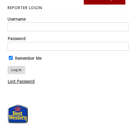
REPORTER LOGIN
Username
Password
Remember Me
Lost Password