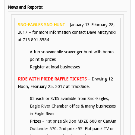
News and Reports:
SNO-EAGLES SNO HUNT
– January 13-February 28,
2017 – for more information contact Dave Mrczynski
at 715.891.8584.
A fun snowmobile scavenger hunt with bonus
point & prizes
Register at local businesses
RIDE WITH PRIDE RAFFLE TICKETS
–
Drawing 12
Noon, February 25, 2017 at TrackSide.
$2 each or 3/$5 available from Sno-Eagles,
Eagle River Chamber office & many businesses
in Eagle River
Prizes – 1st prize SkiDoo MXZE 600 or CanAm
Outlander 570. 2nd prize 55′ Flat panel TV or