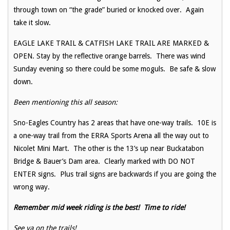
through town on “the grade” buried or knocked over. Again
take it slow.
EAGLE LAKE TRAIL & CATFISH LAKE TRAIL ARE MARKED &
OPEN. Stay by the reflective orange barrels. There was wind
Sunday evening so there could be some moguls. Be safe & slow
down.
Been mentioning this all season:
Sno-Eagles Country has 2 areas that have one-way trails. 10E is
a one-way trail from the ERRA Sports Arena all the way out to
Nicolet Mini Mart. The other is the 13’s up near Buckatabon
Bridge & Bauer’s Dam area. Clearly marked with DO NOT
ENTER signs. Plus trail signs are backwards if you are going the
wrong way.
Remember mid week riding is the best! Time to ride!
See ya on the trails!