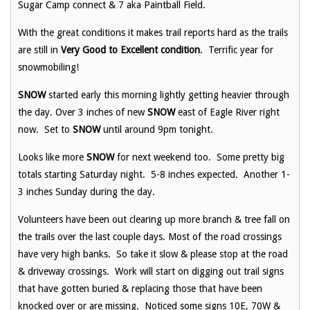
Sugar Camp connect & 7 aka Paintball Field.
With the great conditions it makes trail reports hard as the trails
are still in
Very Good to Excellent condition
. Terrific year for
snowmobiling!
SNOW
started early this morning lightly getting heavier through
the day. Over 3 inches of new
SNOW
east of Eagle River right
now. Set to
SNOW
until around 9pm tonight.
Looks like more
SNOW
for next weekend too. Some pretty big
totals starting Saturday night. 5-8 inches expected. Another 1-
3 inches Sunday during the day.
Volunteers have been out clearing up more branch & tree fall on
the trails over the last couple days. Most of the road crossings
have very high banks. So take it slow & please stop at the road
& driveway crossings. Work will start on digging out trail signs
that have gotten buried & replacing those that have been
knocked over or are missing. Noticed some signs 10E, 70W &