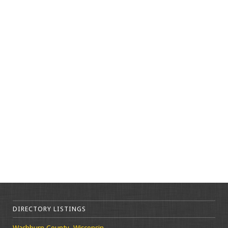
DIRECTORY LISTINGS