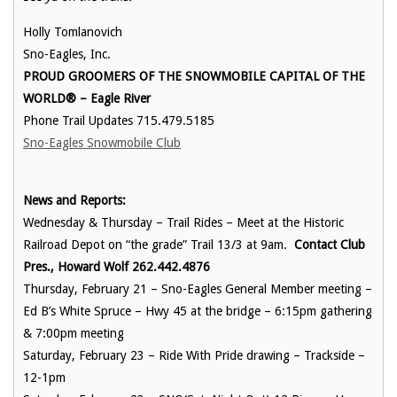
Holly Tomlanovich
Sno-Eagles, Inc.
PROUD GROOMERS OF THE SNOWMOBILE CAPITAL OF THE
WORLD® – Eagle River
Phone Trail Updates 715.479.5185
Sno-Eagles Snowmobile Club
News and Reports:
Wednesday & Thursday – Trail Rides – Meet at the Historic
Railroad Depot on “the grade” Trail 13/3 at 9am.
Contact Club
Pres., Howard Wolf 262.442.4876
Thursday, February 21 – Sno-Eagles General Member meeting –
Ed B’s White Spruce – Hwy 45 at the bridge – 6:15pm gathering
& 7:00pm meeting
Saturday, February 23 – Ride With Pride drawing – Trackside –
12-1pm