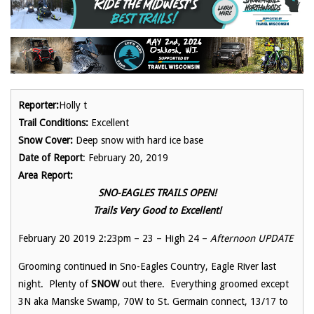
Reporter:
Holly t
Trail Conditions:
Excellent
Snow Cover:
Deep snow with hard ice base
Date of Report
: February 20, 2019
Area Report:
SNO-EAGLES TRAILS OPEN!
Trails Very Good to Excellent!
February 20 2019 2:23pm – 23 – High 24 –
Afternoon UPDATE
Grooming continued in Sno-Eagles Country, Eagle River last
night. Plenty of
SNOW
out there. Everything groomed except
3N aka Manske Swamp, 70W to St. Germain connect, 13/17 to