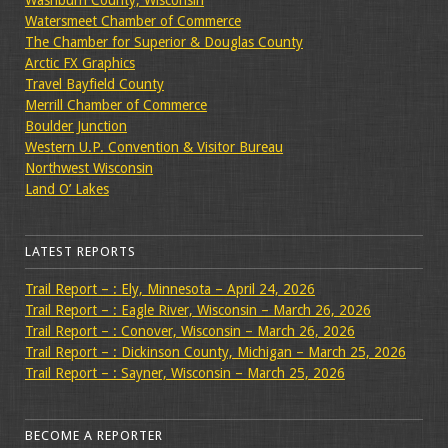
Washburn County, Wisconsin
Watersmeet Chamber of Commerce
The Chamber for Superior & Douglas County
Arctic FX Graphics
Travel Bayfield County
Merrill Chamber of Commerce
Boulder Junction
Western U.P. Convention & Visitor Bureau
Northwest Wisconsin
Land O’ Lakes
LATEST REPORTS
Trail Report – : Ely, Minnesota – April 24, 2026
Trail Report – : Eagle River, Wisconsin – March 26, 2026
Trail Report – : Conover, Wisconsin – March 26, 2026
Trail Report – : Dickinson County, Michigan – March 25, 2026
Trail Report – : Sayner, Wisconsin – March 25, 2026
BECOME A REPORTER