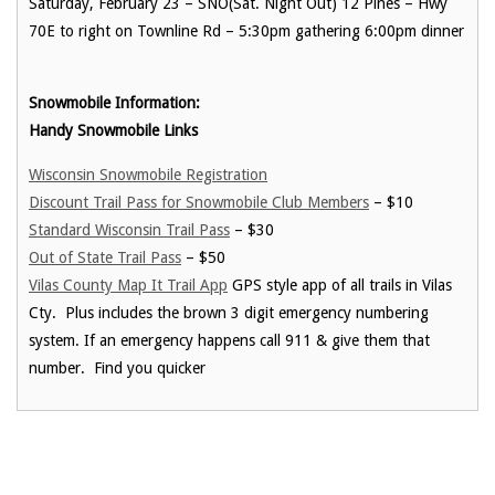
Saturday, February 23 – SNO(Sat. Night Out) 12 Pines – Hwy
70E to right on Townline Rd – 5:30pm gathering 6:00pm dinner
Snowmobile Information:
Handy Snowmobile Links
Wisconsin Snowmobile Registration
Discount Trail Pass for Snowmobile Club Members
– $10
Standard Wisconsin Trail Pass
– $30
Out of State Trail Pass
– $50
Vilas County Map It Trail App
GPS style app of all trails in Vilas
Cty. Plus includes the brown 3 digit emergency numbering
system. If an emergency happens call 911 & give them that
number. Find you quicker