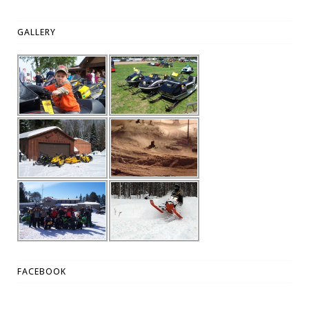
GALLERY
FACEBOOK