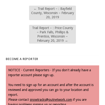
←
Trail Report – : Bayfield
County, Wisconsin – February
20, 2019
Trail Report – : Price County
– Park Falls, Phillips &
Prentice, Wisconsin –
February 20, 2019
→
BECOME A REPORTER
NOTICE - Current Reporters - If you don't already have a
reporter account please sign up.
You need to sign up for an account and after the account is
reviewed and approved you can go to your location and
report.
Please contact
snowtracks@outnetwork.com
if you are
having problems signing up or reporting.