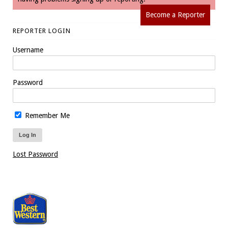
Become a Reporter
REPORTER LOGIN
Username
Password
Remember Me
Lost Password