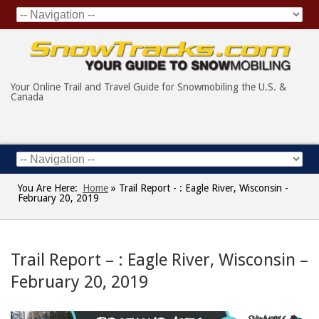
Your Online Trail and Travel Guide for Snowmobiling the U.S. &
Canada
You Are Here:
Home
»
Trail Report - : Eagle River, Wisconsin -
February 20, 2019
Trail Report – : Eagle River, Wisconsin –
February 20, 2019