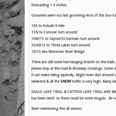
forecasting 1-3 inches.
Groomers were out last grooming most of the Sno-Eag
10E to include 9 mile
13N to Conover turn around
10W/7S to Sayner/St.Germain turn around
3S/Alt13 to Three Lakes turn around
10/13 aka Wisconsin River Bridge
There are still some low hanging branch on the trail
please stop at the road & driveway crossings. Some 
it can make riding squirrely. Might even dart around a
weekend & all the
SNOW
traffic is very high. Many la
EAGLE LAKE TRAIL & CATFISH LAKE TRAIL ARE MARKE
has been wind so there could be some moguls. Be s
Been mentioning this all season: