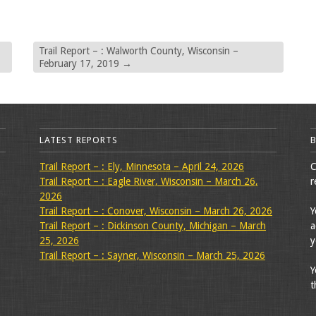
Trail Report – : Walworth County, Wisconsin –
February 17, 2019
→
LATEST REPORTS
Trail Report – : Ely, Minnesota – April 24, 2026
C
Trail Report – : Eagle River, Wisconsin – March 26,
r
2026
Trail Report – : Conover, Wisconsin – March 26, 2026
Y
Trail Report – : Dickinson County, Michigan – March
a
25, 2026
y
Trail Report – : Sayner, Wisconsin – March 25, 2026
Y
t