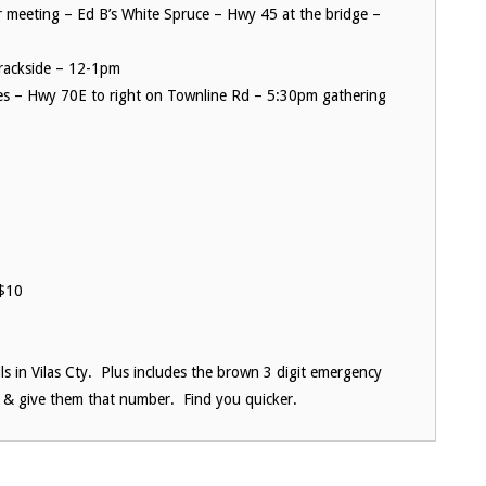
meeting – Ed B’s White Spruce – Hwy 45 at the bridge –
Trackside – 12-1pm
es – Hwy 70E to right on Townline Rd – 5:30pm gathering
$10
ils in Vilas Cty. Plus includes the brown 3 digit emergency
 & give them that number. Find you quicker.