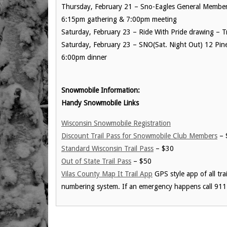
Thursday, February 21 – Sno-Eagles General Member 
6:15pm gathering & 7:00pm meeting
Saturday, February 23 – Ride With Pride drawing – 
Saturday, February 23 – SNO(Sat. Night Out) 12 Pin
6:00pm dinner
Snowmobile Information:
Handy Snowmobile Links
Wisconsin Snowmobile Registration
Discount Trail Pass for Snowmobile Club Members
– 
Standard Wisconsin Trail Pass
– $30
Out of State Trail Pass
– $50
Vilas County Map It Trail App
GPS style app of all tra
numbering system. If an emergency happens call 911