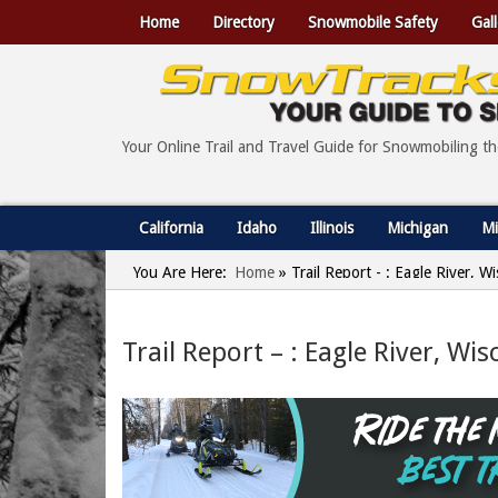
Home
Directory
Snowmobile Safety
Gall
Your Online Trail and Travel Guide for Snowmobiling t
California
Idaho
Illinois
Michigan
Mi
You Are Here:
Home
»
Trail Report - : Eagle River, 
Trail Report – : Eagle River, Wi