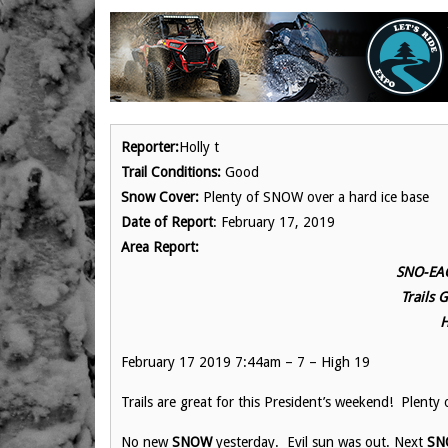
Reporter:
Holly t
Trail Conditions:
Good
Snow Cover:
Plenty of SNOW over a hard ice base
Date of Report
: February 17, 2019
Area Report:
SNO-EAG
Trails 
H
February 17 2019 7:44am – 7 – High 19
Trails are great for this President’s weekend! Plenty
No new
SNOW
yesterday. Evil sun was out. Next
SN