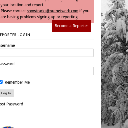
your location and report.
Please contact
snowtracks@outnetwork.com
if you
are having problems signing up or reporting.
Become a Reporter
REPORTER LOGIN
sername
assword
Remember Me
ost Password