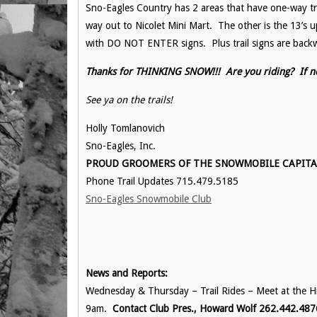
Sno-Eagles Country has 2 areas that have one-way tra
way out to Nicolet Mini Mart. The other is the 13’s
with DO NOT ENTER signs. Plus trail signs are back
Thanks for THINKING SNOW!!! Are you riding? If n
See ya on the trails!
Holly Tomlanovich
Sno-Eagles, Inc.
PROUD GROOMERS OF THE SNOWMOBILE CAPITAL 
Phone Trail Updates 715.479.5185
Sno-Eagles Snowmobile Club
News and Reports:
Wednesday & Thursday – Trail Rides – Meet at the His
9am.
Contact Club Pres., Howard Wolf 262.442.487