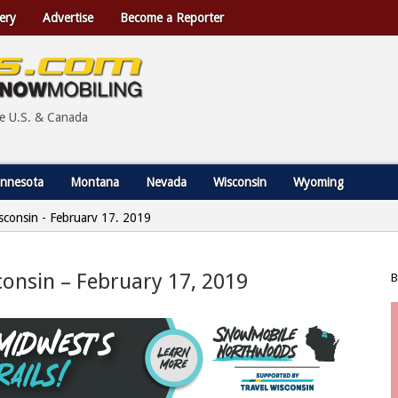
ery
Advertise
Become a Reporter
he U.S. & Canada
nnesota
Montana
Nevada
Wisconsin
Wyoming
Wisconsin - February 17, 2019
sconsin – February 17, 2019