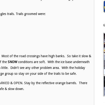
les trails. Trails groomed were:
G
s. Most of the road crossings have high banks. So take it slow &
of the
SNOW
conditions are soft. With the ice base underneath
 little. Didn’t see any other problem area. With the holiday
rge group so stay on your side of the trails to be safe.
D & OPEN. Stay by the reflective orange barrels. There
afe & slow down.