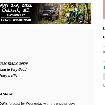
U
P
LES TRAILS OPEN!
Good to Very Good
eavy traffic
L
 of
SNOW.
OW
is forecast for Wednesday with the weather guys