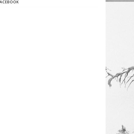
FACEBOOK