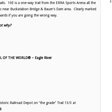
ils. 10E is a one-way trail from the ERRA Sports Arena all the
 up near Buckatabon Bridge & Bauer’s Dam area. Clearly marked
wards if you are going the wrong way.
ot why?
OF THE WORLD® – Eagle River
toric Railroad Depot on “the grade” Trail 13/3 at
6