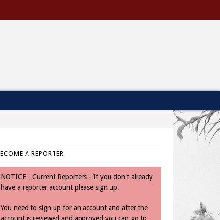
BECOME A REPORTER
NOTICE - Current Reporters - If you don't already
have a reporter account please sign up.
You need to sign up for an account and after the
account is reviewed and approved you can go to