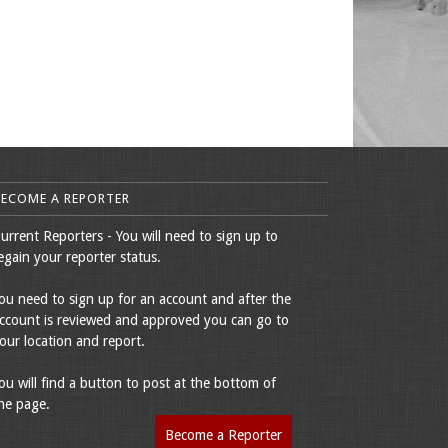
BECOME A REPORTER
urrent Reporters - You will need to sign up to
egain your reporter status.
ou need to sign up for an account and after the
ccount is reviewed and approved you can go to
our location and report.
ou will find a button to post at the bottom of
he page.
Become a Reporter