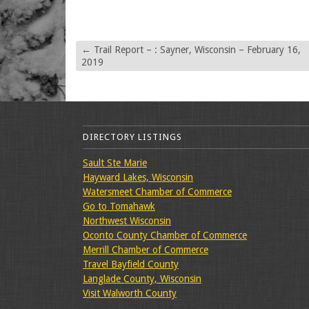
←
Trail Report – : Sayner, Wisconsin – February 16,
2019
DIRECTORY LISTINGS
Sault Ste Marie
Hayward Lakes, Wisconsin
Watersmeet Chamber of Commerce
Go to Tomahawk
Northwest Wisconsin
Oconto County Chamber of Commerce
Merrill Chamber of Commerce
Travel Bayfield County
Langlade County, Wisconsin
Visit Walworth County