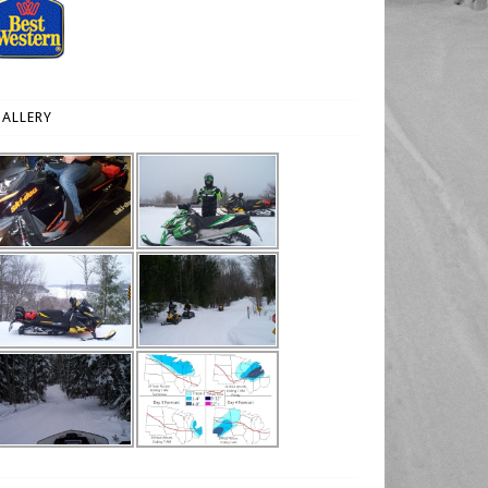
ALLERY