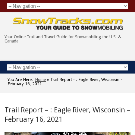
Your Online Trail and Travel Guide for Snowmobiling the U.S. &
Canada
You Are Here:
Home
»
Trail Report - : Eagle River, Wisconsin -
February 16, 2021
Trail Report – : Eagle River, Wisconsin –
February 16, 2021