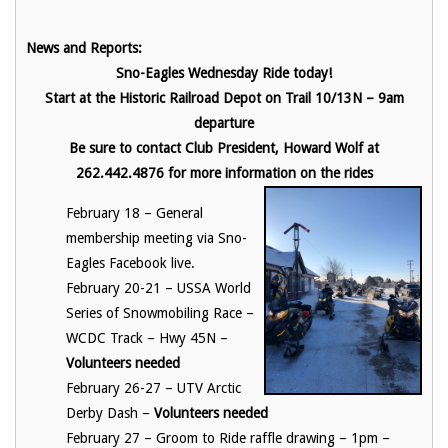
News and Reports:
Sno-Eagles Wednesday Ride today!
Start at the Historic Railroad Depot on Trail 10/13N – 9am
departure
Be sure to contact Club President, Howard Wolf at
262.442.4876 for more information on the rides
February 18 – General
membership meeting via Sno-
Eagles Facebook live.
February 20-21 – USSA World
Series of Snowmobiling Race –
WCDC Track – Hwy 45N –
Volunteers needed
February 26-27 – UTV Arctic
Derby Dash –
Volunteers needed
February 27 – Groom to Ride raffle drawing – 1pm –