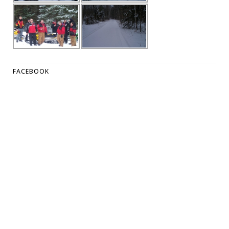
FACEBOOK