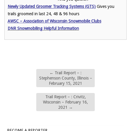
Newly Updated Groomer Tracking Systems (GTS)
Gives you
trails groomed in last 24, 48 & 96 hours
AWSC – Association of Wisconsin Snowmobile Clubs
DNR Snowmobiling Helpful Information
←
Trail Report – :
Stephenson County, Illinois –
February 15, 2021
Trail Report – : Crivitz,
Wisconsin – February 16,
2021
→
BECOME A REPORTER