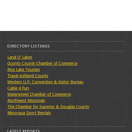
DIRECTORY LISTINGS
Land O’ Lakes
Oconto County Chamber of Commerce
Rice Lake Tourism
Travel Ashland County
Western U.P. Convention & Visitor Bureau
Cable 4 Fun
Watersmeet Chamber of Commerce
Northwest Wisconsin
The Chamber for Superior & Douglas County
Minocqua Sport Rentals
LATEST REPORTS