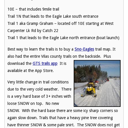
10E – that includes 9mile trail
Trail 1N that leads to the Eagle Lake south entrance
Trail 1 aka Gramp Graham – located off 10E starting at West
Carpenter Lk Rd by Catch 22
Trail 1 that leads to the Eagle Lake north entrance (boat launch)
Best way to learn the trails is to buy a
Sno-Eagles
trail map. It
also had the entire Vilas county trails on the
backside. Plus
download the
GTS trails app
It is
available at the App Store.
Very little change in trail conditions
due to the very cold weather. There
is a very hard base of 3+ inches with
loose SNOW on top. No new
SNOW. With the hard base there are some icy sharp corners so
again slow down. Trails that have a heavy pine tree covering
have thinner SNOW & some pale snirt. The SNOW does not get