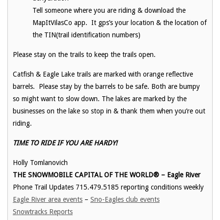
Tell someone where you are riding & download the
MapItVilasCo app. It gps’s your location & the location of
the TIN(trail identification numbers)
Please stay on the trails to keep the trails open.
Catfish & Eagle Lake trails are marked with orange reflective
barrels. Please stay by the barrels to be safe. Both are bumpy
so might want to slow down. The lakes are marked by the
businesses on the lake so stop in & thank them when you’re out
riding.
TIME TO RIDE IF YOU ARE HARDY!
Holly Tomlanovich
THE SNOWMOBILE CAPITAL OF THE WORLD® – Eagle River
Phone Trail Updates 715.479.5185 reporting conditions weekly
Eagle River area events
–
Sno-Eagles club events
Snowtracks Reports