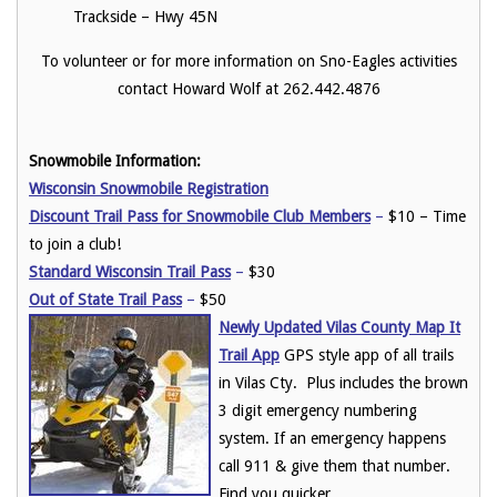
Trackside – Hwy 45N
To volunteer or for more information on Sno-Eagles activities
contact Howard Wolf at 262.442.4876
Snowmobile Information:
Wisconsin Snowmobile Registration
Discount Trail Pass for Snowmobile Club Members
–
$10 – Time
to join a club!
Standard Wisconsin Trail Pass
–
$30
Out of State Trail Pass
–
$50
Newly Updated Vilas County Map It
Trail App
GPS style app of all trails
in Vilas Cty. Plus includes the brown
3 digit emergency numbering
system. If an emergency happens
call 911 & give them that number.
Find you quicker.