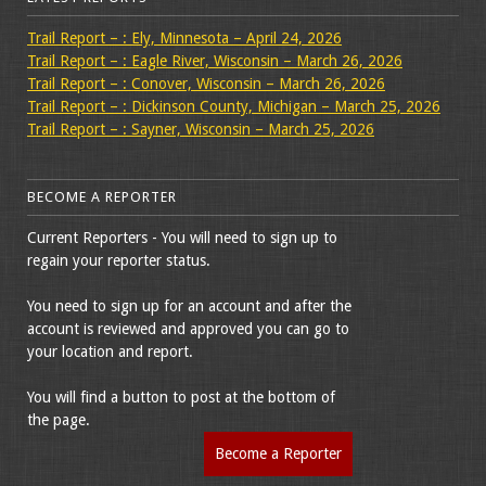
Trail Report – : Ely, Minnesota – April 24, 2026
Trail Report – : Eagle River, Wisconsin – March 26, 2026
Trail Report – : Conover, Wisconsin – March 26, 2026
Trail Report – : Dickinson County, Michigan – March 25, 2026
Trail Report – : Sayner, Wisconsin – March 25, 2026
BECOME A REPORTER
Current Reporters - You will need to sign up to
regain your reporter status.
You need to sign up for an account and after the
account is reviewed and approved you can go to
your location and report.
You will find a button to post at the bottom of
the page.
Become a Reporter