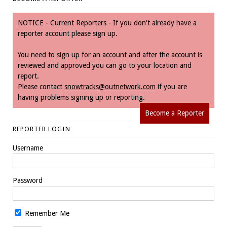
NOTICE - Current Reporters - If you don't already have a
reporter account please sign up.
You need to sign up for an account and after the account is
reviewed and approved you can go to your location and
report.
Please contact
snowtracks@outnetwork.com
if you are
having problems signing up or reporting.
Become a Reporter
REPORTER LOGIN
Username
Password
Remember Me