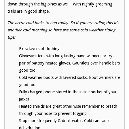
down through the big pines as well. With nightly grooming
trails are in good shape.
The arctic cold looks to end today. So if you are riding this it’s
another cold morning so here are some cold weather riding
tips:
Extra layers of clothing
Gloves/mittens with long lasting hand warmers or try a
pair of battery heated gloves. Gauntlets over handle bars
good too
Cold weather boots with layered socks. Boot warmers are
good too
Fully charged phone stored in the inside pocket of your
jacket
Heated shields are great other wise remember to breath
through your nose to prevent fogging
Stop more frequently & drink water. Cold can cause
dehydration