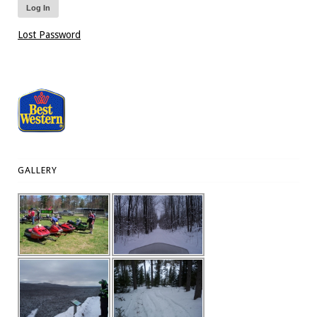
Lost Password
GALLERY