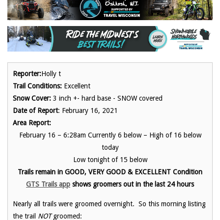
Reporter:
Holly t
Trail Conditions:
Excellent
Snow Cover:
3 inch +- hard base - SNOW covered
Date of Report
: February 16, 2021
Area Report:
February 16 – 6:28am Currently 6 below – High of 16 below
today
Low tonight of 15 below
Trails remain in GOOD, VERY GOOD & EXCELLENT Condition
GTS Trails app
show
s groomers out in the last 24 hours
Nearly all trails were groomed overnight. So this morning listing
the trail
NOT
groomed: