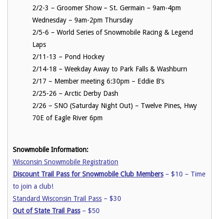
2/2-3 – Groomer Show – St. Germain – 9am-4pm
Wednesday – 9am-2pm Thursday
2/5-6 – World Series of Snowmobile Racing & Legend
Laps
2/11-13 – Pond Hockey
2/14-18 – Weekday Away to Park Falls & Washburn
2/17 – Member meeting 6:30pm – Eddie B’s
2/25-26 – Arctic Derby Dash
2/26 – SNO (Saturday Night Out) – Twelve Pines, Hwy
70E of Eagle River 6pm
Snowmobile Information:
Wisconsin Snowmobile Registration
Discount Trail Pass for Snowmobile Club Members
– $10 – Time
to join a club!
Standard Wisconsin Trail Pass
– $30
Out of State Trail Pass
– $50