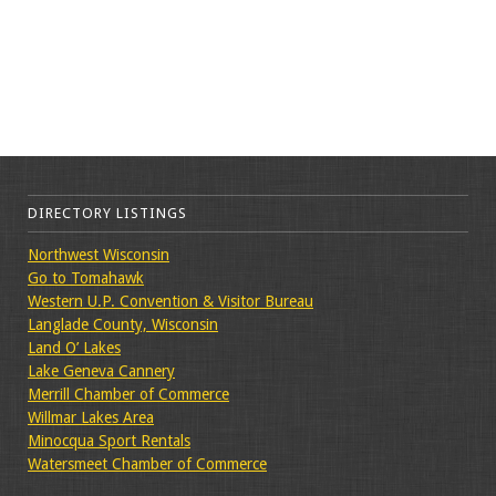
DIRECTORY LISTINGS
Northwest Wisconsin
Go to Tomahawk
Western U.P. Convention & Visitor Bureau
Langlade County, Wisconsin
Land O’ Lakes
Lake Geneva Cannery
Merrill Chamber of Commerce
Willmar Lakes Area
Minocqua Sport Rentals
Watersmeet Chamber of Commerce