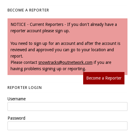
BECOME A REPORTER
NOTICE - Current Reporters - If you don't already have a
reporter account please sign up.
You need to sign up for an account and after the account is
reviewed and approved you can go to your location and
report.
Please contact
snowtracks@outnetwork.com
if you are
having problems signing up or reporting.
Become a Reporter
REPORTER LOGIN
Username
Password