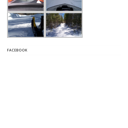
FACEBOOK