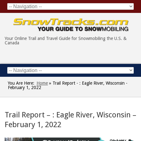
Your Online Trail and Travel Guide for Snowmobiling the U.S. &
Canada
You Are Here:
Home
»
Trail Report - : Eagle River, Wisconsin -
February 1, 2022
Trail Report – : Eagle River, Wisconsin –
February 1, 2022