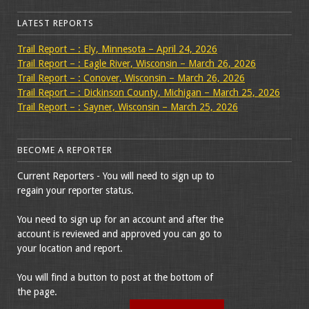
LATEST REPORTS
Trail Report – : Ely, Minnesota – April 24, 2026
Trail Report – : Eagle River, Wisconsin – March 26, 2026
Trail Report – : Conover, Wisconsin – March 26, 2026
Trail Report – : Dickinson County, Michigan – March 25, 2026
Trail Report – : Sayner, Wisconsin – March 25, 2026
BECOME A REPORTER
Current Reporters - You will need to sign up to
regain your reporter status.
You need to sign up for an account and after the
account is reviewed and approved you can go to
your location and report.
You will find a button to post at the bottom of
the page.