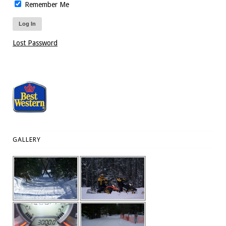
Remember Me
Lost Password
GALLERY