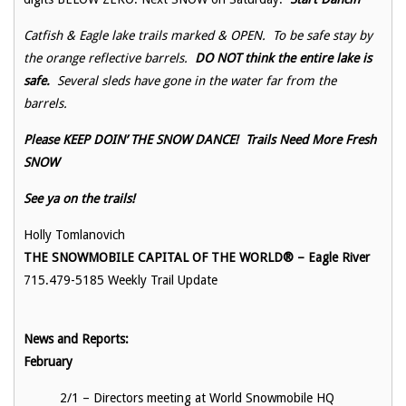
Catfish & Eagle lake trails marked & OPEN. To be safe stay by
the orange reflective barrels.
DO NOT think the entire lake is
safe.
Several sleds have gone in the water far from the
barrels.
Please KEEP DOIN’ THE SNOW DANCE! Trails Need More Fresh
SNOW
See ya on the trails!
Holly Tomlanovich
THE SNOWMOBILE CAPITAL OF THE WORLD® – Eagle River
715.479-5185 Weekly Trail Update
News and Reports:
Februa
2/1 – Directors meeting at World Snowmobile HQ