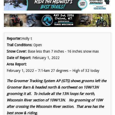
Reporter:
Holly t
Trail Conditions:
Open
Snow Cover:
Base less than 7 inches - 16 inches snow max
Date of Report
: February 1, 2022
Area Report:
February 1, 2022 – 7:14am 27 degrees – High of 32 today
The Groomer Tracking System AP (GTS) shows grooms left the
Groomer Barn & headed north & northwest on 10W/13N
grooming it all. To include all the 13N loops far north,
Wisconsin River section of 10W/13N. No grooming of 10W
after crossing the Wisconsin River section. That area has the
best snow & riding.