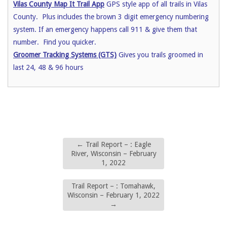
Vilas County Map It Trail App
GPS style app of all trails in Vilas
County. Plus includes the brown 3 digit emergency numbering
system. If an emergency happens call 911 & give them that
number. Find you quicker.
Groomer Tracking Systems (GTS)
Gives you trails groomed in
last 24, 48 & 96 hours
←
Trail Report – : Eagle
River, Wisconsin – February
1, 2022
Trail Report – : Tomahawk,
Wisconsin – February 1, 2022
→