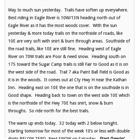
Way to much sun yesterday. Trails have soften up everywhere.
Best riding in Eagle River is 10W/13N heading north out of
Eagle River as it has the most woods cover. With the sun
yesterday & more today trails on the northside of roads, like
10E are very soft with snirt & burn through areas. Southside of
the road trails, like 10E are still fine. Heading west of Eagle
River on 70W trails are Poor & need snow. Heading south on
17S toward the Sugar Camp trails is still Fair to Good as it is on
the west side of the road. Trail 7 aka Paint Ball Field is Good as
it is in the woods. It comes out at Cty Hwy H near the Kathan
Inn. Heading east on 10E the one that is on the southside is in
Good shape. Heading back to town on the west side 10E which
is the northside of the Hwy 70E has snirt, snow & burn
throughs. So ride north for the best trails.
The warm up ends today. 32 today with 2 below tonight.
Starting tomorrow for most of the week 10’s or less with double
digits BELOW ZERO. Next SNOW on Saturday.
Start Dancin’