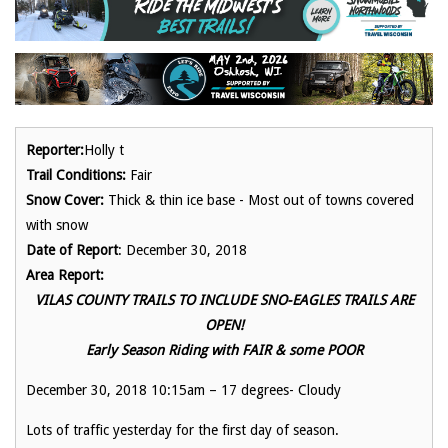
Reporter:
Holly t
Trail Conditions:
Fair
Snow Cover:
Thick & thin ice base - Most out of towns covered
with snow
Date of Report
: December 30, 2018
Area Report:
VILAS COUNTY TRAILS TO INCLUDE SNO-EAGLES TRAILS ARE
OPEN!
Early Season Riding with FAIR & some POOR
December 30, 2018 10:15am – 17 degrees- Cloudy
Lots of traffic yesterday for the first day of season.