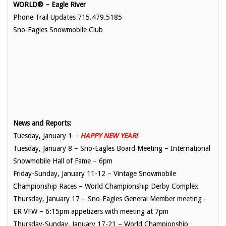
WORLD® – Eagle River
Phone Trail Updates 715.479.5185
Sno-Eagles Snowmobile Club
News and Reports:
Tuesday, January 1 –
HAPPY NEW YEAR!
Tuesday, January 8 – Sno-Eagles Board Meeting – International
Snowmobile Hall of Fame – 6pm
Friday-Sunday, January 11-12 – Vintage Snowmobile
Championship Races – World Championship Derby Complex
Thursday, January 17 – Sno-Eagles General Member meeting –
ER VFW – 6:15pm appetizers with meeting at 7pm
Thursday-Sunday, January 17-21 – World Championship