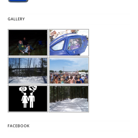
GALLERY
FACEBOOK