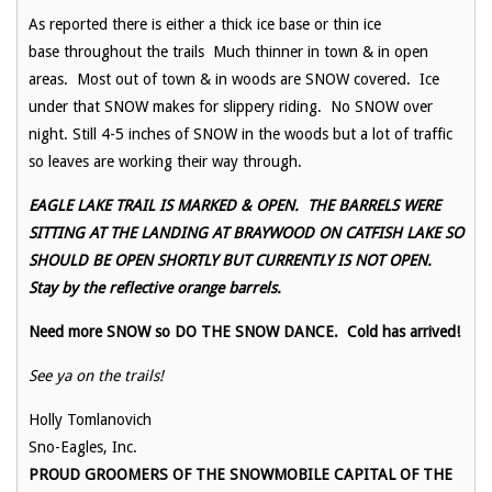
As reported there is either a thick ice base or thin ice
base throughout the trails Much thinner in town & in open
areas. Most out of town & in woods are SNOW covered. Ice
under that SNOW makes for slippery riding. No SNOW over
night. Still 4-5 inches of SNOW in the woods but a lot of traffic
so leaves are working their way through.
EAGLE LAKE TRAIL IS MARKED & OPEN. THE BARRELS WERE
SITTING AT THE LANDING AT BRAYWOOD ON CATFISH LAKE SO
SHOULD BE OPEN SHORTLY BUT CURRENTLY IS NOT OPEN.
Stay by the reflective orange barrels.
Need more SNOW so DO THE SNOW DANCE. Cold has arrived!
See ya on the trails!
Holly Tomlanovich
Sno-Eagles, Inc.
PROUD GROOMERS OF THE SNOWMOBILE CAPITAL OF THE