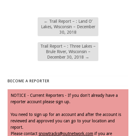
←
Trail Report – : Land O’
Lakes, Wisconsin – December
30, 2018
Trail Report – : Three Lakes –
Brule River, Wisconsin –
December 30, 2018
→
BECOME A REPORTER
NOTICE - Current Reporters - If you don't already have a
reporter account please sign up.
You need to sign up for an account and after the account is
reviewed and approved you can go to your location and
report.
Please contact
snowtracks@outnetwork.com
if you are