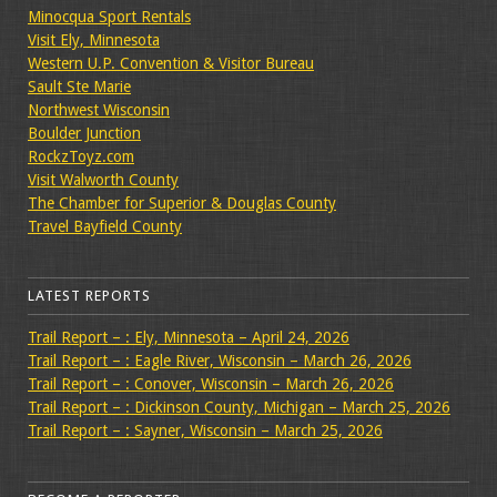
Minocqua Sport Rentals
Visit Ely, Minnesota
Western U.P. Convention & Visitor Bureau
Sault Ste Marie
Northwest Wisconsin
Boulder Junction
RockzToyz.com
Visit Walworth County
The Chamber for Superior & Douglas County
Travel Bayfield County
LATEST REPORTS
Trail Report – : Ely, Minnesota – April 24, 2026
Trail Report – : Eagle River, Wisconsin – March 26, 2026
Trail Report – : Conover, Wisconsin – March 26, 2026
Trail Report – : Dickinson County, Michigan – March 25, 2026
Trail Report – : Sayner, Wisconsin – March 25, 2026