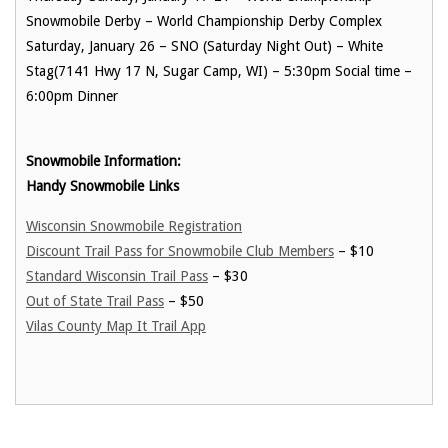
Snowmobile Derby – World Championship Derby Complex
Saturday, January 26 – SNO (Saturday Night Out) – White
Stag(
7141 Hwy 17 N, Sugar Camp, WI)
– 5:30pm Social time –
6:00pm Dinner
Snowmobile Information:
Handy Snowmobile Links
Wisconsin Snowmobile Registration
Discount Trail Pass for Snowmobile Club Members
– $10
Standard Wisconsin Trail Pass
– $30
Out of State Trail Pass
– $50
Vilas County Map It Trail App