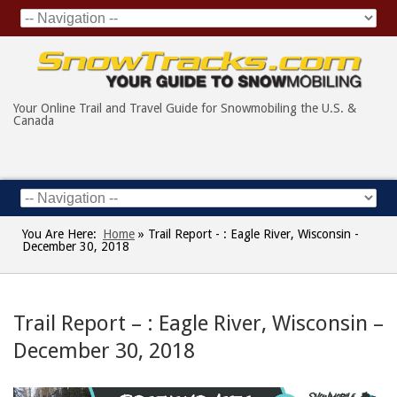
Your Online Trail and Travel Guide for Snowmobiling the U.S. &
Canada
You Are Here:
Home
»
Trail Report - : Eagle River, Wisconsin -
December 30, 2018
Trail Report – : Eagle River, Wisconsin –
December 30, 2018