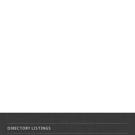
DIRECTORY LISTINGS