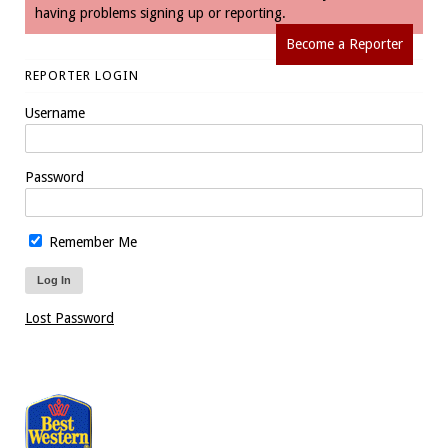
having problems signing up or reporting.
Become a Reporter
REPORTER LOGIN
Username
Password
Remember Me
Lost Password