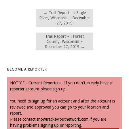
←
Trail Report – : Eagle
River, Wisconsin – December
27, 2019
Trail Report – : Forest
County, Wisconsin –
December 27, 2019
→
BECOME A REPORTER
NOTICE - Current Reporters - If you don't already have a
reporter account please sign up.
You need to sign up for an account and after the account is
reviewed and approved you can go to your location and
report.
Please contact
snowtracks@outnetwork.com
if you are
having problems signing up or reporting.