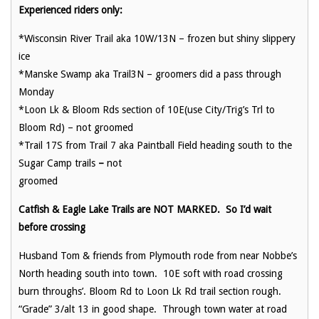
Experienced riders only:
*Wisconsin River Trail aka 10W/13N – frozen but shiny slippery
ice
*Manske Swamp aka Trail3N – groomers did a pass through
Monday
*Loon Lk & Bloom Rds section of 10E(use City/Trig’s Trl to
Bloom Rd) – not groomed
*Trail 17S from Trail 7 aka Paintball Field heading south to the
Sugar Camp trails
–
not
groomed
Catfish & Eagle Lake Trails are NOT MARKED. So I’d wait
before crossing
Husband Tom & friends from Plymouth rode from near Nobbe’s
North heading south into town. 10E soft with road crossing
burn throughs’. Bloom Rd to Loon Lk Rd trail section rough.
“Grade” 3/alt 13 in good shape. Through town water at road