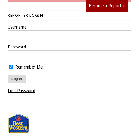
Become a Reporter
REPORTER LOGIN
Username
Password
Remember Me
Lost Password