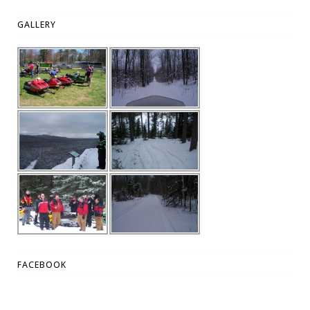
GALLERY
FACEBOOK