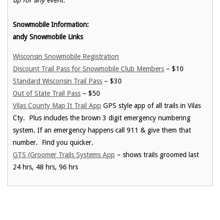
Snowmobile Information:
andy Snowmobile Links
Wisconsin Snowmobile Registration
Discount Trail Pass for Snowmobile Club Members
– $10
Standard Wisconsin Trail Pass
– $30
Out of State Trail Pass
– $50
Vilas County Map It Trail App
GPS style app of all trails in Vilas
Cty. Plus includes the brown 3 digit emergency numbering
system. If an emergency happens call 911 & give them that
number. Find you quicker.
GTS (Groomer Trails Systems App
– shows trails groomed last
24 hrs, 48 hrs, 96 hrs