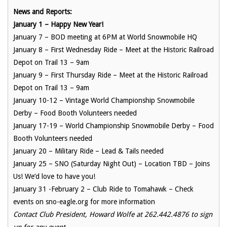
News and Reports:
January 1 – Happy New Year!
January 7 – BOD meeting at 6PM at World Snowmobile HQ
January 8 – First Wednesday Ride – Meet at the Historic Railroad
Depot on Trail 13 – 9am
January 9 – First Thursday Ride – Meet at the Historic Railroad
Depot on Trail 13 – 9am
January 10-12 – Vintage World Championship Snowmobile
Derby – Food Booth Volunteers needed
January 17-19 – World Championship Snowmobile Derby – Food
Booth Volunteers needed
January 20 – Military Ride – Lead & Tails needed
January 25 – SNO (Saturday Night Out) – Location TBD – Joins
Us! We’d love to have you!
January 31 -February 2 – Club Ride to Tomahawk – Check
events on sno-eagle.org for more information
Contact Club President, Howard Wolfe at 262.442.4876 to sign
up for any event.