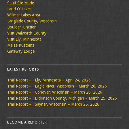
Sault Ste Marie
Land O’ Lakes
Willmar Lakes Area
Langlade County, Wisconsin
Boulder Junction
Visit Walworth County
Visit Ely, Minnesota
Maize Kustoms
Gateway Lodge
LATEST REPORTS
Trail Report – : Ely, Minnesota – April 24, 2026
Trail Report – : Eagle River, Wisconsin – March 26, 2026
Trail Report – : Conover, Wisconsin – March 26, 2026
Trail Report – : Dickinson County, Michigan – March 25, 2026
Trail Report – : Sayner, Wisconsin – March 25, 2026
BECOME A REPORTER