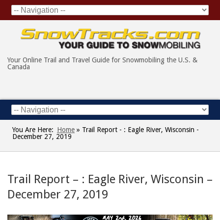
Your Online Trail and Travel Guide for Snowmobiling the U.S. &
Canada
You Are Here:
Home
»
Trail Report - : Eagle River, Wisconsin -
December 27, 2019
Trail Report – : Eagle River, Wisconsin –
December 27, 2019