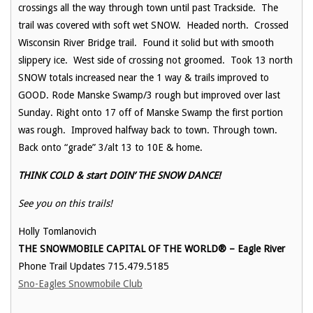
crossings all the way through town until past Trackside. The
trail was covered with soft wet SNOW. Headed north. Crossed
Wisconsin River Bridge trail. Found it solid but with smooth
slippery ice. West side of crossing not groomed. Took 13 north
SNOW totals increased near the 1 way & trails improved to
GOOD. Rode Manske Swamp/3 rough but improved over last
Sunday. Right onto 17 off of Manske Swamp the first portion
was rough. Improved halfway back to town. Through town.
Back onto “grade” 3/alt 13 to 10E & home.
THINK COLD & start DOIN’ THE SNOW DANCE!
See you on this trails!
Holly Tomlanovich
THE SNOWMOBILE CAPITAL OF THE WORLD® – Eagle River
Phone Trail Updates 715.479.5185
Sno-Eagles Snowmobile Club