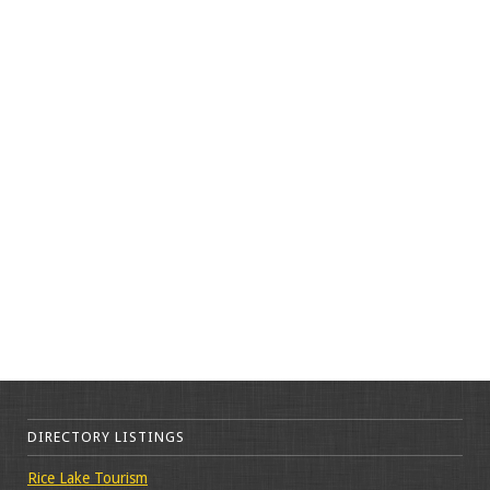
DIRECTORY LISTINGS
Rice Lake Tourism