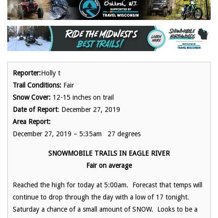
Reporter:
Holly t
Trail Conditions:
Fair
Snow Cover:
12-15 inches on trail
Date of Report
: December 27, 2019
Area Report:
December 27, 2019 – 5:35am 27 degrees
SNOWMOBILE TRAILS IN EAGLE RIVER
Fair on average
Reached the high for today at 5:00am. Forecast that temps will
continue to drop through the day with a low of 17 tonight.
Saturday a chance of a small amount of SNOW. Looks to be a