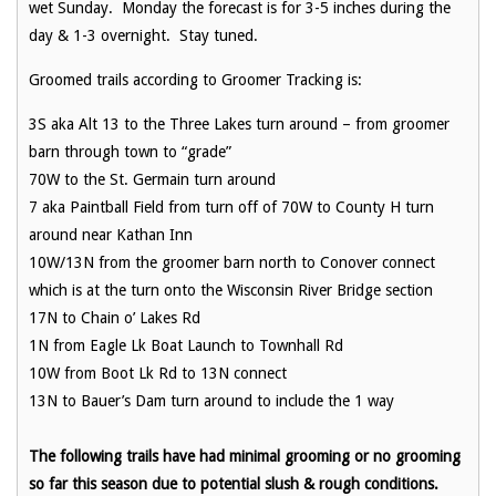
wet Sunday. Monday the forecast is for 3-5 inches during the
day & 1-3 overnight. Stay tuned.
Groomed trails according to Groomer Tracking is:
3S aka Alt 13 to the Three Lakes turn around – from groomer
barn through town to “grade”
70W to the St. Germain turn around
7 aka Paintball Field from turn off of 70W to County H turn
around near Kathan Inn
10W/13N from the groomer barn north to Conover connect
which is at the turn onto the Wisconsin River Bridge section
17N to Chain o’ Lakes Rd
1N from Eagle Lk Boat Launch to Townhall Rd
10W from Boot Lk Rd to 13N connect
13N to Bauer’s Dam turn around to include the 1 way
The following trails have had minimal grooming or no grooming
so far this season due to potential slush & rough conditions.