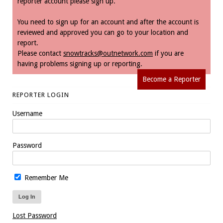
reporter account please sign up.
You need to sign up for an account and after the account is
reviewed and approved you can go to your location and
report.
Please contact
snowtracks@outnetwork.com
if you are
having problems signing up or reporting.
Become a Reporter
REPORTER LOGIN
Username
Password
Remember Me
Lost Password