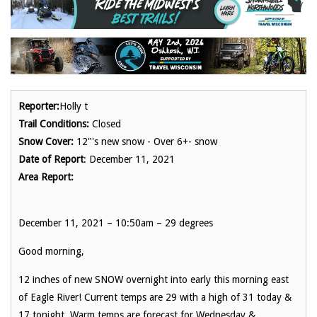
Reporter:
Holly t
Trail Conditions:
Closed
Snow Cover:
12"'s new snow - Over 6+- snow
Date of Report
: December 11, 2021
Area Report:
December 11, 2021 – 10:50am – 29 degrees
Good morning,
12 inches of new SNOW overnight into early this morning east
of Eagle River! Current temps are 29 with a high of 31 today &
17 tonight. Warm temps are forecast for Wednesday &