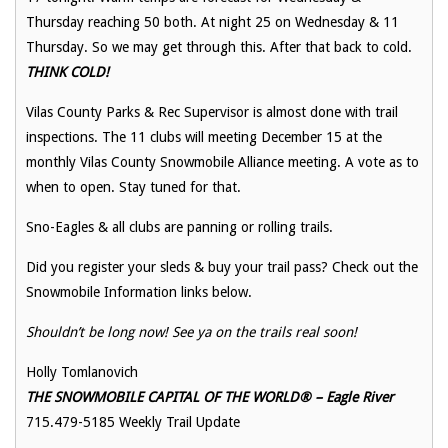
Thursday reaching 50 both. At night 25 on Wednesday & 11
Thursday. So we may get through this. After that back to cold.
THINK COLD!
Vilas County Parks & Rec Supervisor is almost done with trail
inspections. The 11 clubs will meeting December 15 at the
monthly Vilas County Snowmobile Alliance meeting. A vote as to
when to open. Stay tuned for that.
Sno-Eagles & all clubs are panning or rolling trails.
Did you register your sleds & buy your trail pass? Check out the
Snowmobile Information links below.
Shouldn’t be long now! See ya on the trails real soon!
Holly Tomlanovich
THE SNOWMOBILE CAPITAL OF THE WORLD® – Eagle River
715.479-5185 Weekly Trail Update