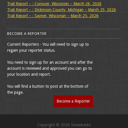
Trail Report – : Conover, Wisconsin – March 26, 2026
Trail Report – : Dickinson County, Michigan – March 25, 2026
Trail Report – : Sayner, Wisconsin – March 25, 2026
BECOME A REPORTER
Current Reporters - You will need to sign up to
regain your reporter status.
You need to sign up for an account and after the
account is reviewed and approved you can go to
your location and report.
You will find a button to post at the bottom of
the page.
Become a Reporter
Copyright © 2026 Snowtracks