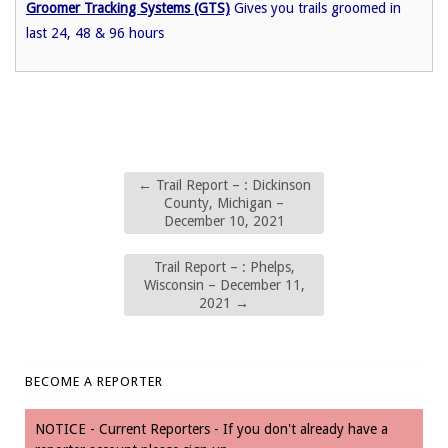
Groomer Tracking Systems (GTS)
Gives you trails groomed in
last 24, 48 & 96 hours
←
Trail Report – : Dickinson
County, Michigan –
December 10, 2021
Trail Report – : Phelps,
Wisconsin – December 11,
2021
→
BECOME A REPORTER
NOTICE - Current Reporters - If you don't already have a