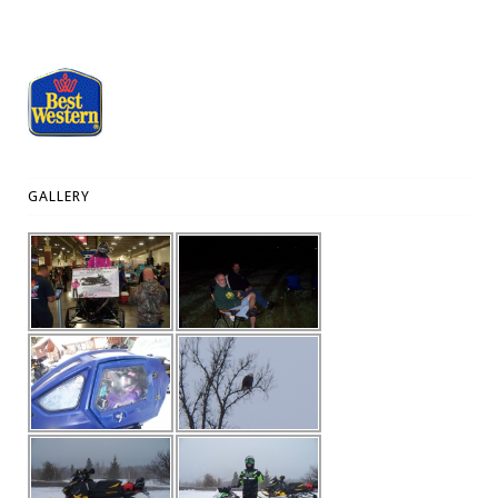
GALLERY