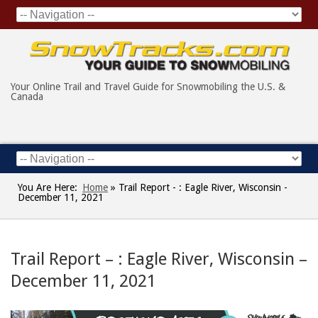
Your Online Trail and Travel Guide for Snowmobiling the U.S. &
Canada
You Are Here:
Home
»
Trail Report - : Eagle River, Wisconsin -
December 11, 2021
Trail Report – : Eagle River, Wisconsin –
December 11, 2021