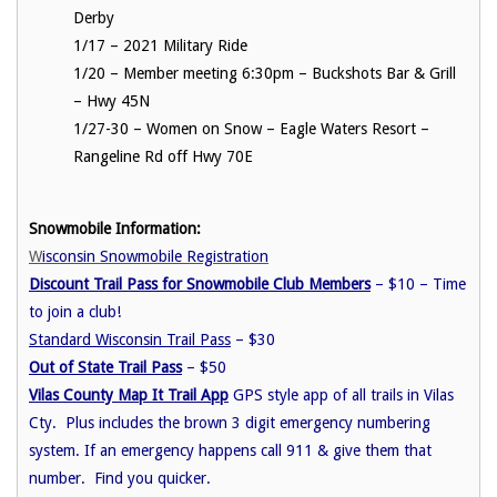
Derby
1/17 – 2021 Military Ride
1/20 – Member meeting 6:30pm – Buckshots Bar & Grill
– Hwy 45N
1/27-30 – Women on Snow – Eagle Waters Resort –
Rangeline Rd off Hwy 70E
Snowmobile Information:
W
isconsin Snowmobile Registration
Discount Trail Pass for Snowmobile Club Members
– $10 – Time
to join a club!
Standard Wisconsin Trail Pass
– $30
Out of State Trail Pass
– $50
Vilas County Map It Trail App
GPS style app of all trails in Vilas
Cty. Plus includes the brown 3 digit emergency numbering
system. If an emergency happens call 911 & give them that
number. Find you quicker.