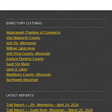
DIRECTORY LISTINGS
Watersmeet Chamber of Commerce
Visit Walworth County
Visit Ely, Minnesota
Willmar Lakes Area
Visit Price County, Wisconsin
Explore Florence County
Sault Ste Marie
Land O’ Lakes
Washburn County, Wisconsin
Northwest Wisconsin
LATEST REPORTS
Trail Report – : Ely, Minnesota – April 24, 2026
Trail Report – : Eagle River, Wisconsin – March 26, 2026