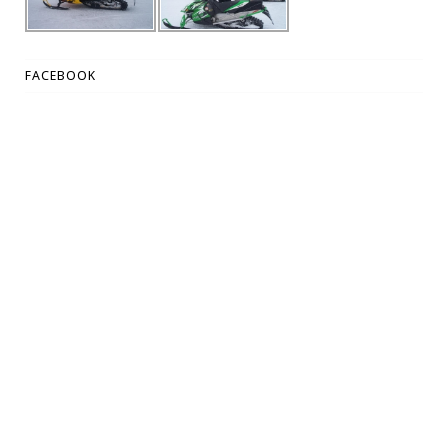
FACEBOOK