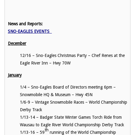
News and Reports:
SNO-EAGLES EVENTS
December
12/16 – Sno-Eagles Christmas Party – Chef Renes at the
Eagle River Inn – Hwy 70W
January
1/4 – Sno-Eagles Board of Directors meeting 6pm –
Snowmobile HQ & Museum – Hwy 45N
1/6-9 – Vintage Snowmobile Races – World Championship
Derby Track
1/13-14 – Badger State Winter Games Torch Ride from
Wausau to Eagle River World Championship Derby Track
th
1/13-16 – 59
running of the World Championship