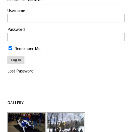
Username
Password
Remember Me
Lost Password
GALLERY