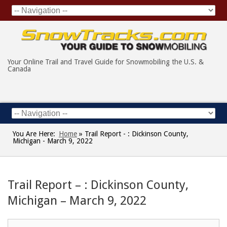
Your Online Trail and Travel Guide for Snowmobiling the U.S. &
Canada
You Are Here:
Home
»
Trail Report - : Dickinson County,
Michigan - March 9, 2022
Trail Report – : Dickinson County,
Michigan – March 9, 2022