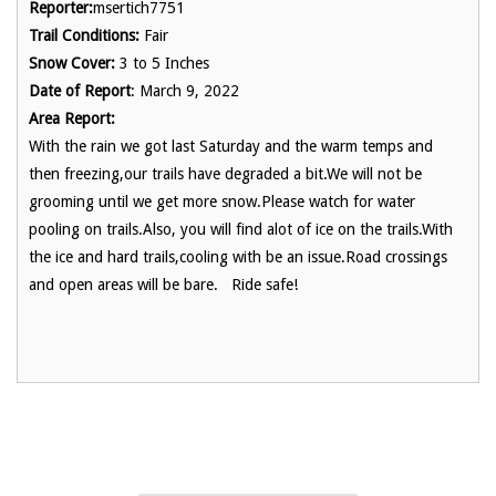
Reporter:
msertich7751
Trail Conditions:
Fair
Snow Cover:
3 to 5 Inches
Date of Report
: March 9, 2022
Area Report:
With the rain we got last Saturday and the warm temps and
then freezing,our trails have degraded a bit.We will not be
grooming until we get more snow.Please watch for water
pooling on trails.Also, you will find alot of ice on the trails.With
the ice and hard trails,cooling with be an issue.Road crossings
and open areas will be bare. Ride safe!