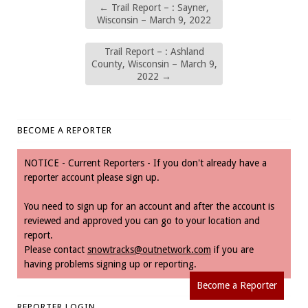
←
Trail Report – : Sayner,
Wisconsin – March 9, 2022
Trail Report – : Ashland
County, Wisconsin – March 9,
2022
→
BECOME A REPORTER
NOTICE - Current Reporters - If you don't already have a
reporter account please sign up.
You need to sign up for an account and after the account is
reviewed and approved you can go to your location and
report.
Please contact
snowtracks@outnetwork.com
if you are
having problems signing up or reporting.
Become a Reporter
REPORTER LOGIN