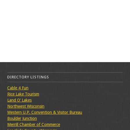
DIRECTORY LISTINGS
Cable 4 Fun
Rice Lake Tourism
Land O’ Lakes
Northwest Wisconsin
Western U.P. Convention & Visitor Bureau
Boulder Junction
Merrill Chamber of Commerce