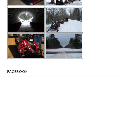
FACEBOOK