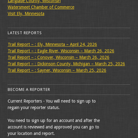
Langlade County, Wisconsin
Watersmeet Chamber of Commerce
Visit Ely, Minnesota
LATEST REPORTS
Trail Report – : Ely, Minnesota – April 24, 2026
Trail Report – : Eagle River, Wisconsin – March 26, 2026
Trail Report – : Conover, Wisconsin – March 26, 2026
Trail Report – : Dickinson County, Michigan – March 25, 2026
Trail Report – : Sayner, Wisconsin – March 25, 2026
BECOME A REPORTER
Current Reporters - You will need to sign up to
regain your reporter status.
You need to sign up for an account and after the
account is reviewed and approved you can go to
your location and report.