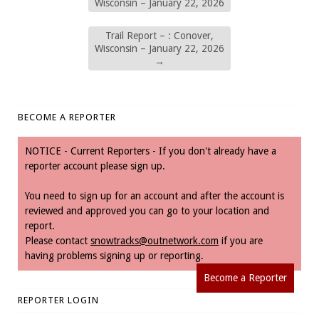
Wisconsin – January 22, 2026
Trail Report – : Conover,
Wisconsin – January 22, 2026
→
BECOME A REPORTER
NOTICE - Current Reporters - If you don't already have a
reporter account please sign up.
You need to sign up for an account and after the account is
reviewed and approved you can go to your location and
report.
Please contact
snowtracks@outnetwork.com
if you are
having problems signing up or reporting.
Become a Reporter
REPORTER LOGIN