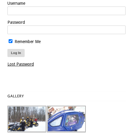
Username
Password
Remember Me
Lost Password
GALLERY