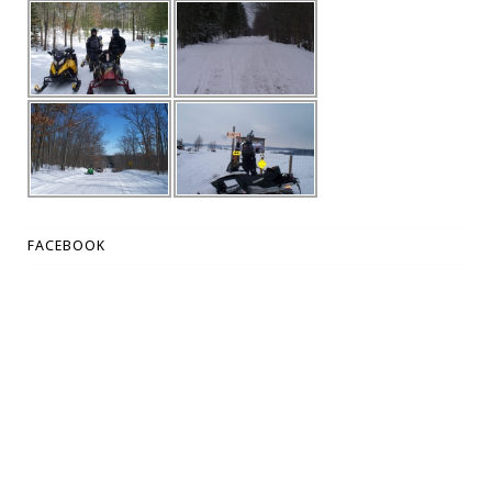
FACEBOOK