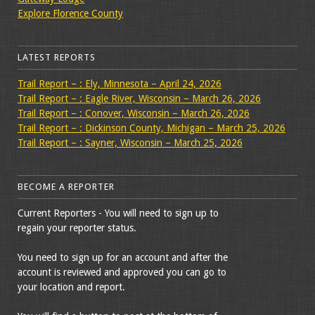
Explore Florence County
LATEST REPORTS
Trail Report – : Ely, Minnesota – April 24, 2026
Trail Report – : Eagle River, Wisconsin – March 26, 2026
Trail Report – : Conover, Wisconsin – March 26, 2026
Trail Report – : Dickinson County, Michigan – March 25, 2026
Trail Report – : Sayner, Wisconsin – March 25, 2026
BECOME A REPORTER
Current Reporters - You will need to sign up to
regain your reporter status.
You need to sign up for an account and after the
account is reviewed and approved you can go to
your location and report.