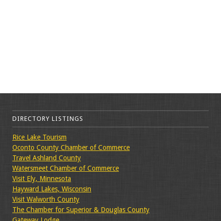
DIRECTORY LISTINGS
Rice Lake Tourism
Oconto County Chamber of Commerce
Travel Ashland County
Watersmeet Chamber of Commerce
Visit Ely, Minnesota
Hayward Lakes, Wisconsin
Visit Walworth County
The Chamber for Superior & Douglas County
Gateway Lodge