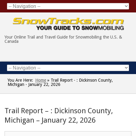
Your Online Trail and Travel Guide for Snowmobiling the U.S. &
Canada
You Are Here:
Home
»
Trail Report - : Dickinson County,
Michigan - January 22, 2026
Trail Report – : Dickinson County,
Michigan – January 22, 2026