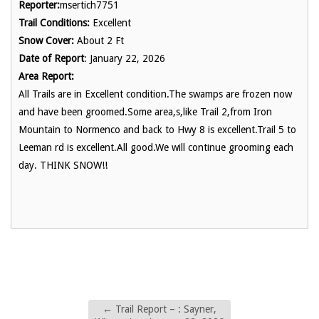
Reporter:
msertich7751
Trail Conditions:
Excellent
Snow Cover:
About 2 Ft
Date of Report
: January 22, 2026
Area Report:
All Trails are in Excellent condition.The swamps are frozen now
and have been groomed.Some area,s,like Trail 2,from Iron
Mountain to Normenco and back to Hwy 8 is excellent.Trail 5 to
Leeman rd is excellent.All good.We will continue grooming each
day. THINK SNOW!!
←
Trail Report – : Sayner,