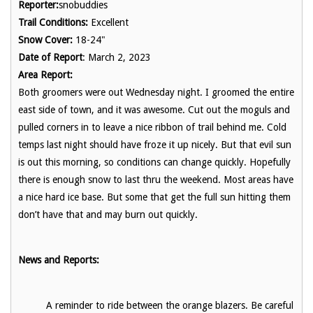
Reporter:
snobuddies
Trail Conditions:
Excellent
Snow Cover:
18-24"
Date of Report
: March 2, 2023
Area Report:
Both groomers were out Wednesday night. I groomed the entire
east side of town, and it was awesome. Cut out the moguls and
pulled corners in to leave a nice ribbon of trail behind me. Cold
temps last night should have froze it up nicely. But that evil sun
is out this morning, so conditions can change quickly. Hopefully
there is enough snow to last thru the weekend. Most areas have
a nice hard ice base. But some that get the full sun hitting them
don’t have that and may burn out quickly.
News and Reports:
A reminder to ride between the orange blazers. Be careful