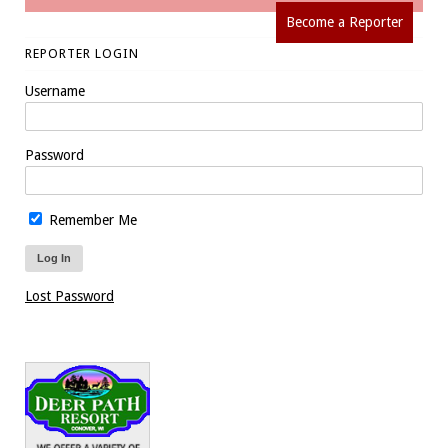
Become a Reporter
REPORTER LOGIN
Username
Password
Remember Me
Lost Password