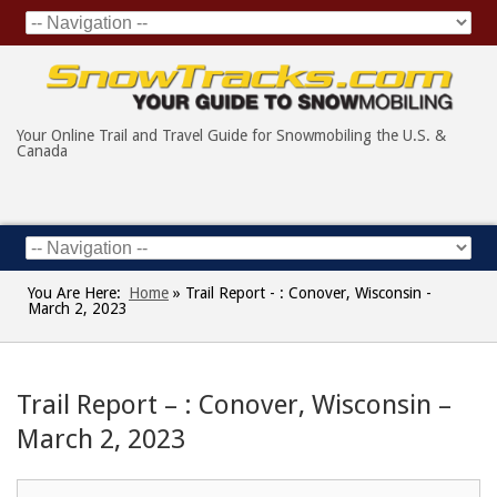
Your Online Trail and Travel Guide for Snowmobiling the U.S. &
Canada
You Are Here:
Home
»
Trail Report - : Conover, Wisconsin -
March 2, 2023
Trail Report – : Conover, Wisconsin –
March 2, 2023