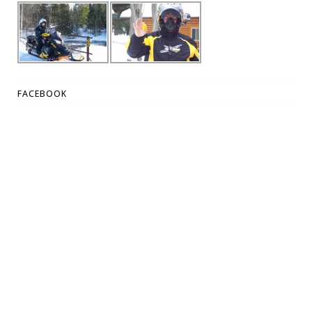
FACEBOOK