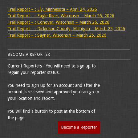
Trail Report – : Ely, Minnesota – April 24, 2026
Trail Report – : Eagle River, Wisconsin – March 26, 2026
Trail Report – : Conover, Wisconsin – March 26, 2026
Trail Report – : Dickinson County, Michigan – March 25, 2026
Trail Report – : Sayner, Wisconsin – March 25, 2026
BECOME A REPORTER
Current Reporters - You will need to sign up to
regain your reporter status.
You need to sign up for an account and after the
account is reviewed and approved you can go to
your location and report.
You will find a button to post at the bottom of
the page.
Become a Reporter