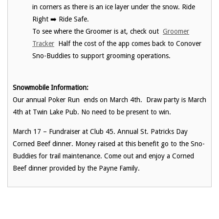
in corners as there is an ice layer under the snow. Ride
Right ➡️ Ride Safe.
To see where the Groomer is at, check out
Groomer
Tracker
Half the cost of the app comes back to Conover
Sno-Buddies to support grooming operations.
Snowmobile Information:
Our annual Poker Run ends on March 4th. Draw party is March
4th at Twin Lake Pub. No need to be present to win.
March 17 – Fundraiser at Club 45. Annual St. Patricks Day
Corned Beef dinner. Money raised at this benefit go to the Sno-
Buddies for trail maintenance. Come out and enjoy a Corned
Beef dinner provided by the Payne Family.