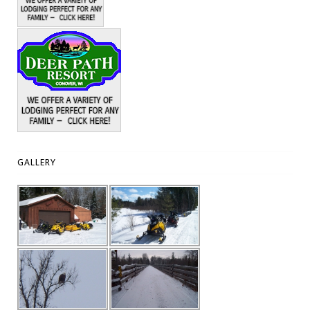
GALLERY