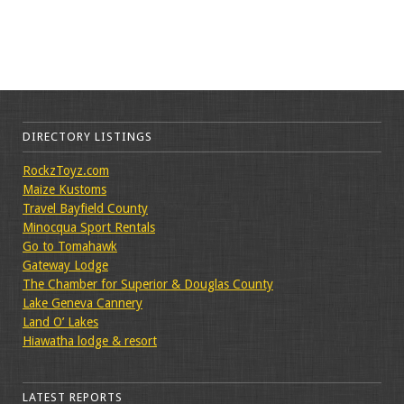
DIRECTORY LISTINGS
RockzToyz.com
Maize Kustoms
Travel Bayfield County
Minocqua Sport Rentals
Go to Tomahawk
Gateway Lodge
The Chamber for Superior & Douglas County
Lake Geneva Cannery
Land O’ Lakes
Hiawatha lodge & resort
LATEST REPORTS