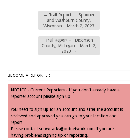
←
Trail Report – : Spooner
and Washburn County,
Wisconsin – March 2, 2023
Trail Report – : Dickinson
County, Michigan – March 2,
2023
→
BECOME A REPORTER
NOTICE - Current Reporters - If you don't already have a
reporter account please sign up.
You need to sign up for an account and after the account is
reviewed and approved you can go to your location and
report.
Please contact
snowtracks@outnetwork.com
if you are
having problems signing up or reporting.