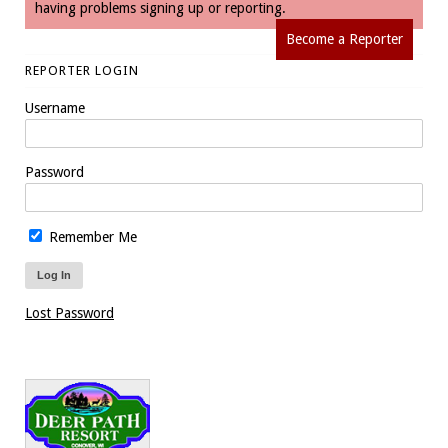
having problems signing up or reporting.
Become a Reporter
REPORTER LOGIN
Username
Password
Remember Me
Lost Password