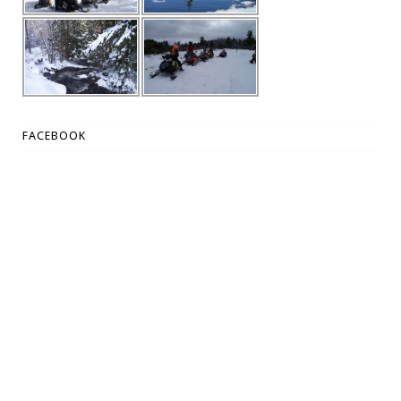
FACEBOOK