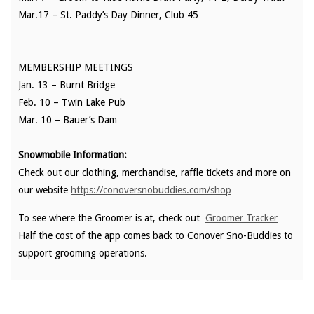
Mar.17
– St. Paddy’s Day Dinner, Club 45
MEMBERSHIP MEETINGS
Jan. 13
– Burnt Bridge
Feb. 10
– Twin Lake Pub
Mar. 10
– Bauer’s Dam
Snowmobile Information:
Check out our clothing, merchandise, raffle tickets and more on
our website
https://conoversnobuddies.com/shop
To see where the Groomer is at, check out
Groomer Tracker
Half the cost of the app comes back to Conover Sno-Buddies to
support grooming operations.