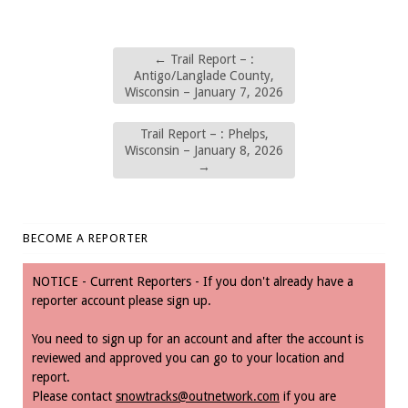
←
Trail Report – :
Antigo/Langlade County,
Wisconsin – January 7, 2026
Trail Report – : Phelps,
Wisconsin – January 8, 2026
→
BECOME A REPORTER
NOTICE - Current Reporters - If you don't already have a
reporter account please sign up.
You need to sign up for an account and after the account is
reviewed and approved you can go to your location and
report.
Please contact
snowtracks@outnetwork.com
if you are