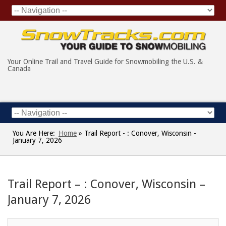
Your Online Trail and Travel Guide for Snowmobiling the U.S. &
Canada
You Are Here:
Home
»
Trail Report - : Conover, Wisconsin -
January 7, 2026
Trail Report – : Conover, Wisconsin –
January 7, 2026