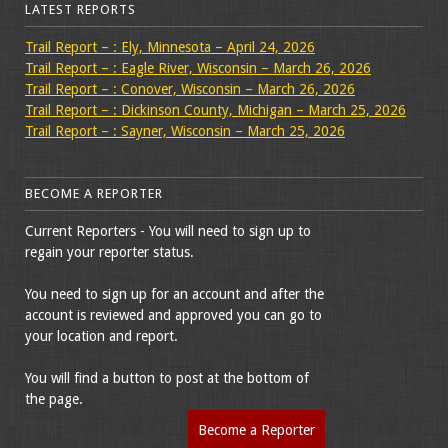
LATEST REPORTS
Trail Report – : Ely, Minnesota – April 24, 2026
Trail Report – : Eagle River, Wisconsin – March 26, 2026
Trail Report – : Conover, Wisconsin – March 26, 2026
Trail Report – : Dickinson County, Michigan – March 25, 2026
Trail Report – : Sayner, Wisconsin – March 25, 2026
BECOME A REPORTER
Current Reporters - You will need to sign up to
regain your reporter status.
You need to sign up for an account and after the
account is reviewed and approved you can go to
your location and report.
You will find a button to post at the bottom of
the page.
Become a Reporter