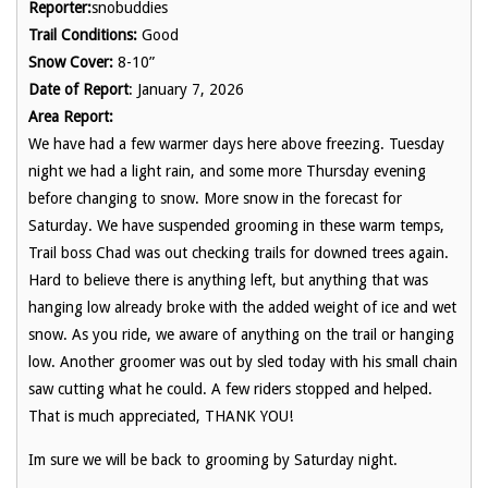
Reporter:
snobuddies
Trail Conditions:
Good
Snow Cover:
8-10”
Date of Report
: January 7, 2026
Area Report:
We have had a few warmer days here above freezing. Tuesday
night we had a light rain, and some more Thursday evening
before changing to snow. More snow in the forecast for
Saturday. We have suspended grooming in these warm temps,
Trail boss Chad was out checking trails for downed trees again.
Hard to believe there is anything left, but anything that was
hanging low already broke with the added weight of ice and wet
snow. As you ride, we aware of anything on the trail or hanging
low. Another groomer was out by sled today with his small chain
saw cutting what he could. A few riders stopped and helped.
That is much appreciated, THANK YOU!
Im sure we will be back to grooming by Saturday night.