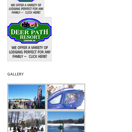
GALLERY