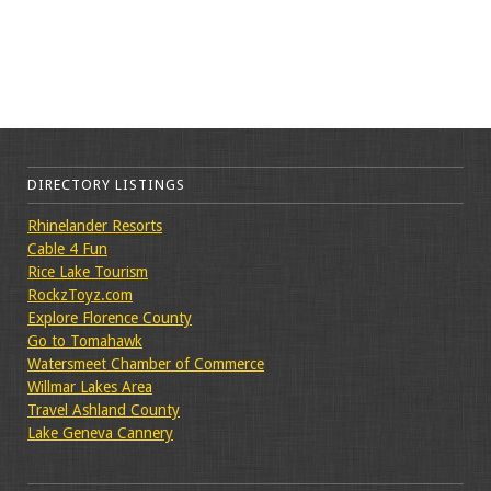
DIRECTORY LISTINGS
Rhinelander Resorts
Cable 4 Fun
Rice Lake Tourism
RockzToyz.com
Explore Florence County
Go to Tomahawk
Watersmeet Chamber of Commerce
Willmar Lakes Area
Travel Ashland County
Lake Geneva Cannery