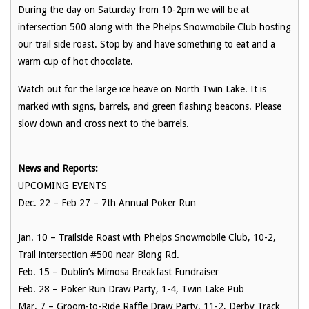
During the day on Saturday from 10-2pm we will be at
intersection 500 along with the Phelps Snowmobile Club hosting
our trail side roast. Stop by and have something to eat and a
warm cup of hot chocolate.
Watch out for the large ice heave on North Twin Lake. It is
marked with signs, barrels, and green flashing beacons. Please
slow down and cross next to the barrels.
News and Reports:
UPCOMING EVENTS
Dec. 22 – Feb 27
– 7th Annual Poker Run
Jan. 10
– Trailside Roast with Phelps Snowmobile Club, 10-2,
Trail intersection
#500 near Blong Rd.
Feb. 15
– Dublin’s Mimosa Breakfast Fundraiser
Feb. 28
– Poker Run Draw Party, 1-4, Twin Lake Pub
Mar. 7
– Groom-to-Ride Raffle Draw Party, 11-2, Derby Track