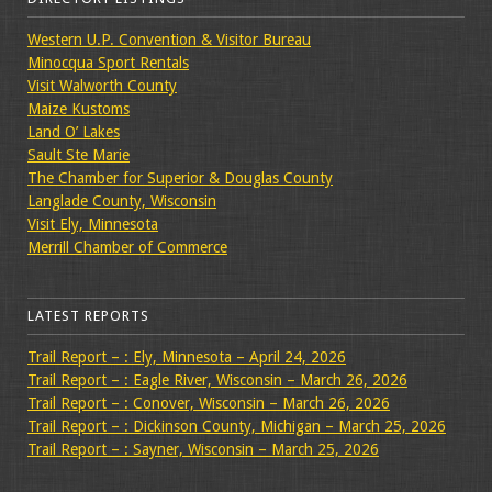
Western U.P. Convention & Visitor Bureau
Minocqua Sport Rentals
Visit Walworth County
Maize Kustoms
Land O’ Lakes
Sault Ste Marie
The Chamber for Superior & Douglas County
Langlade County, Wisconsin
Visit Ely, Minnesota
Merrill Chamber of Commerce
LATEST REPORTS
Trail Report – : Ely, Minnesota – April 24, 2026
Trail Report – : Eagle River, Wisconsin – March 26, 2026
Trail Report – : Conover, Wisconsin – March 26, 2026
Trail Report – : Dickinson County, Michigan – March 25, 2026
Trail Report – : Sayner, Wisconsin – March 25, 2026