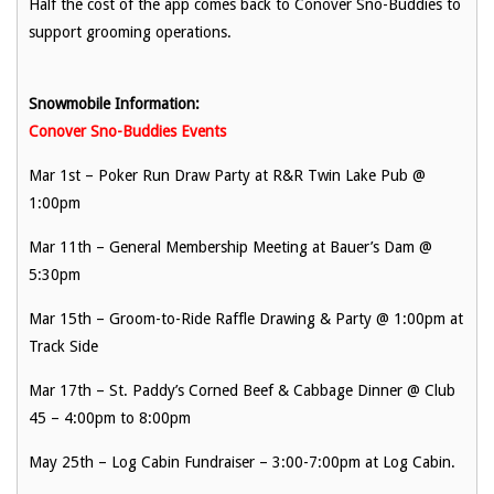
Half the cost of the app comes back to Conover Sno-Buddies to
support grooming operations.
Snowmobile Information:
Conover Sno-Buddies Events
Mar 1st – Poker Run Draw Party at R&R Twin Lake Pub @
1:00pm
Mar 11th – General Membership Meeting at Bauer’s Dam @
5:30pm
Mar 15th – Groom-to-Ride Raffle Drawing & Party @ 1:00pm at
Track Side
Mar 17th – St. Paddy’s Corned Beef & Cabbage Dinner @ Club
45 – 4:00pm to 8:00pm
May 25th – Log Cabin Fundraiser – 3:00-7:00pm at Log Cabin.