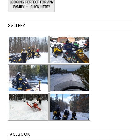
GALLERY
FACEBOOK