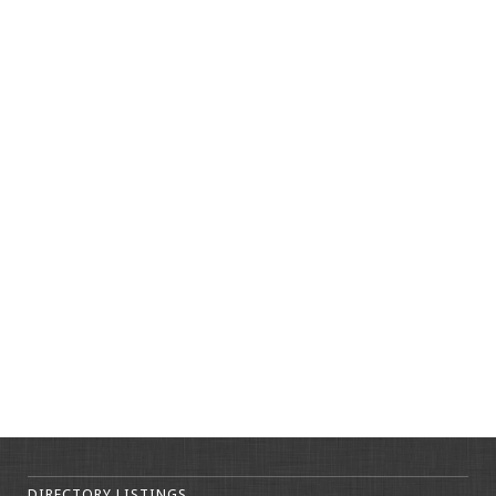
DIRECTORY LISTINGS