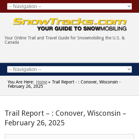
Your Online Trail and Travel Guide for Snowmobiling the U.S. &
Canada
You Are Here:
Home
»
Trail Report - : Conover, Wisconsin -
February 26, 2025
Trail Report – : Conover, Wisconsin –
February 26, 2025