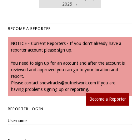
2025
→
BECOME A REPORTER
NOTICE - Current Reporters - If you don't already have a
reporter account please sign up.
You need to sign up for an account and after the account is
reviewed and approved you can go to your location and
report.
Please contact
snowtracks@outnetwork.com
if you are
having problems signing up or reporting.
Become a Reporter
REPORTER LOGIN
Username