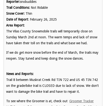
Reporter:
snobuddies
Trail Conditions:
Not Ridable
Snow Cover:
Thin
Date of Report
: February 26, 2025
Area Report:
The Vilas County Snowmobile trails will temporarily close on
Sunday March 2nd at noon. The warm temps and lack of snow
have taken their toll on the trails and what base we had.
If we do get more snow before the end of March, the trails may
reopen. Stay tuned and keep doing the snow dances.
News and Reports:
Trail 8 between Muskrat Creek Rd TIN 722 and US 45 TIN 742
on the grade/bike trail is CLOSED due to lack of snow. We don’t
want to damage the bike trail and have to repair it.
To see where the Groomer is at, check out
Groomer Tracker