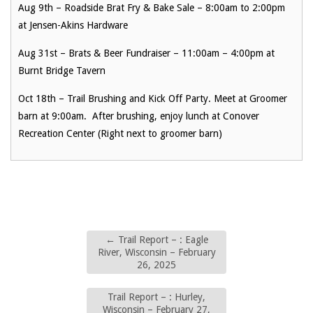
Aug 9th – Roadside Brat Fry & Bake Sale – 8:00am to 2:00pm
at Jensen-Akins Hardware
Aug 31st – Brats & Beer Fundraiser – 11:00am – 4:00pm at
Burnt Bridge Tavern
Oct 18th – Trail Brushing and Kick Off Party. Meet at Groomer
barn at 9:00am. After brushing, enjoy lunch at Conover
Recreation Center (Right next to groomer barn)
←
Trail Report – : Eagle
River, Wisconsin – February
26, 2025
Trail Report – : Hurley,
Wisconsin – February 27,