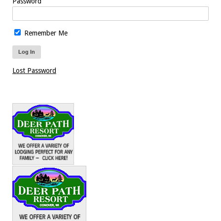
Password
Remember Me
Lost Password